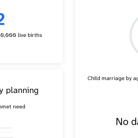
2
0,000 live births
Child marriage by 
y planning
unmet need
No da