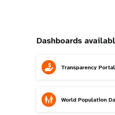
Dashboards availabl
Transparency Portal
World Population D