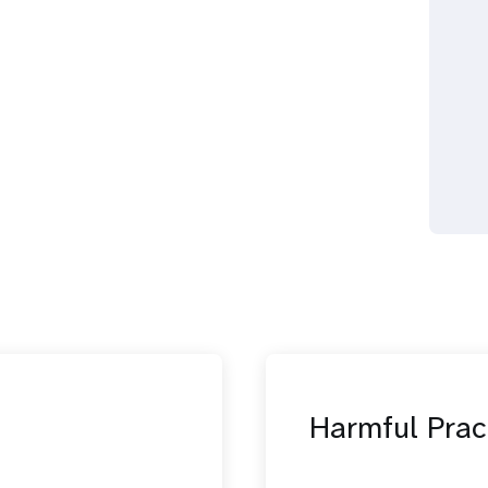
Harmful Prac