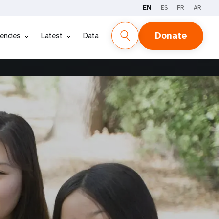
EN
ES
FR
AR
Donate
encies
Latest
Data