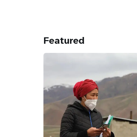
Featured