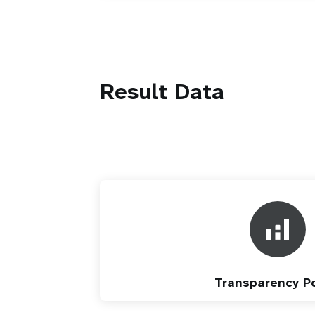
Result Data
Transparency Po