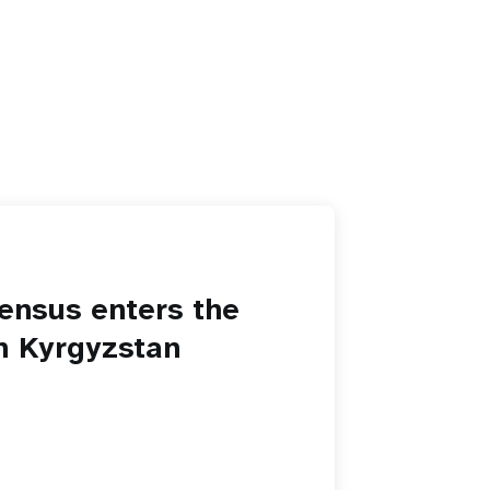
ensus enters the
in Kyrgyzstan