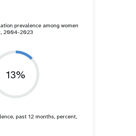
ilation prevalence among women
t, 2004-2023
13%
lence, past 12 months, percent,