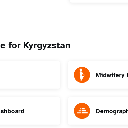
e for Kyrgyzstan
Midwifery
ashboard
Demograph