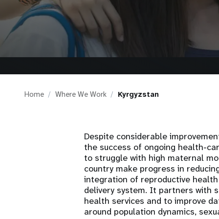
i
g
a
t
Home
Where We Work
Kyrgyzstan
i
o
Despite considerable improvement
the success of ongoing health-car
to struggle with high maternal mo
n
country make progress in reducin
integration of reproductive health
delivery system. It partners with 
health services and to improve dat
around population dynamics, sexu