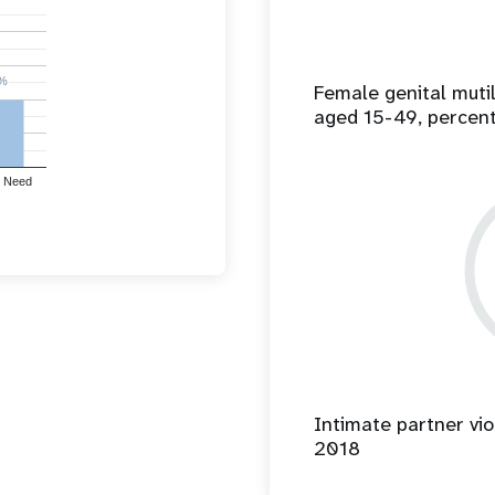
%
%
Female genital mut
aged 15-49, percen
 Need
Intimate partner vio
2018