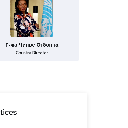
Г-жа Чинве Огбонна
Country Director
tices