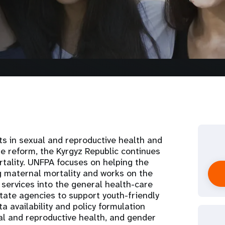
s in sexual and reproductive health and
e reform, the Kyrgyz Republic continues
rtality. UNFPA focuses on helping the
g maternal mortality and works on the
 services into the general health-care
state agencies to support youth-friendly
a availability and policy formulation
al and reproductive health, and gender