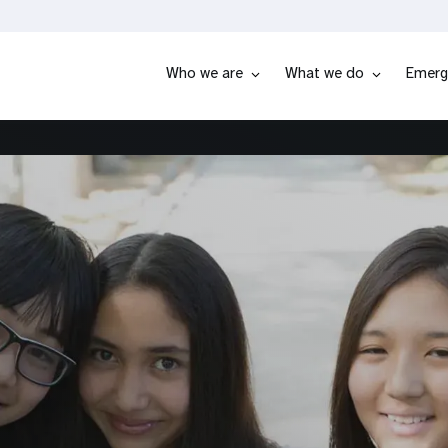
Who we are
What we do
Emerg