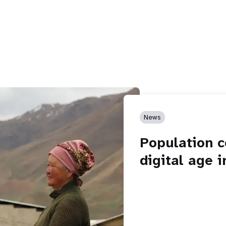
News
Population c
digital age 