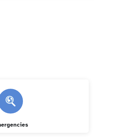
ergencies