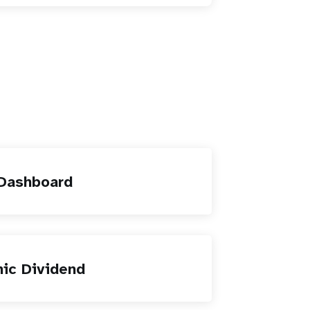
 Dashboard
ic Dividend