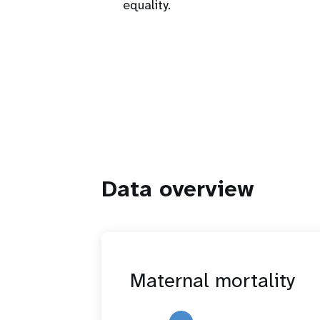
equality.
Data overview
Maternal mortality