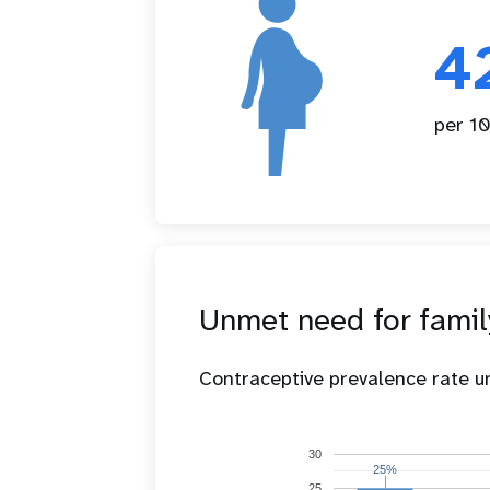
4
per 10
Unmet need for famil
Contraceptive prevalence rate 
30
25%
25%
25