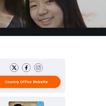
Country Office Website