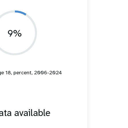
9%
age 18, percent, 2006-2024
ta available