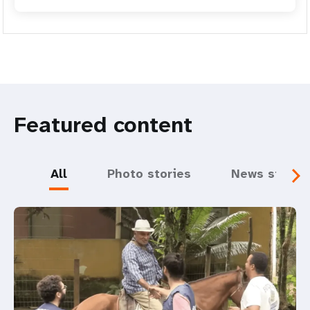
Featured content
All
Photo stories
News storie