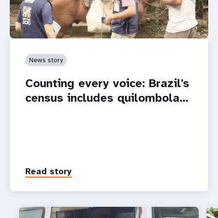
News story
Counting every voice: Brazil's
census includes quilombola…
Read story