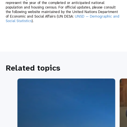
represent the year of the completed or anticipated national
population and housing census. For official updates, please consult
the following website maintained by the United Nations Department
of Economic and Social Affairs (UN DESA:
UNSD — Demographic and
Social Statistics
).
Related topics