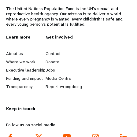
The United Nations Population Fund is the UN's sexual and
reproductive health agency. Our mission is to deliver a world
where every pregnancy is wanted, every childbirth is safe and
every young person's potential is fulfilled.
L
Learn more
G
Get involved
e
o
About us
Contact
a
b
Where we work
Donate
Executive leadership
Jobs
r
e
Funding and impact
Media Centre
n
y
Transparency
Report wrongdoing
m
o
Keep in touch
o
n
r
d
Follow us on social media