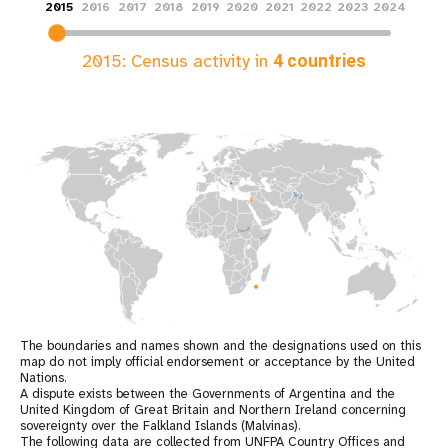
2015
2016
2017
2018
2019
2020
2021
2022
2023
2024
2015
: Census activity in
4
countries
The boundaries and names shown and the designations used on this
map do not imply official endorsement or acceptance by the United
Nations.
A dispute exists between the Governments of Argentina and the
United Kingdom of Great Britain and Northern Ireland concerning
sovereignty over the Falkland Islands (Malvinas).
The following data are collected from UNFPA Country Offices and