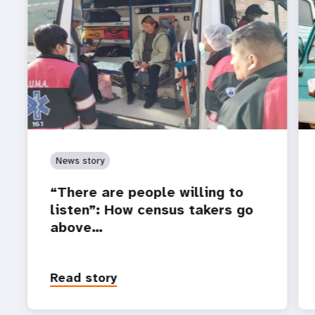
News story
“There are people willing to
listen”: How census takers go
above…
Read story