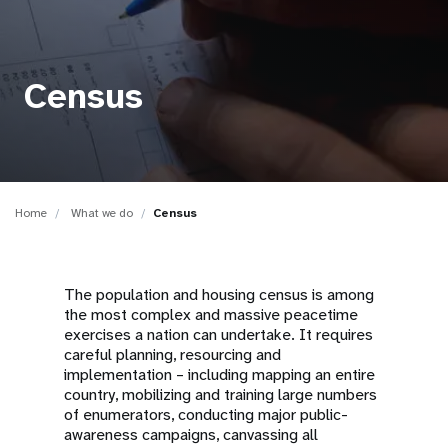
a
t
i
Census
o
n
Home
What we do
Census
The population and housing census is among
the most complex and massive peacetime
exercises a nation can undertake. It requires
careful planning, resourcing and
implementation – including mapping an entire
country, mobilizing and training large numbers
of enumerators, conducting major public-
awareness campaigns, canvassing all