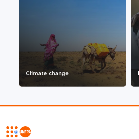
Climate change