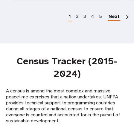
P
1
2
3
4
5
Next
Census Tracker (2015-
2024)
A census is among the most complex and massive
peacetime exercises that a nation undertakes. UNFPA
provides technical support to programming countries
during all stages of a national census to ensure that
everyone is counted and accounted for in the pursuit of
sustainable development. ​