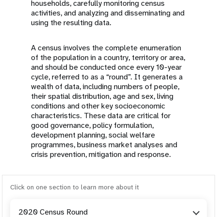
households, carefully monitoring census
activities, and analyzing and disseminating and
using the resulting data.
A census involves the complete enumeration
of the population in a country, territory or area,
and should be conducted once every 10-year
cycle, referred to as a “round”. It generates a
wealth of data, including numbers of people,
their spatial distribution, age and sex, living
conditions and other key socioeconomic
characteristics. These data are critical for
good governance, policy formulation,
development planning, social welfare
programmes, business market analyses and
crisis prevention, mitigation and response.
Click on one section to learn more about it
2020 Census Round