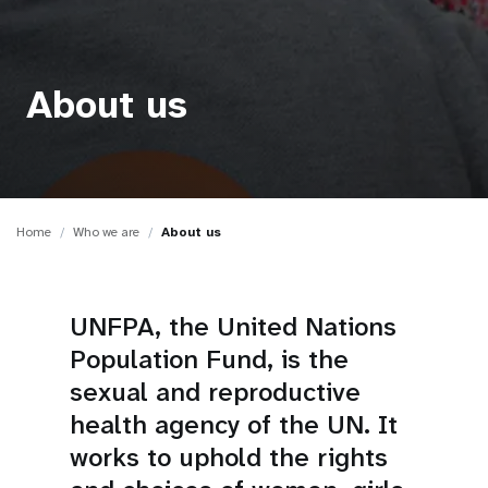
a
t
i
About us
o
n
Home
Who we are
About us
UNFPA, the United Nations
Population Fund, is the
sexual and reproductive
health agency of the UN. It
works to uphold the rights