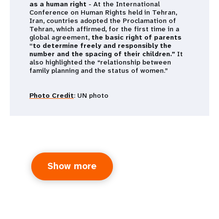
as a human right
- At the International
Conference on Human Rights held in Tehran,
Iran, countries adopted the Proclamation of
Tehran, which affirmed, for the first time in a
global agreement,
the basic right of parents
“to determine freely and responsibly the
number and the spacing of their children.”
It
also highlighted the “relationship between
family planning and the status of women.”
Photo Credit
: UN photo
Show more