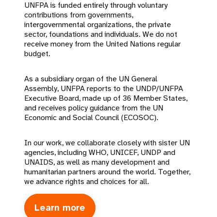
UNFPA is funded entirely through voluntary
contributions from governments,
intergovernmental organizations, the private
sector, foundations and individuals. We do not
receive money from the United Nations regular
budget.
As a subsidiary organ of the UN General
Assembly, UNFPA reports to the UNDP/UNFPA
Executive Board, made up of 36 Member States,
and receives policy guidance from the UN
Economic and Social Council (ECOSOC).
In our work, we collaborate closely with sister UN
agencies, including WHO, UNICEF, UNDP and
UNAIDS, as well as many development and
humanitarian partners around the world. Together,
we advance rights and choices for all.
Learn more
about