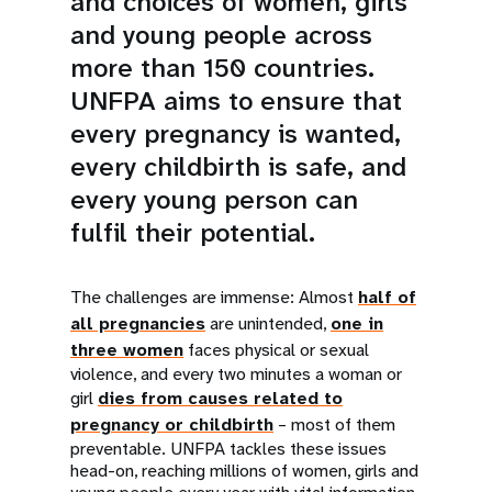
and choices of women, girls
and young people across
more than 150 countries.
UNFPA aims to ensure that
every pregnancy is wanted,
every childbirth is safe, and
every young person can
fulfil their potential.
The challenges are immense: Almost
half of
all pregnancies
are unintended,
one in
three women
faces physical or sexual
violence, and every two minutes a woman or
girl
dies from causes related to
pregnancy or childbirth
– most of them
preventable. UNFPA tackles these issues
head-on, reaching millions of women, girls and