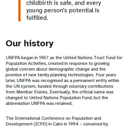
childbirth is safe, and every
young person's potential is
fulfilled.
Our history
UNFPA began in 1967 as the United Nations Trust Fund for
Population Activities, created in response to growing
global concern about demographic change and the
promise of new family planning technologies. Four years
later, UNFPA was recognised as a permanent entity within
the UN system, funded through voluntary contributions
from Member States. Eventually, the official name was
changed to United Nations Population Fund, but the
abbreviation UNFPA was retained.
The International Conference on Population and
Development (ICPD) in Cairo in 1994 – convened by