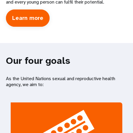
and every young person can fulfil their potential.
Learn more
about
International
Conference
on
Population
Development
Our four goals
As the United Nations sexual and reproductive health
agency, we aim to: