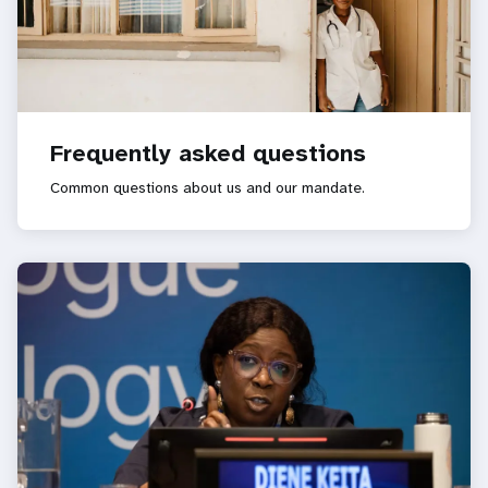
Frequently asked questions
Common questions about us and our mandate.