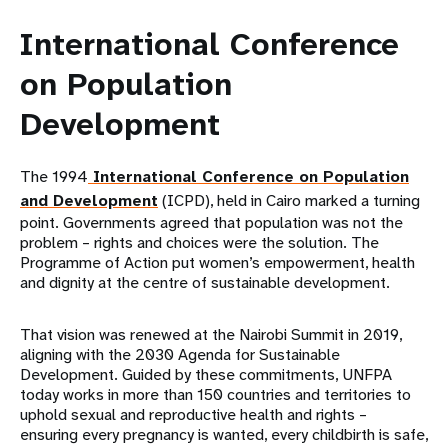
International Conference
on Population
Development
The 1994
International Conference on Population
and Development
(ICPD), held in Cairo marked a turning
point. Governments agreed that population was not the
problem – rights and choices were the solution. The
Programme of Action put women’s empowerment, health
and dignity at the centre of sustainable development.
That vision was renewed at the Nairobi Summit in 2019,
aligning with the 2030 Agenda for Sustainable
Development. Guided by these commitments, UNFPA
today works in more than 150 countries and territories to
uphold sexual and reproductive health and rights –
ensuring every pregnancy is wanted, every childbirth is safe,