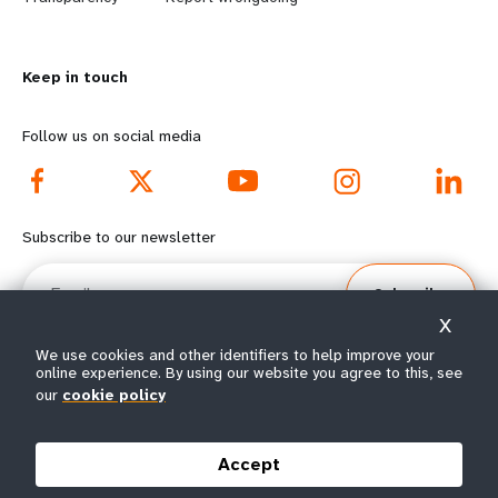
n
y
m
o
Keep in touch
o
n
r
d
Follow us on social media
e
f
f
o
Subscribe to our newsletter
o
o
Email
Subscribe
o
t
X
t
e
We use cookies and other identifiers to help improve your
online experience. By using our website you agree to this, see
e
r
our
cookie policy
© All rights reserved 2026.
Terms of Use
|
UNFPA Privacy Notice
|
Sitemap
r
m
Accept
m
e