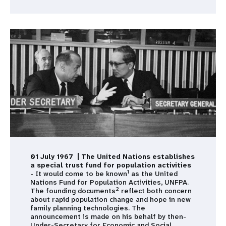
01 July 1967 | The United Nations establishes
a special trust fund for population activities
1
- It would come to be known
as the United
Nations Fund for Population Activities, UNFPA.
2
The founding documents
reflect both concern
about rapid population change and hope in new
family planning technologies. The
announcement is made on his behalf by then-
Under-Secretary for Economic and Social