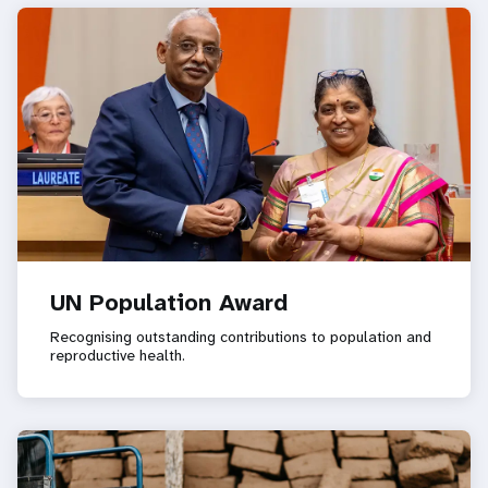
UN Population Award
Recognising outstanding contributions to population and
reproductive health.