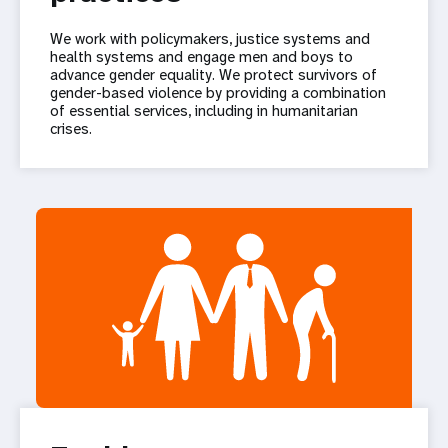
We work with policymakers, justice systems and
health systems and engage men and boys to
advance gender equality. We protect survivors of
gender-based violence by providing a combination
of essential services, including in humanitarian
crises.