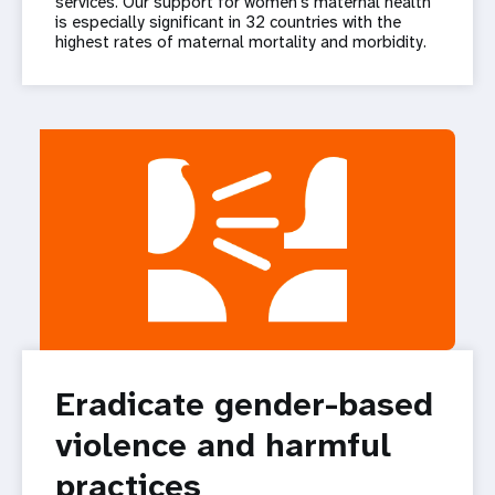
services. Our support for women’s maternal health
is especially significant in 32 countries with the
highest rates of maternal mortality and morbidity.
Eradicate gender-based
violence and harmful
practices