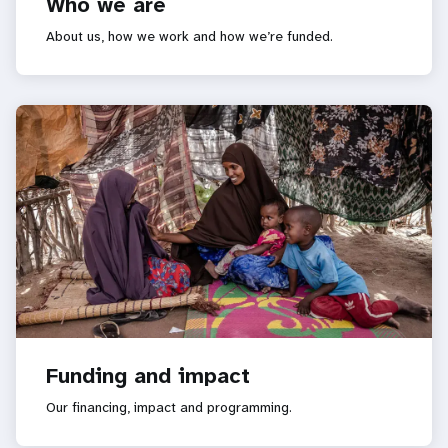
Who we are
About us, how we work and how we’re funded.
Funding and impact
Our financing, impact and programming.