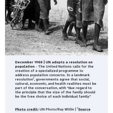
December 1966 | UN adopts a resolution on
population
- The United Nations calls for the
creation of a specialized programme to
address population concerns. In a landmark
1
resolution
, governments agree that social,
cultural, economic, and health realities must be
part of the conversation, with “due regard to
the principle that the size of the family should
be the free choice of each individual family.”
1
Photo credit:
UN Photo/Ray Witlin |
Source