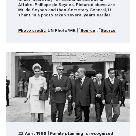
Affairs, Philippe de Seynes. Pictured above are
Mr. de Seynes and then-Secretary General, U
Thant, in a photo taken several years earlier.
1
2
Photo credit:
UN Photo/MB |
Source
,
Source
22 April 1968 | Family planning is recognized