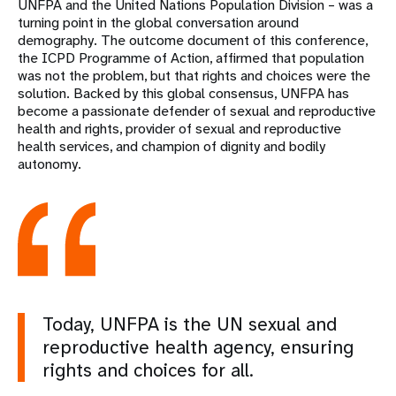
UNFPA and the United Nations Population Division – was a
turning point in the global conversation around
demography. The outcome document of this conference,
the ICPD Programme of Action, affirmed that population
was not the problem, but that rights and choices were the
solution. Backed by this global consensus, UNFPA has
become a passionate defender of sexual and reproductive
health and rights, provider of sexual and reproductive
health services, and champion of dignity and bodily
autonomy.
Today, UNFPA is the UN sexual and
reproductive health agency, ensuring
rights and choices for all.