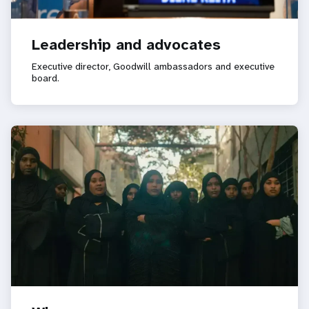
Leadership and advocates
Executive director, Goodwill ambassadors and executive
board.