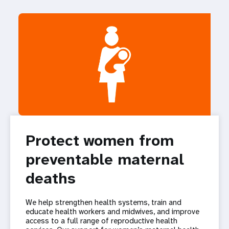
Protect women from
preventable maternal
deaths
We help strengthen health systems, train and
educate health workers and midwives, and improve
access to a full range of reproductive health