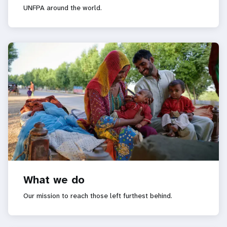
UNFPA around the world.
What we do
Our mission to reach those left furthest behind.