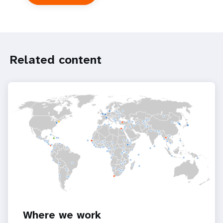
UNFPA
in
the
UN
system
Related content
Where we work