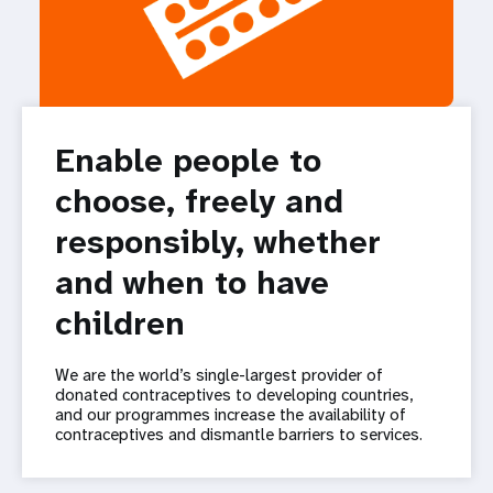
Enable people to
choose, freely and
responsibly, whether
and when to have
children
We are the world’s single-largest provider of
donated contraceptives to developing countries,
and our programmes increase the availability of
contraceptives and dismantle barriers to services.