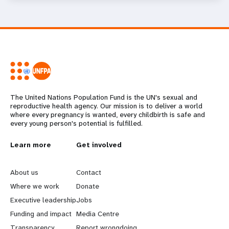
The United Nations Population Fund is the UN's sexual and
reproductive health agency. Our mission is to deliver a world
where every pregnancy is wanted, every childbirth is safe and
every young person's potential is fulfilled.
L
Learn more
G
Get involved
e
o
About us
Contact
a
b
Where we work
Donate
Executive leadership
Jobs
r
e
Funding and impact
Media Centre
Transparency
Report wrongdoing