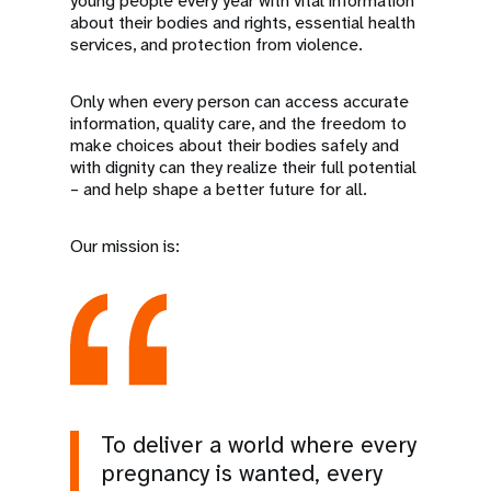
young people every year with vital information
about their bodies and rights, essential health
services, and protection from violence.
Only when every person can access accurate
information, quality care, and the freedom to
make choices about their bodies safely and
with dignity can they realize their full potential
– and help shape a better future for all.
Our mission is:
To deliver a world where every
pregnancy is wanted, every