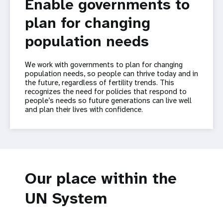
Enable governments to
plan for changing
population needs
We work with governments to plan for changing
population needs, so people can thrive today and in
the future, regardless of fertility trends. This
recognizes the need for policies that respond to
people’s needs so future generations can live well
and plan their lives with confidence.
Our place within the
UN System