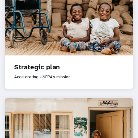
Strategic plan
Accelerating UNFPA’s mission.