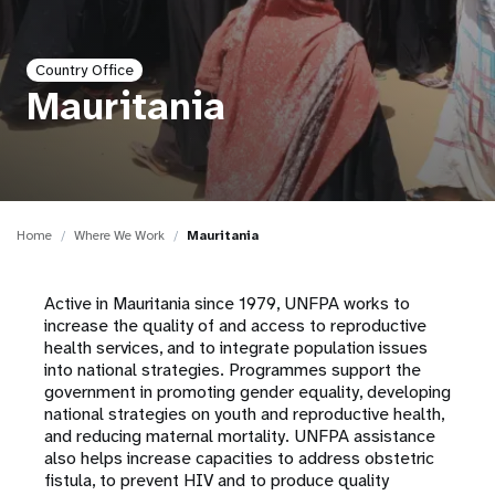
a
t
Country Office
i
Mauritania
o
n
Home
Where We Work
Mauritania
Active in Mauritania since 1979, UNFPA works to
increase the quality of and access to reproductive
health services, and to integrate population issues
into national strategies. Programmes support the
government in promoting gender equality, developing
national strategies on youth and reproductive health,
and reducing maternal mortality. UNFPA assistance
also helps increase capacities to address obstetric
fistula, to prevent HIV and to produce quality