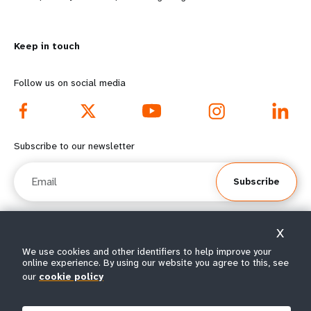
n
y
m
o
Keep in touch
o
n
r
d
Follow us on social media
e
f
f
o
Subscribe to our newsletter
o
o
Email
Subscribe
o
t
t
e
X
e
r
© All rights reserved 2026.
We use cookies and other identifiers to help improve your
online experience. By using our website you agree to this, see
Terms of Use
|
UNFPA Privacy Notice
|
Sitemap
r
m
our
cookie policy
m
e