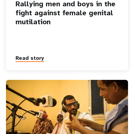
Rallying men and boys in the
fight against female genital
mutilation
Read story