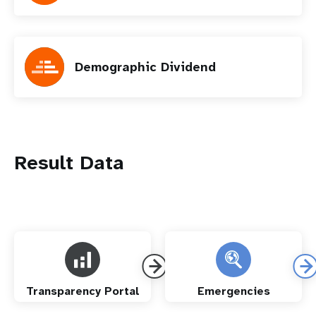
Demographic Dividend
Result Data
Transparency Portal
Emergencies