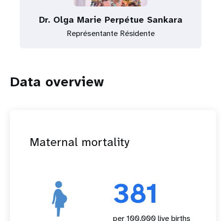
Dr. Olga Marie Perpétue Sankara
Représentante Résidente
Data overview
Maternal mortality
381
per 100,000 live births