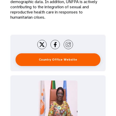
demographic data. In addition, UNFPA is actively
contributing to the integration of sexual and
reproductive health care in responses to
humanitarian crises.
Country Office Website