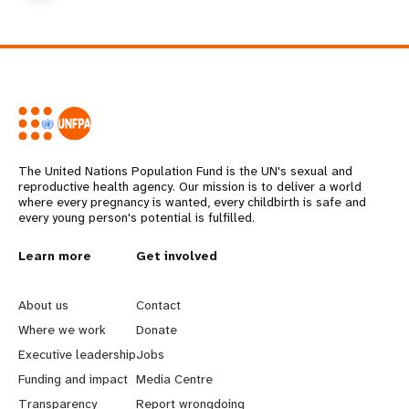
The United Nations Population Fund is the UN's sexual and
reproductive health agency. Our mission is to deliver a world
where every pregnancy is wanted, every childbirth is safe and
every young person's potential is fulfilled.
L
Learn more
G
Get involved
e
o
About us
Contact
a
b
Where we work
Donate
Executive leadership
Jobs
r
e
Funding and impact
Media Centre
Transparency
Report wrongdoing