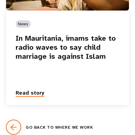
News
In Mauritania, imams take to
radio waves to say child
marriage is against Islam
Read story
GO BACK TO WHERE WE WORK