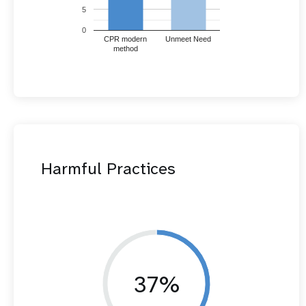
5
0
CPR modern
Unmeet Need
method
Harmful Practices
37%