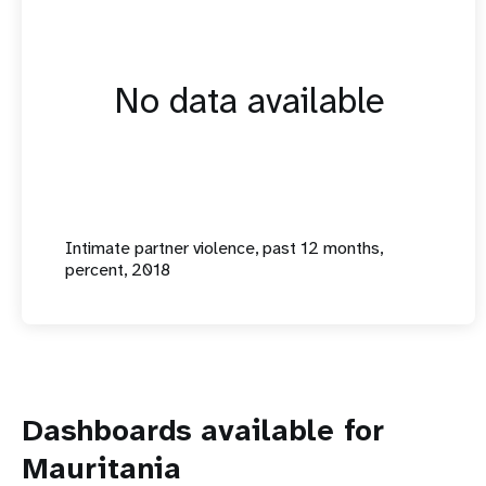
No data available
Intimate partner violence, past 12 months,
percent, 2018
Dashboards available for
Mauritania