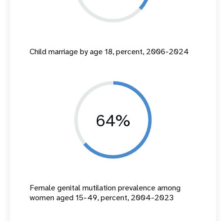
Child marriage by age 18, percent, 2006-2024
64%
Female genital mutilation prevalence among
women aged 15-49, percent, 2004-2023