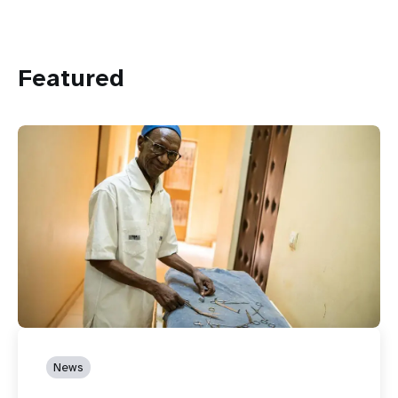
Featured
News