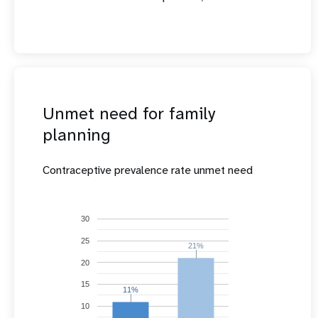
Unmet need for family
planning
Contraceptive prevalence rate unmet need
30
25
21%
21%
20
15
11%
11%
10