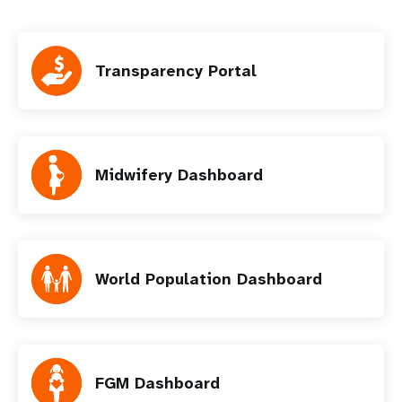
Transparency Portal
Midwifery Dashboard
World Population Dashboard
FGM Dashboard