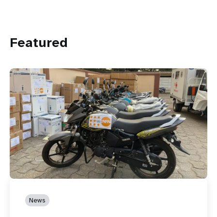
Featured
News