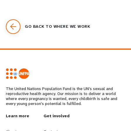
GO BACK TO WHERE WE WORK
The United Nations Population Fund is the UN's sexual and
reproductive health agency. Our mission is to deliver a world
where every pregnancy is wanted, every childbirth is safe and
every young person's potential is fulfilled.
L
Learn more
G
Get involved
e
o