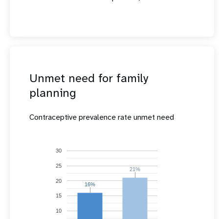
Unmet need for family
planning
Contraceptive prevalence rate unmet need
30
25
21%
21%
20
16%
16%
15
10