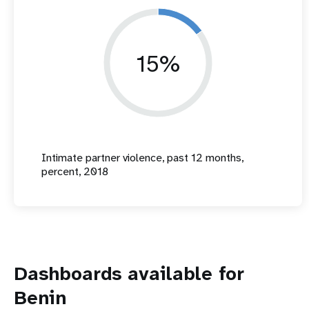
15%
Intimate partner violence, past 12 months,
percent, 2018
Dashboards available for
Benin