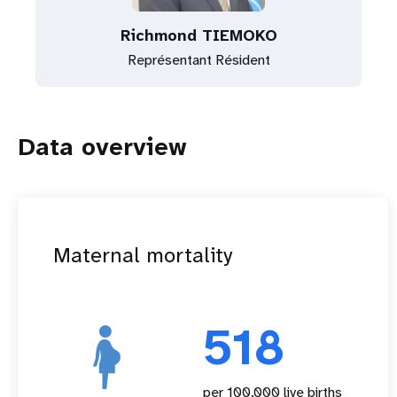
Richmond TIEMOKO
Représentant Résident
Data overview
Maternal mortality
518
per 100,000 live births