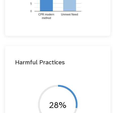
5
0
CPR modern
Unmeet Need
method
Harmful Practices
28%