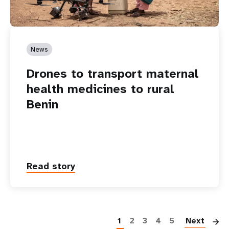
News
Drones to transport maternal
health medicines to rural
Benin
Read story
P
1
2
3
4
5
Next