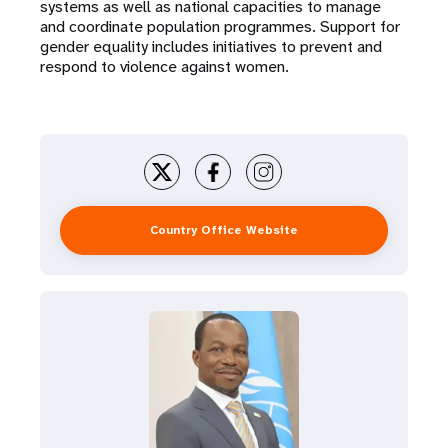
systems as well as national capacities to manage
and coordinate population programmes. Support for
gender equality includes initiatives to prevent and
respond to violence against women.
Country Office Website