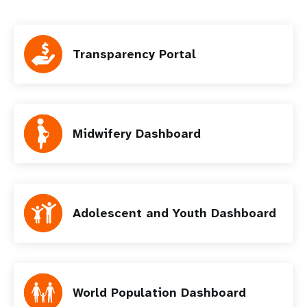
Transparency Portal
Midwifery Dashboard
Adolescent and Youth Dashboard
World Population Dashboard