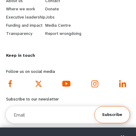
About us
Contact
a
b
Where we work
Donate
Executive leadership
Jobs
r
e
Funding and impact
Media Centre
n
y
Transparency
Report wrongdoing
m
o
Keep in touch
o
n
r
d
Follow us on social media
e
f
f
o
Subscribe to our newsletter
o
o
Email
Subscribe
o
t
t
e