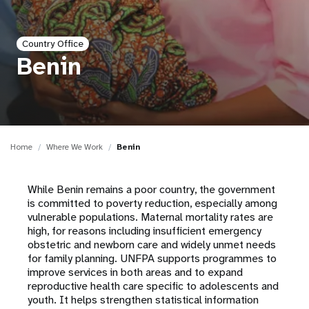
a
t
Country Office
i
Benin
o
n
Home
Where We Work
Benin
While Benin remains a poor country, the government
is committed to poverty reduction, especially among
vulnerable populations. Maternal mortality rates are
high, for reasons including insufficient emergency
obstetric and newborn care and widely unmet needs
for family planning. UNFPA supports programmes to
improve services in both areas and to expand
reproductive health care specific to adolescents and
youth. It helps strengthen statistical information