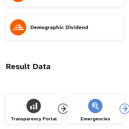
Demographic Dividend
Result Data
Transparency Portal
Emergencies