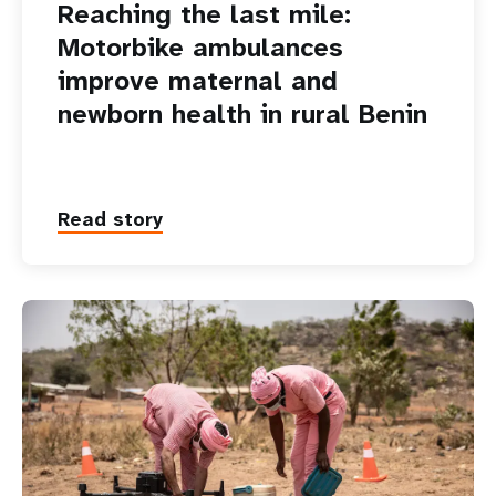
Reaching the last mile:
Motorbike ambulances
improve maternal and
newborn health in rural Benin
Read story