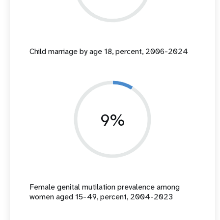
Child marriage by age 18, percent, 2006-2024
9%
Female genital mutilation prevalence among
women aged 15-49, percent, 2004-2023