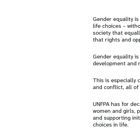
Gender equality is 
life choices – with
society that equal
that rights and op
Gender equality is
development and re
This is especially 
and conflict, all o
UNFPA has for dec
women and girls, p
and supporting ini
choices in life.