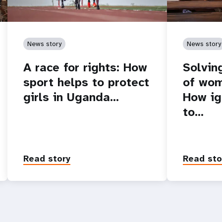
News story
News story
A race for rights: How
Solvin
sport helps to protect
of wom
girls in Uganda…
How ig
to…
Read story
Read sto