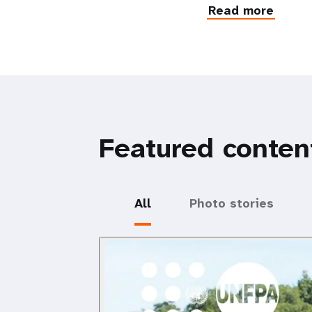
Read more
Featured conten
All
Photo stories