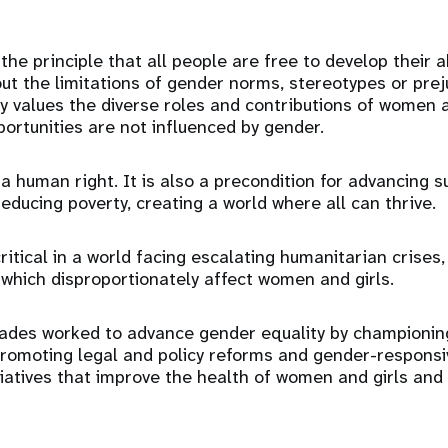
the principle that all people are free to develop their 
out the limitations of gender norms, stereotypes or preju
ly values the diverse roles and contributions of women
portunities are not influenced by gender.
 a human right. It is also a precondition for advancing s
ducing poverty, creating a world where all can thrive.
critical in a world facing escalating humanitarian crises
f which disproportionately affect women and girls.
ades worked to advance gender equality by championing
romoting legal and policy reforms and gender-responsiv
tiatives that improve the health of women and girls and