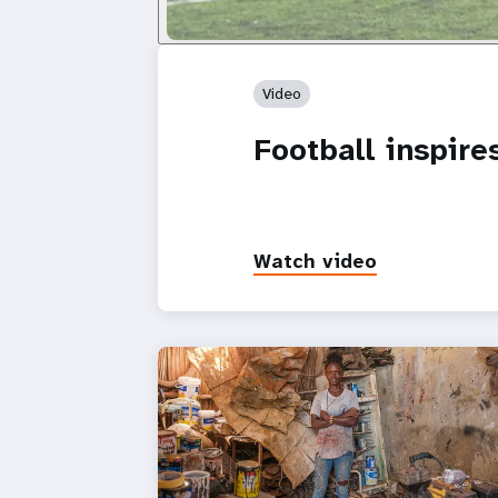
Video
Football inspir
Watch video