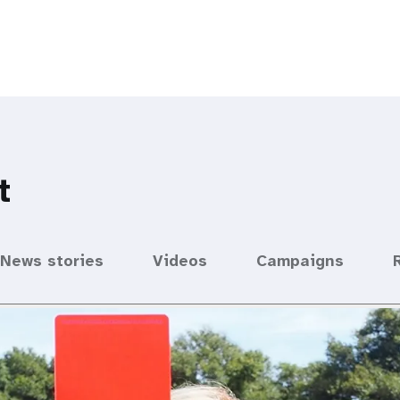
t
News stories
Videos
Campaigns