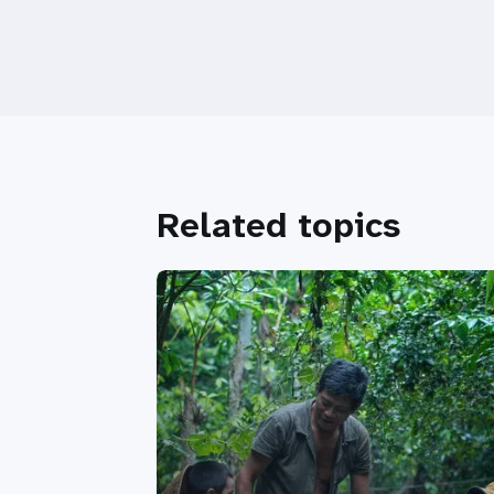
Related topics