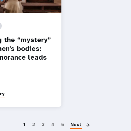
g the “mystery”
en’s bodies:
norance leads
ry
Paginatio
1
2
3
4
5
Next