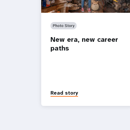
Photo Story
New era, new career
paths
Read story