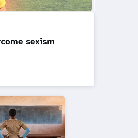
ercome sexism