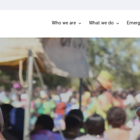
Who we are
What we do
Emerg