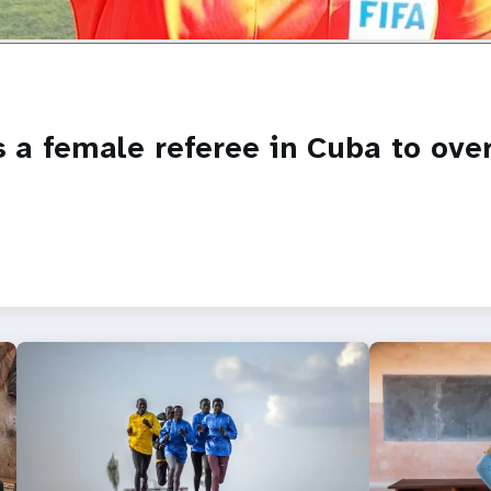
es a female referee in Cuba to ov