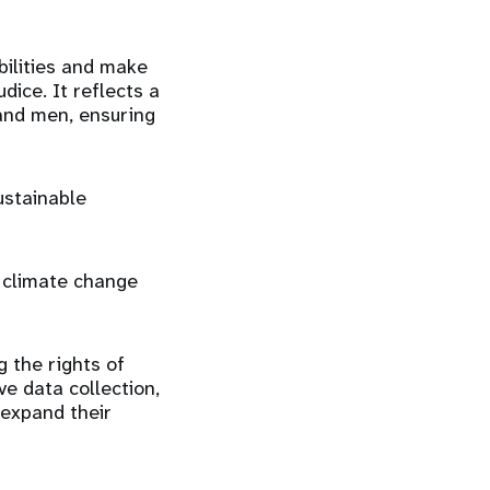
abilities and make
dice. It reflects a
 and men, ensuring
ustainable
, climate change
 the rights of
e data collection,
 expand their