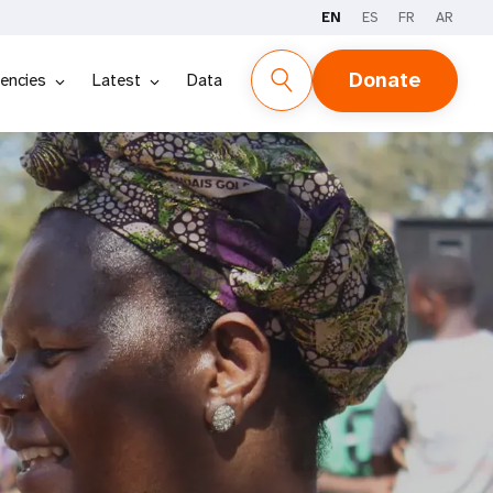
EN
ES
FR
AR
Donate
encies
Latest
Data