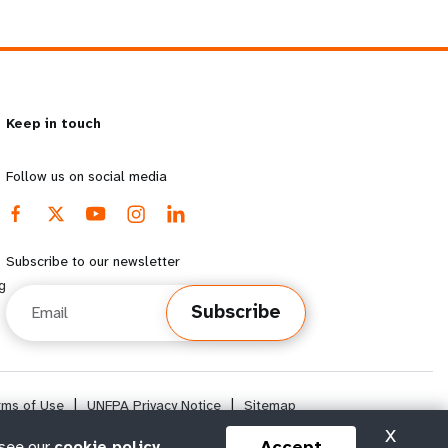
Keep in touch
Follow us on social media
Subscribe to our newsletter
g
Email
Subscribe
rms of Use
|
UNFPA Privacy Notice
|
Sitemap
X
Accept
 see our
cookie policy