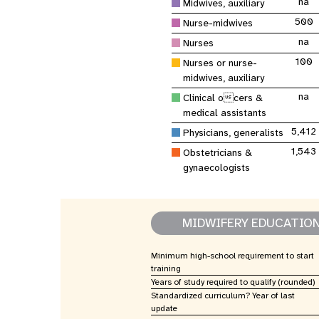
na
Central Asia
Midwives, auxiliary
South Africa
Oman
Venezuela, Bolivarian
Results
Programm
e
Dashb
South Sudan
Republic of
Albania
Palestine
500
Nurse-midwives
Tanzania, United Republic of
Caribbean (multi-country)
Armenia
Somalia
na
Nurses
s
100
Nurses or nurse-
midwives, auxiliary
>
na
Clinical ocers &
medical assistants
5,412
Physicians, generalists
1,543
Obstetricians &
gynaecologists
MIDWIFERY EDUCATIO
Minimum high-school requirement to start
training
Years of study required to qualify (rounded)
Standardized curriculum? Year of last
update