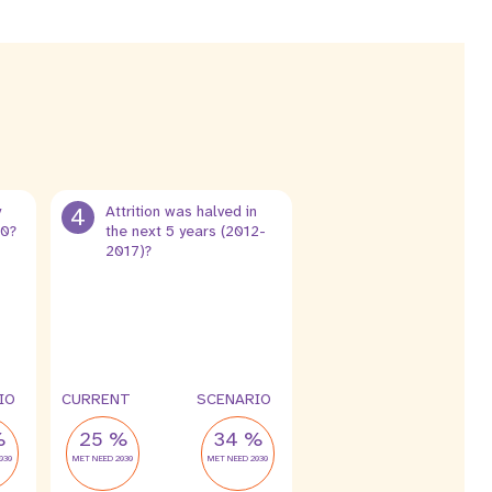
y
4
Attrition was halved in
30?
the next 5 years (2012-
2017)?
13 %
6.5 %
leak
leak
IO
CURRENT
SCENARIO
%
25 %
34 %
030
MET NEED 2030
MET NEED 2030