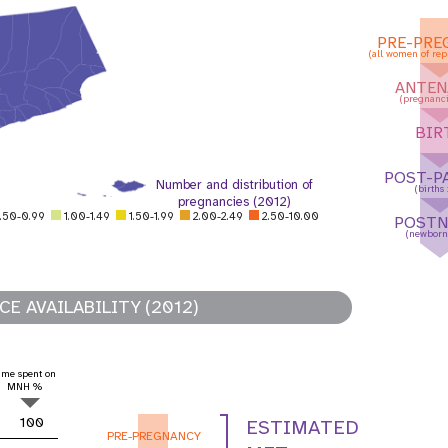
PRE-PRE
(all women of rep
ANTEN
(pregnanci
BIR
POST-P
Number and distribution of
(births
pregnancies (2012)
.50-0.99
1.00-1.49
1.50-1.99
2.00-2.49
2.50-10.00
POSTN
(newborn
E AVAILABILITY (2012)
 Population
Adolescent and Youth
ime spent on
oard
Dashboard
MNH %
100
ESTIMATED
PRE-PREGNANCY
raphic Dividend
Intimate Partner Violence