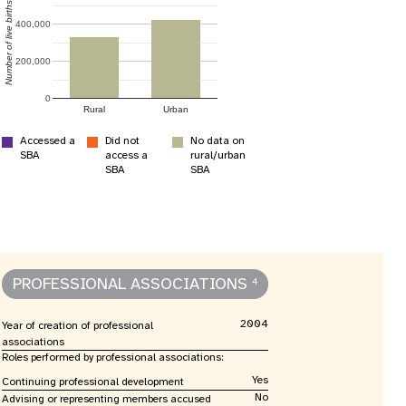
nnual Report
Number of live births
400,000
200,000
0
Rural
Urban
Accessed a
Did not
No data on
SBA
access a
rural/urban
SBA
SBA
PROFESSIONAL ASSOCIATIONS
4
2004
Year of creation of professional
associations
Roles performed by professional associations:
Yes
Continuing professional development
No
Advising or representing members accused