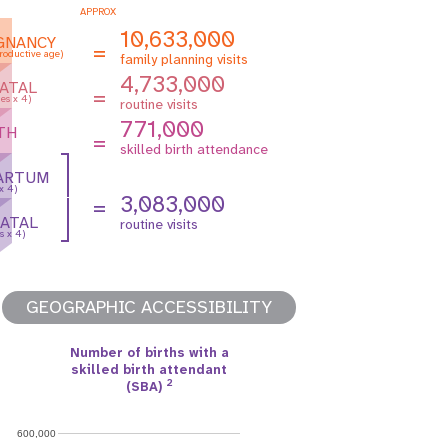
APPROX
10,633,000
GNANCY
=
roductive age)
family planning visits
4,733,000
ATAL
=
es x 4)
routine visits
771,000
TH
=
skilled birth attendance
ARTUM
 x 4)
3,083,000
=
ATAL
routine visits
s x 4)
GEOGRAPHIC ACCESSIBILITY
Number of births with a
skilled birth attendant
2
(SBA)
600,000