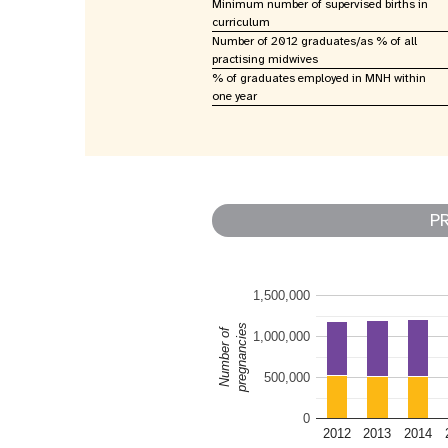
Minimum number of supervised births in
curriculum
Number of 2012 graduates/as % of all
practising midwives
% of graduates employed in MNH within
one year
P
1,500,000
pregnancies
Number of
1,000,000
500,000
0
2012
2013
2014