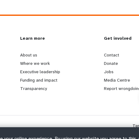
L
Learn more
G
Get involved
e
o
About us
Contact
Where we work
Donate
a
b
Executive leadership
Jobs
Funding and impact
Media Centre
r
e
Transparency
Report wrongdoin
n
y
m
o
Te
o
n
e your online experience. By using our website you agree to this,