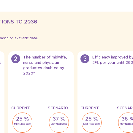
TIONS TO 2030
ased on available data.
2
The number of midwife,
3
Efficiency improved b
d
nurse and physician
2% per year until 20
graduates doubled by
2020?
CURRENT
SCENARIO
CURRENT
SCENAR
25 %
37 %
25 %
36 
MET NEED 2030
MET NEED 2030
MET NEED 2030
MET NEED 2