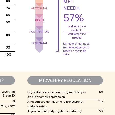
MET
na
e Expenses
Donor Contributions
A
oard
Dashboard
NEED=
90
ANTENATAL
57%
na
BIRTH
60
workforce time
available
POST-PARTUM
workforce time
na
needed
POSTNATAL
Estimate of met need
30
(national aggregate)
based on available
100
data
N
MIDWIFERY REGULATION
3
Less than
No
Legislation exists recognizing midwifery as
Grade 10
an autonomous profession
3
Yes
A recognized definition of a professional
Yes , 2012
midwife exists
Yes
A government body regulates midwifery