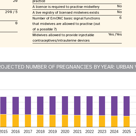
20
practice
No
A licence is required to practise midwifery
290 / 5
No
A live registry of licensed midwives exists
6
Number of EmONC basic signal functions
0
that midwives are allowed to practise (out
of a possible 7)
Yes /Yes
Midwives allowed to provide injectable
contraceptives/intrauterine devices
ROJECTED NUMBER OF PREGNANCIES BY YEAR: URBAN 
2015
2016
2017
2018
2019
2020
2021
2022
2023
2024
2025