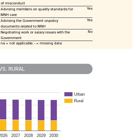
of misconduct
Yes
Advising members on quality standards for
MNH care
Yes
Advising the Government onpolicy
documents related to MNH
No
Negotiating work or salary issues with the
Government
na = not applicable; - = missing data
VS. RURAL
Urban
Rural
2026
2027
2028
2029
2030