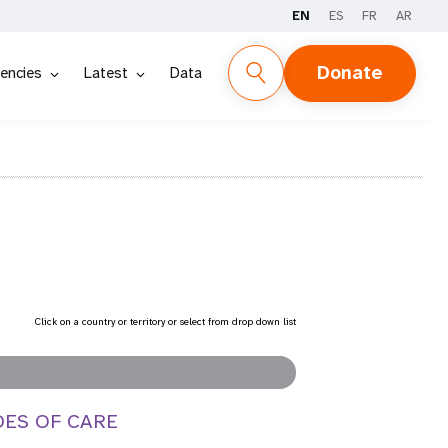
EN
ES
FR
AR
Donate
encies
Latest
Data
Click on a country or territory or select from drop down list
DES OF CARE