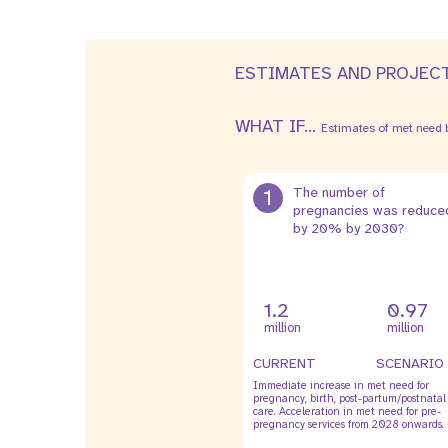
ESTIMATES AND PROJEC
WHAT IF...
Estimates of met need b
1
The number of
pregnancies was reduce
by 20% by 2030?
1.2
0.97
million
million
CURRENT
SCENARIO
Immediate increase in met need for
pregnancy, birth, post-partum/postnatal
care. Acceleration in met need for pre-
pregnancy services from 2028 onwards.