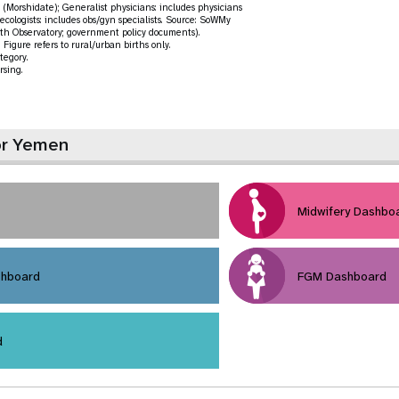
(Morshidate); Generalist physicians: includes physicians
ecologists: includes obs/gyn specialists. Source: SoWMy
th Observatory; government policy documents).
Figure refers to rural/urban births only.
tegory.
rsing.
or Yemen
Midwifery Dashbo
shboard
FGM Dashboard
d