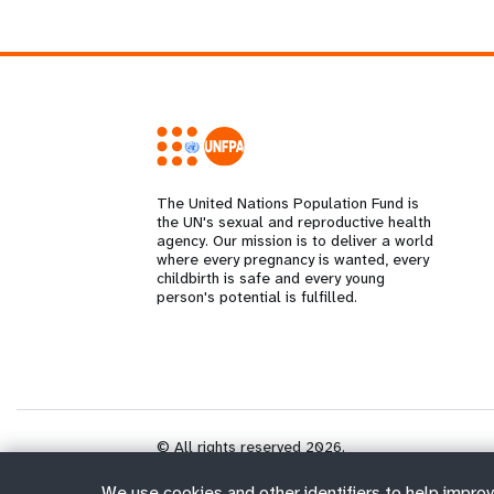
The United Nations Population Fund is
the UN's sexual and reproductive health
agency. Our mission is to deliver a world
where every pregnancy is wanted, every
childbirth is safe and every young
person's potential is fulfilled.
© All rights reserved 2026.
We use cookies and other identifiers to help improv