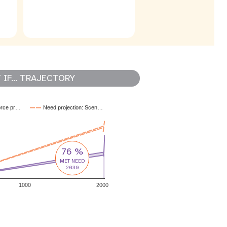
IF... TRAJECTORY
orce pr…
Need projection: Scen…
76 %
MET NEED
2030
1000
2000