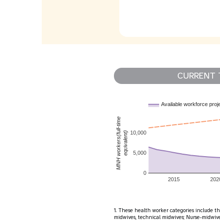
CURRENT 
Available workforce proj
MNH workers(full-time
10,000
equivalent)
5,000
0
2015
202
1. These health worker categories include th
midwives, technical midwives; Nurse-midwives