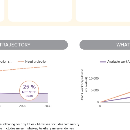
TRAJECTORY
WHAT 
ection (…
Need projection
Available workf
MNH workers(full-time
10,000
equivalent)
25 %
5,000
MET NEED
2030
0
0
2025
2030
0
e following country titles - Midwives: includes community
: includes nurse midwives; Auxiliary nurse-midwives: