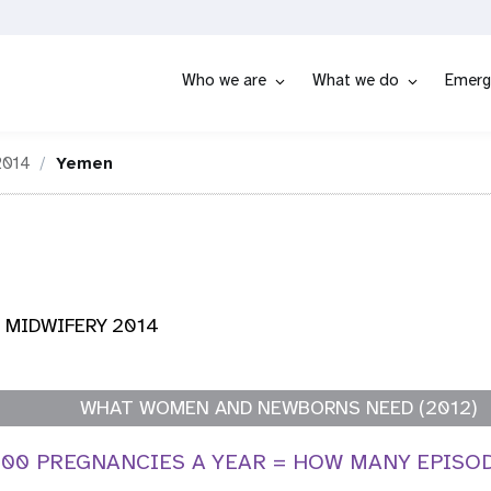
Who we are
What we do
Emerg
2014
Yemen
 MIDWIFERY 2014
WHAT WOMEN AND NEWBORNS NEED (2012)
,000 PREGNANCIES A YEAR = HOW MANY EPISO