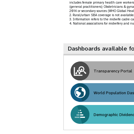
includes female primary health care workers 
(general practitioners); Obstetricians & gyna
2014 or secondary sources (WHO Global Heal
2. Rural/urban SBA coverage is not available. 
3. Information refers to the midwife cadre ca
4. National associations for midwifery and nu
Dashboards available f
Transparency Portal
World Population Da
Demographic Dividen