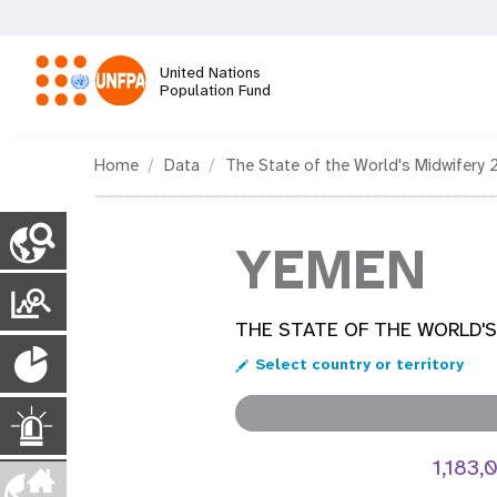
Skip
to
main
United Nations
content
Population Fund
M
Home
Data
The State of the World's Midwifery 
a
C
o
YEMEN
i
u
n
T
n
t
r
THE STATE OF THE WORLD'S
r
P
y
n
a
Select country or territory
P
o
n
a
a
g
p
E
s
e
u
1,183
s
p
v
m
l