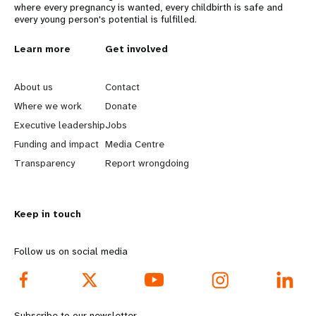
where every pregnancy is wanted, every childbirth is safe and
every young person's potential is fulfilled.
L
Learn more
G
Get involved
e
o
About us
Contact
a
b
Where we work
Donate
Executive leadership
Jobs
r
e
Funding and impact
Media Centre
n
y
Transparency
Report wrongdoing
m
o
Keep in touch
o
n
r
d
Follow us on social media
e
f
f
o
Subscribe to our newsletter