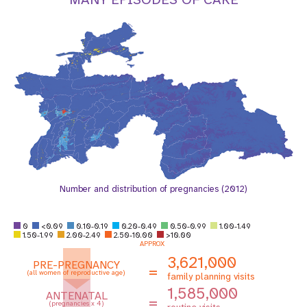
a
t
i
o
n
Number and distribution of pregnancies (2012)
0
<0.09
0.10-0.19
0.20-0.49
0.50-0.99
1.00-1.49
1.50-1.99
2.00-2.49
2.50-10.00
>10.00
APPROX
3,621,000
PRE-PREGNANCY
=
(all women of reproductive age)
family planning visits
1,585,000
ANTENATAL
=
(pregnancies x 4)
routine visits