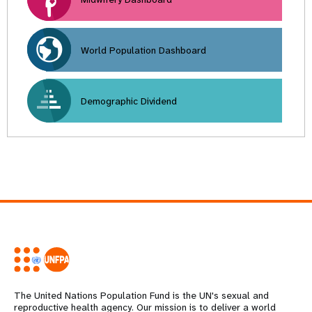
World Population Dashboard
Demographic Dividend
The United Nations Population Fund is the UN's sexual and
reproductive health agency. Our mission is to deliver a world