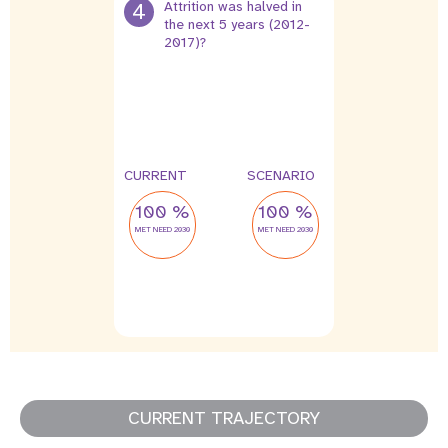
4
Attrition was halved in
the next 5 years (2012-
2017)?
4 %
2 %
leak
leak
CURRENT
SCENARIO
100 %
100 %
MET NEED 2030
MET NEED 2030
CURRENT TRAJECTORY