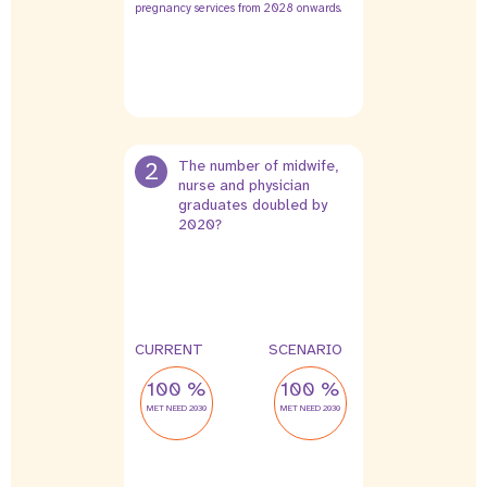
pregnancy services from 2028 onwards.
2
The number of midwife,
nurse and physician
graduates doubled by
2020?
CURRENT
SCENARIO
100 %
100 %
MET NEED 2030
MET NEED 2030