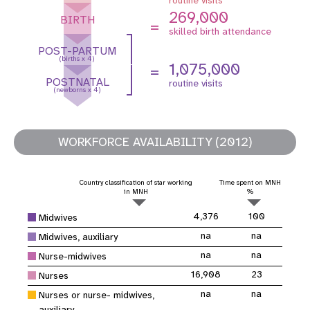
269,000
BIRTH
=
skilled birth attendance
POST-PARTUM
(births x 4)
1,075,000
=
POSTNATAL
routine visits
(newborns x 4)
WORKFORCE AVAILABILITY (2012)
Country classification of star working
Time spent on MNH
in MNH
%
4,376
100
Midwives
na
na
Midwives, auxiliary
na
na
Nurse-midwives
16,908
23
Nurses
na
na
Nurses or nurse- midwives,
auxiliary