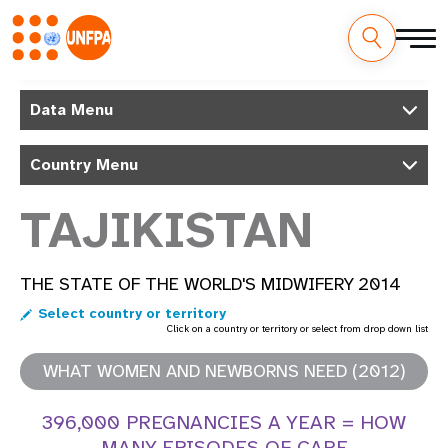
Skip
M
to
Data Menu
main
a
content
Country Menu
i
n
TAJIKISTAN
n
THE STATE OF THE WORLD'S MIDWIFERY 2014
a
Select country or territory
v
Click on a country or territory or select from drop down list
i
WHAT WOMEN AND NEWBORNS NEED (2012)
g
396,000 PREGNANCIES A YEAR = HOW
MANY EPISODES OF CARE