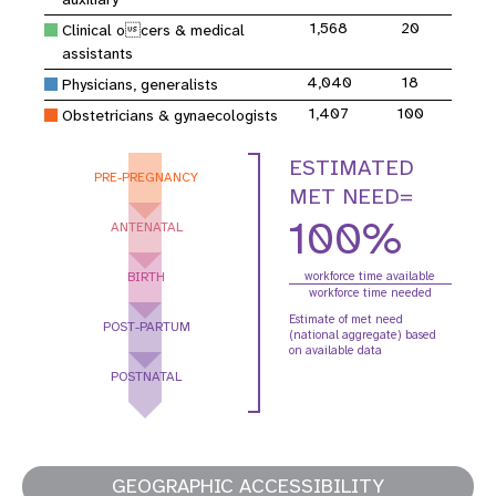
1,568
20
Clinical ocers & medical
assistants
4,040
18
Physicians, generalists
1,407
100
Obstetricians & gynaecologists
ESTIMATED
PRE-PREGNANCY
MET NEED=
100%
ANTENATAL
BIRTH
workforce time available
workforce time needed
Estimate of met need
POST-PARTUM
(national aggregate) based
on available data
POSTNATAL
GEOGRAPHIC ACCESSIBILITY