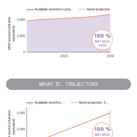
Available workforce proj…
Need projection
MNH workers(full-time
4,000
equivalent)
100 %
2,000
MET NEED
2030
0
2020
2030
WHAT IF... TRAJECTORY
Available workforc…
Need projection: S…
MNH workers(full-time
4,000
equivalent)
100 %
2,000
MET NEED