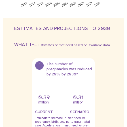
2026
2014
2028
2016
2030
2018
2020
2022
2024
2012
ESTIMATES AND PROJECTIONS TO 2030
WHAT IF...
Estimates of met need based on available data.
1
The number of
pregnancies was reduced
by 20% by 2030?
0.39
0.31
million
million
CURRENT
SCENARIO
Immediate increase in met need for
pregnancy, birth, post-partum/postnatal
care. Acceleration in met need for pre-