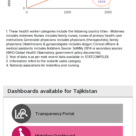
2030
0
0
1000
2000
1. These health worker categories include the following country titles - Midwives:
includes midwives; Nurses: includes family nurses, nurses of primary health care
institutions; Generalist physicians: includes physicians (therapeutists), family
physicians; Obstetricians & gynaecologists: includes ob/gyn; Clinical officers &
medical assistants: includes feldshers Source: SoWMy 2014 or secondary sources
(WHO Global Health Observatory; government policy documents).
2. Year of data is as per most recent data available in STATCOMPILER.
3. Information refers to the midwife cadre category.
4. National associations for midwifery and nursing.
Dashboards available for Tajikistan
Transparency Portal
Midwifery Dashboard