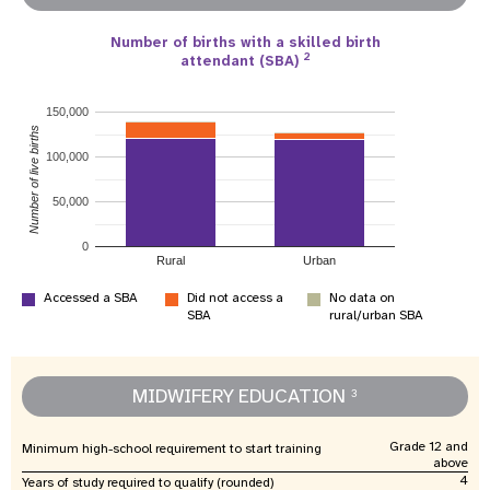
Number of births with a skilled birth
2
attendant (SBA)
150,000
Number of live births
100,000
50,000
0
Rural
Urban
Accessed a SBA
Did not access a
No data on
SBA
rural/urban SBA
MIDWIFERY EDUCATION
3
Grade 12 and
Minimum high-school requirement to start training
above
4
Years of study required to qualify (rounded)