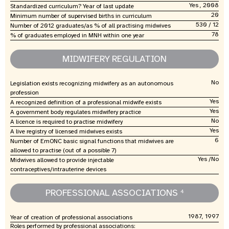
Yes , 2008
Standardized curriculum? Year of last update
20
Minimum number of supervised births in curriculum
530 / 12
Number of 2012 graduates/as % of all practising midwives
78
% of graduates employed in MNH within one year
MIDWIFERY REGULATION
No
Legislation exists recognizing midwifery as an autonomous
profession
Yes
A recognized definition of a professional midwife exists
Yes
A government body regulates midwifery practice
No
A licence is required to practise midwifery
Yes
A live registry of licensed midwives exists
6
Number of EmONC basic signal functions that midwives are
allowed to practise (out of a possible 7)
Yes /No
Midwives allowed to provide injectable
contraceptives/intrauterine devices
PROFESSIONAL ASSOCIATIONS
4
1987, 1997
Year of creation of professional associations
Roles performed by professional associations: