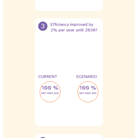
3
Efficiency improved by
2% per year until 2030?
CURRENT
SCENARIO
100 %
100 %
MET NEED 2030
MET NEED 2030