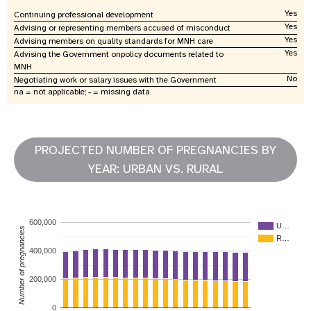
Yes
Continuing professional development
Yes
Advising or representing members accused of misconduct
Yes
Advising members on quality standards for MNH care
Yes
Advising the Government onpolicy documents related to
MNH
No
Negotiating work or salary issues with the Government
na = not applicable; - = missing data
PROJECTED NUMBER OF PREGNANCIES BY
YEAR: URBAN VS. RURAL
600,000
U…
Number of pregnancies
R…
400,000
200,000
0