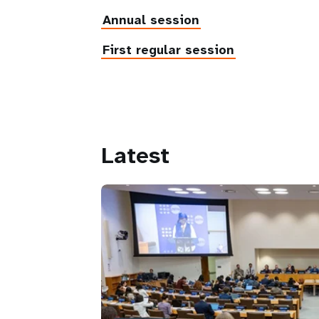
Annual session
First regular session
Latest