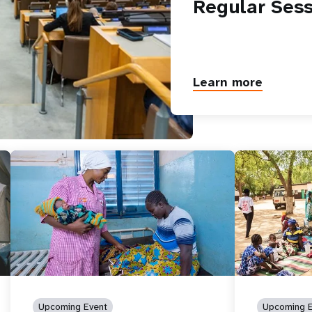
Regular Sess
Learn more
Upcoming Event
Upcoming E