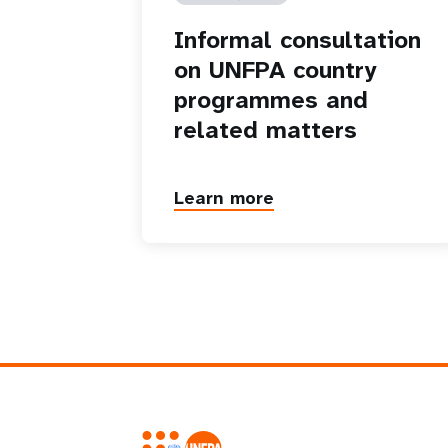
Informal consultation
on UNFPA country
programmes and
related matters
Learn more