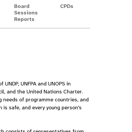
Board
CPDs
Sessions
Reports
s of UNDP, UNFPA and UNOPS in
l, and the United Nations Charter.
g needs of programme countries, and
h is safe, and every young person's
h consists of representatives from