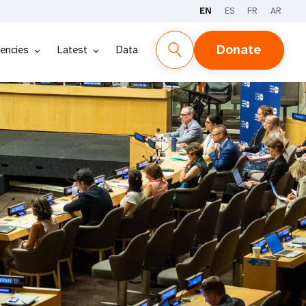
EN
ES
FR
AR
Donate
encies
Latest
Data