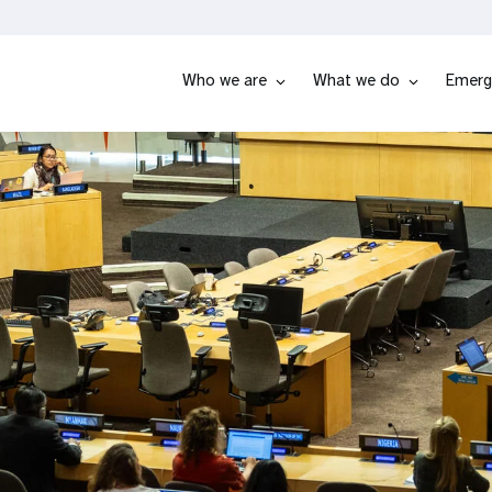
Who we are
What we do
Emerg