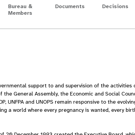
Bureau &
Documents
Decisions
Members
vernmental support to and supervision of the activitie
of the General Assembly, the Economic and Social Counci
DP, UNFPA and UNOPS remain responsive to the evolvin
ing a world where every pregnancy is wanted, every birt
of 20 December 1993 created the Executive Board, whic