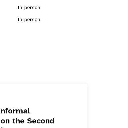
In-person
In-person
informal
 on the Second