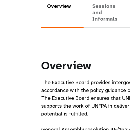
Overview
Sessions
and
Informals
Overview
The Executive Board provides intergo
accordance with the policy guidance 
The Executive Board ensures that UN
supports the work of UNFPA in deliver
potential is fulfilled.
General Assembly resolution 48/162 