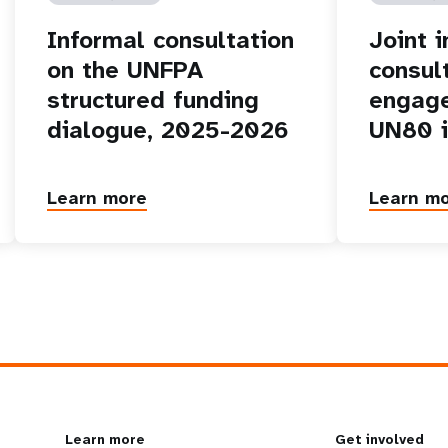
Informal consultation
Joint 
on the UNFPA
consul
structured funding
engage
dialogue, 2025-2026
UN80 i
Learn more
Learn m
Learn more
Get involved