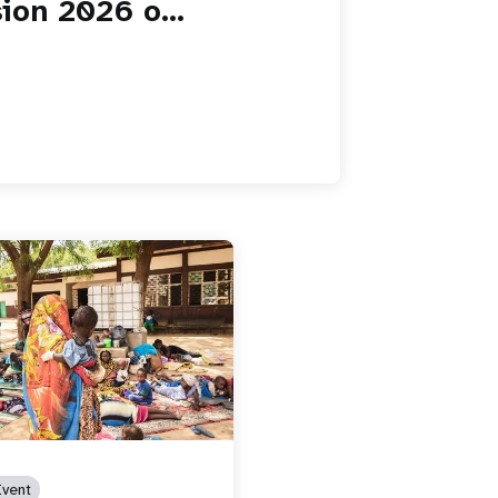
ion 2026 o...
vent