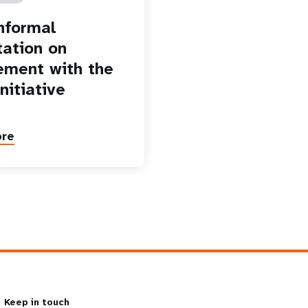
informal
tation on
ment with the
nitiative
ore
Keep in touch