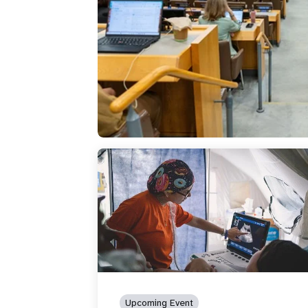
Upcoming Event