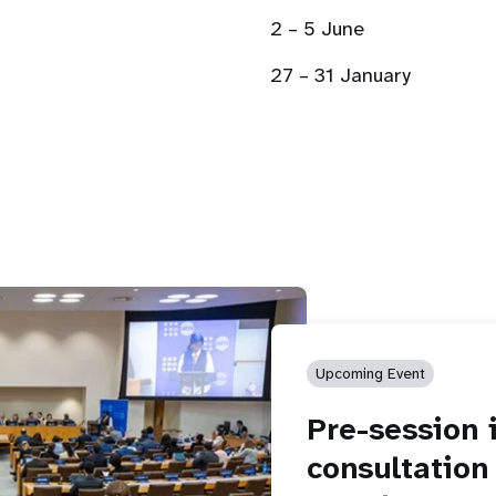
2 – 5 June
27 – 31 January
Upcoming Event
Pre-session 
consultation