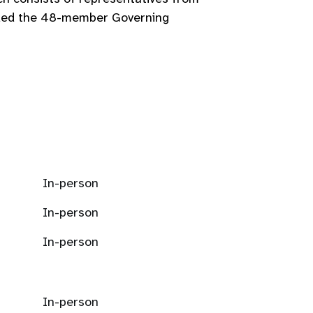
seded the 48-member Governing
In-person
In-person
In-person
In-person