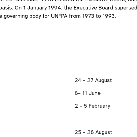
g basis. On 1 January 1994, the Executive Board super
he governing body for UNFPA from 1973 to 1993.
24 – 27 August
8– 11 June
2 – 5 February
25 – 28 August