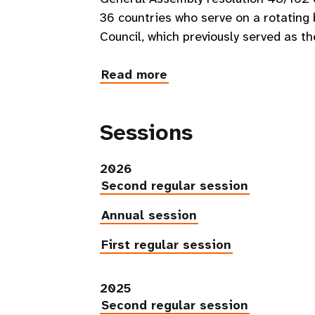
36 countries who serve on a rotatin
Council, which previously served as t
Read more
Sessions
2026
Second regular session
Annual session
First regular session
2025
Second regular session