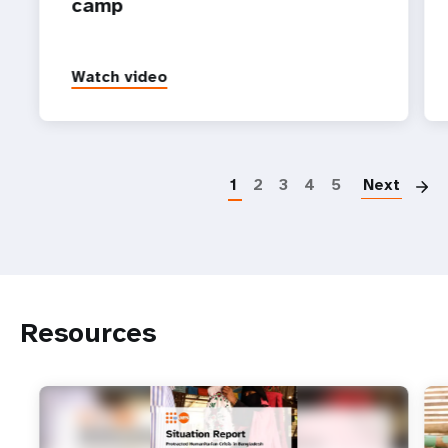
camp
Watch video
P
1
2
3
4
5
Next
Resources