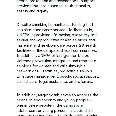
health, protection and psychosocial support
services that are essential to their health,
safety and dignity.
Despite shrinking humanitarian funding that
has stretched basic services to their limits,
UNFPA is providing life-saving, midwifery-led
sexual and reproductive health services and
maternal and newborn care across 28 health
facilities in the camps and host communities.
In addition, UNFPA offers gender-based
violence prevention, mitigation and response
services for women and girls through a
network of 65 facilities, providing survivors
with case management, psychosocial support,
clinical care, legal assistance and referrals.
In addition, targeted initiatives to address the
needs of adolescents and young people –
one in three people in the camps is an
adolescent or young person – include child
marriage prevention through life-skills training,