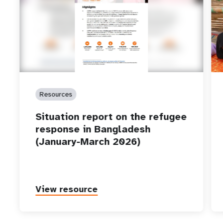
Resources
Situation report on the refugee
response in Bangladesh
(January-March 2026)
View resource