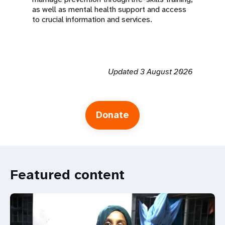
as well as mental health support and access
to crucial information and services.
Updated 3 August 2026
Donate
Featured content