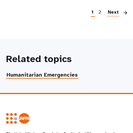
P
1
2
Next
Related topics
Humanitarian Emergencies