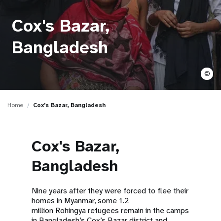
a
t
Cox's Bazar,
i
Bangladesh
o
©
n
Home
Cox's Bazar, Bangladesh
Cox's Bazar,
Bangladesh
Nine years after they were forced to flee their
homes in Myanmar, some 1.2
million Rohingya refugees remain in the camps
in Bangladesh’s Cox’s Bazar district and