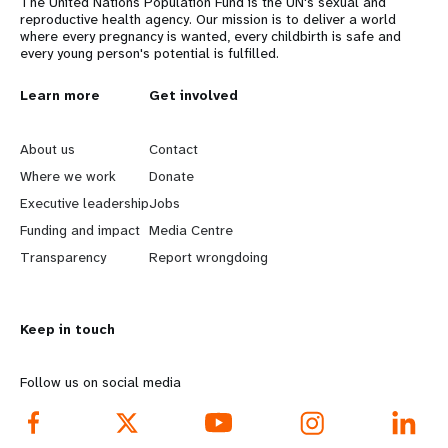
The United Nations Population Fund is the UN's sexual and
reproductive health agency. Our mission is to deliver a world
where every pregnancy is wanted, every childbirth is safe and
every young person's potential is fulfilled.
L
Learn more
G
Get involved
e
o
About us
Contact
a
b
Where we work
Donate
Executive leadership
Jobs
r
e
Funding and impact
Media Centre
n
y
Transparency
Report wrongdoing
m
o
Keep in touch
o
n
r
d
Follow us on social media
e
f