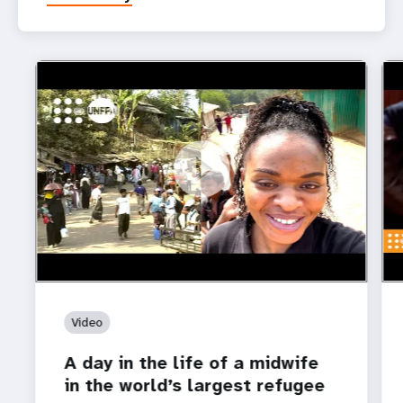
https://youtu.be/o1E2bq6RpBM
A day in the life of a midwife in the world’s largest
htt
Roh
refugee camp
for
Video
A day in the life of a midwife
in the world’s largest refugee