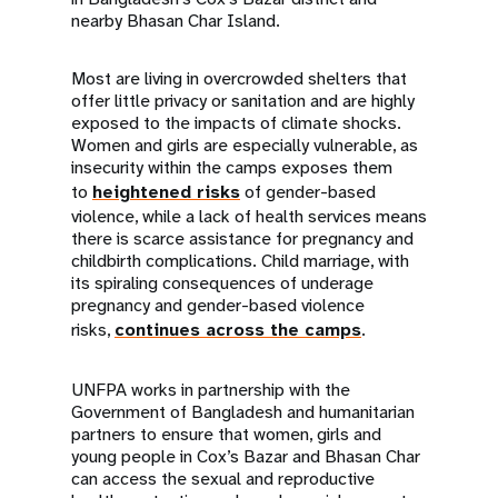
nearby Bhasan Char Island.
Most are living in overcrowded shelters that
offer little privacy or sanitation and are highly
exposed to the impacts of climate shocks.
Women and girls are especially vulnerable, as
insecurity within the camps exposes them
to
heightened risks
of gender-based
violence, while a lack of health services means
there is scarce assistance for pregnancy and
childbirth complications. Child marriage, with
its spiraling consequences of underage
pregnancy and gender-based violence
risks,
continues across the camps
.
UNFPA works in partnership with the
Government of Bangladesh and humanitarian
partners to ensure that women, girls and
young people in Cox’s Bazar and Bhasan Char
can access the sexual and reproductive