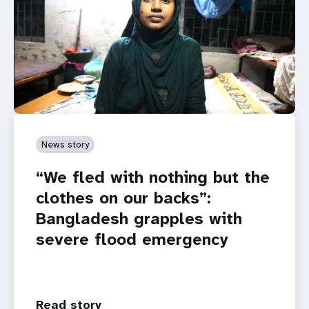
News story
“We fled with nothing but the
clothes on our backs”:
Bangladesh grapples with
severe flood emergency
Read story