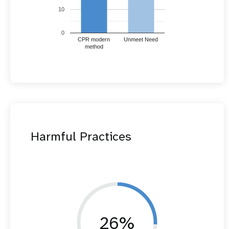
10
0
CPR modern
Unmeet Need
method
Harmful Practices
26%