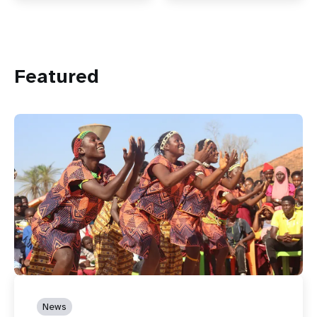
Featured
News