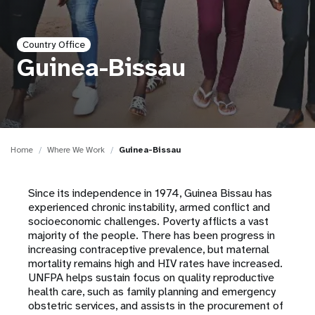
a
t
Country Office
i
Guinea-Bissau
o
n
Home
Where We Work
Guinea-Bissau
Since its independence in 1974, Guinea Bissau has
experienced chronic instability, armed conflict and
socioeconomic challenges. Poverty afflicts a vast
majority of the people. There has been progress in
increasing contraceptive prevalence, but maternal
mortality remains high and HIV rates have increased.
UNFPA helps sustain focus on quality reproductive
health care, such as family planning and emergency
obstetric services, and assists in the procurement of