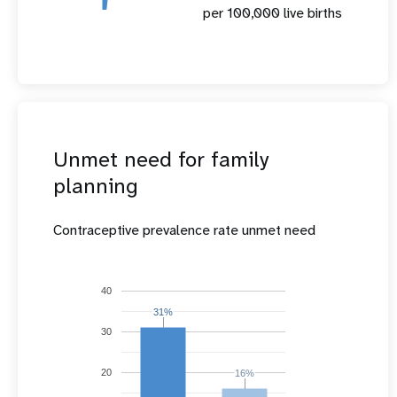
per 100,000 live births
Unmet need for family
planning
Contraceptive prevalence rate unmet need
40
31%
31%
30
20
16%
16%