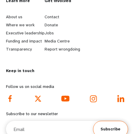
L
Learn more
G
Get involved
e
o
About us
Contact
a
b
Where we work
Donate
Executive leadership
Jobs
r
e
Funding and impact
Media Centre
n
y
Transparency
Report wrongdoing
m
o
Keep in touch
o
n
r
d
Follow us on social media
e
f
f
o
Subscribe to our newsletter
o
o
Email
Subscribe