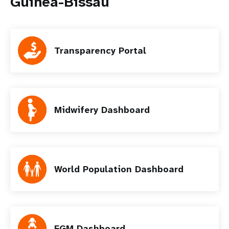
Guinea-Bissau
Transparency Portal
Midwifery Dashboard
World Population Dashboard
FGM Dashboard