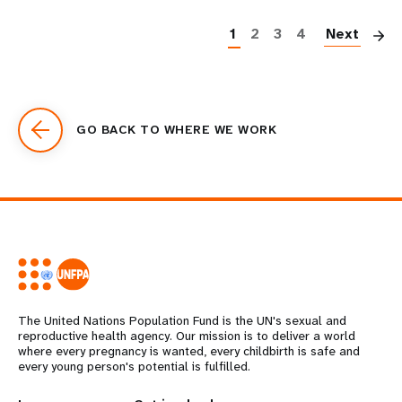
P
1
2
3
4
Next
GO BACK TO WHERE WE WORK
The United Nations Population Fund is the UN's sexual and
reproductive health agency. Our mission is to deliver a world
where every pregnancy is wanted, every childbirth is safe and
every young person's potential is fulfilled.