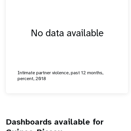
No data available
Intimate partner violence, past 12 months,
percent, 2018
Dashboards available for