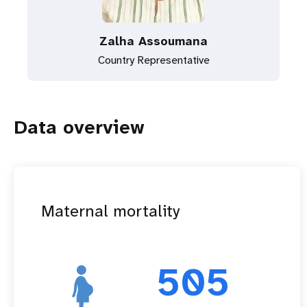
Zalha Assoumana
Country Representative
Data overview
Maternal mortality
505