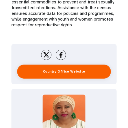
essential commodities to prevent and treat sexually
transmitted infections. Assistance with the census
ensures accurate data for policies and programmes,
while engagement with youth and women promotes
respect for reproductive rights.
Country Office Website