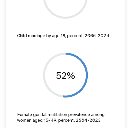
Child marriage by age 18, percent, 2006-2024
52%
Female genital mutilation prevalence among
women aged 15-49, percent, 2004-2023