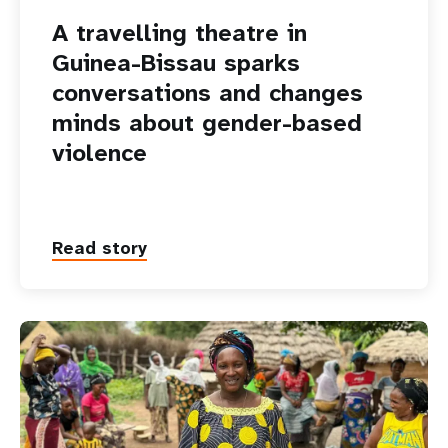
A travelling theatre in
Guinea-Bissau sparks
conversations and changes
minds about gender-based
violence
Read story