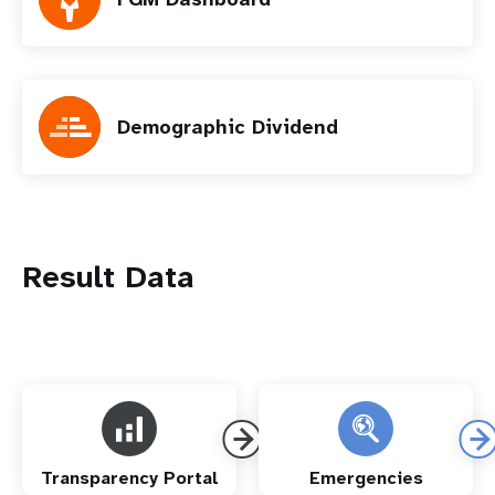
Demographic Dividend
Result Data
Transparency Portal
Emergencies