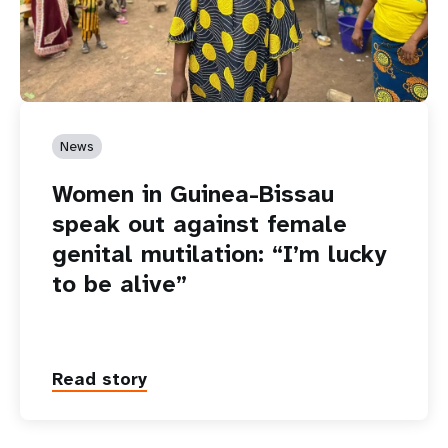
News
Women in Guinea-Bissau
speak out against female
genital mutilation: “I’m lucky
to be alive”
Read story