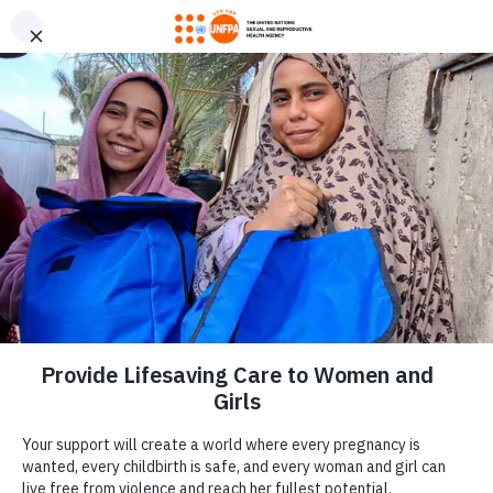
GIVE CONFIDENTLY
USA for UNFPA has earned a Four-Star rating from Charity
DONATE
Navigator and a Platinum Seal of Transparency from Candid,
the highest overall designations from each organization. You
can give confidently knowing your gift reaches women and
girls with the lifesaving care and support they need the most.
DONATE
LEARN MORE
Our Work