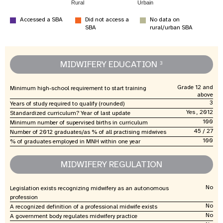
Rural
Urbain
Accessed a SBA
Did not access a
No data on
SBA
rural/urban SBA
MIDWIFERY EDUCATION
3
Grade 12 and
Minimum high-school requirement to start training
above
3
Years of study required to qualify (rounded)
Yes , 2012
Standardized curriculum? Year of last update
100
Minimum number of supervised births in curriculum
45 / 27
Number of 2012 graduates/as % of all practising midwives
100
% of graduates employed in MNH within one year
MIDWIFERY REGULATION
No
Legislation exists recognizing midwifery as an autonomous
profession
No
A recognized definition of a professional midwife exists
No
A government body regulates midwifery practice