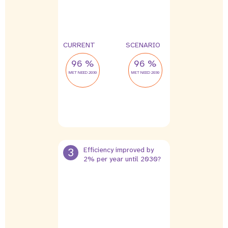
CURRENT
SCENARIO
96 %
96 %
MET NEED 2030
MET NEED 2030
3
Efficiency improved by
2% per year until 2030?