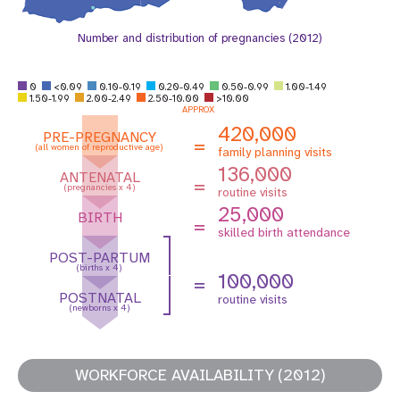
Number and distribution of pregnancies (2012)
0
<0.09
0.10-0.19
0.20-0.49
0.50-0.99
1.00-1.49
1.50-1.99
2.00-2.49
2.50-10.00
>10.00
APPROX
420,000
PRE-PREGNANCY
=
(all women of reproductive age)
family planning visits
136,000
ANTENATAL
=
(pregnancies x 4)
routine visits
25,000
BIRTH
=
skilled birth attendance
POST-PARTUM
(births x 4)
100,000
=
POSTNATAL
routine visits
(newborns x 4)
WORKFORCE AVAILABILITY (2012)