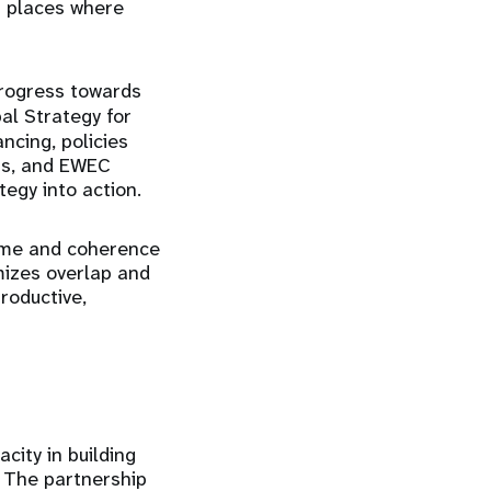
n places where
progress towards
al Strategy for
ncing, policies
rts, and EWEC
egy into action.
lume and coherence
mizes overlap and
roductive,
ity in building
 The partnership