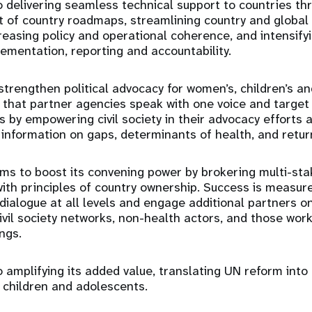
 delivering seamless technical support to countries thr
 of country roadmaps, streamlining country and global
easing policy and operational coherence, and intensifyi
mentation, reporting and accountability.
trengthen political advocacy for women’s, children’s a
 that partner agencies speak with one voice and target
as by empowering civil society in their advocacy efforts
 information on gaps, determinants of health, and retu
ms to boost its convening power by brokering multi-stak
with principles of country ownership. Success is measured
dialogue at all levels and engage additional partners on
ivil society networks, non-health actors, and those work
ngs.
 amplifying its added value, translating UN reform into
 children and adolescents.