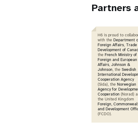
Partners 
H6 is proud to collabo
with the
Department o
Foreign Affairs
,
Trade
Development of Cana
the
French Ministry of
Foreign and European
Affairs
,
Johnson &
Johnson
, the
Swedish
International Develop
Cooperation Agency
(Sida), the
Norwegian
Agency for Developme
Cooperation
(Norad) 
the United Kingdom
Foreign, Commonweal
and Development Offi
(FCDO).