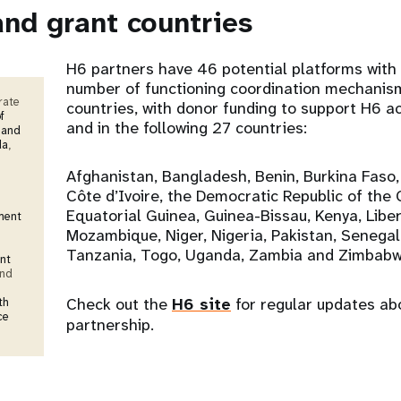
and grant countries
H6 partners have 46 potential platforms with 
number of functioning coordination mechanis
rate
countries, with donor funding to support H6 act
f
and in the following 27 countries:
 and
da
,
Afghanistan, Bangladesh, Benin, Burkina Faso
Côte d’Ivoire, the Democratic Republic of the 
Equatorial Guinea, Guinea-Bissau, Kenya, Liberi
ment
Mozambique, Niger, Nigeria, Pakistan, Senegal
Tanzania, Togo, Uganda, Zambia and Zimbabw
nt
and
Check out the
H6 site
for regular updates ab
th
ce
partnership.