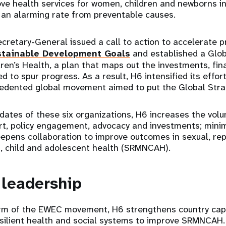
ve health services for women, children and newborns i
t an alarming rate from preventable causes.
cretary-General issued a call to action to accelerate 
stainable Development Goals
and established a Glob
en’s Health, a plan that maps out the investments, fina
d to spur progress. As a result, H6 intensified its effo
dented global movement aimed to put the Global Strat
dates of these six organizations, H6 increases the vo
rt, policy engagement, advocacy and investments; mini
eepens collaboration to improve outcomes in sexual, rep
, child and adolescent health (SRMNCAH).
 leadership
arm of the EWEC movement, H6 strengthens country capac
esilient health and social systems to improve SRMNCAH.