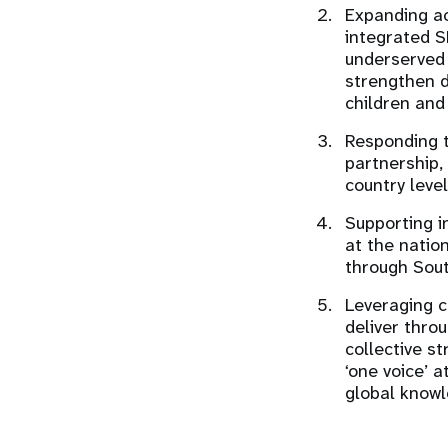
Expanding ac
integrated S
underserved 
strengthen d
children and
Responding t
partnership,
country level
Supporting i
at the natio
through Sou
Leveraging c
deliver throu
collective s
‘one voice’ 
global knowl