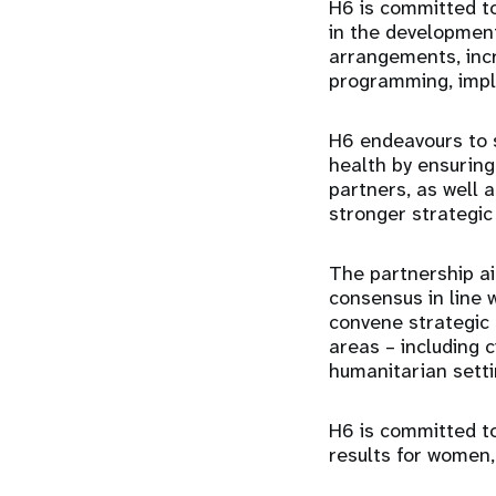
H6 is committed to
in the development
arrangements, incr
programming, imple
H6 endeavours to s
health by ensuring
partners, as well 
stronger strategic
The partnership ai
consensus in line 
convene strategic 
areas – including c
humanitarian setti
H6 is committed to
results for women,