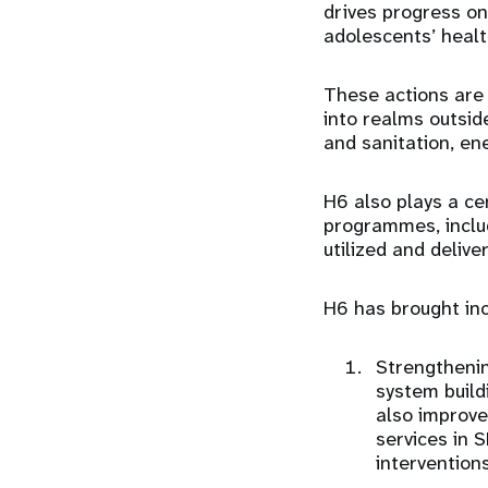
drives progress on
adolescents’ healt
These actions are 
into realms outside
and sanitation, en
H6 also plays a ce
programmes, includ
utilized and deliv
H6 has brought in
Strengtheni
system build
also improves
services in 
intervention