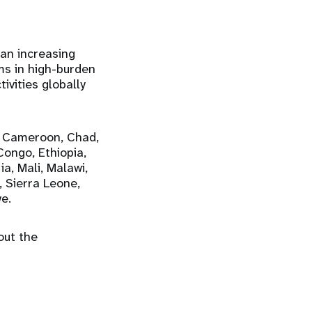
an increasing
ms in high-burden
ivities globally
, Cameroon, Chad,
Congo, Ethiopia,
a, Mali, Malawi,
, Sierra Leone,
e.
out the