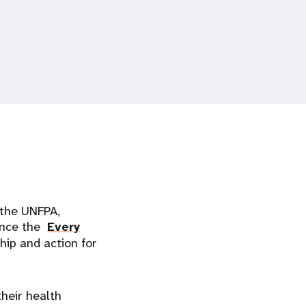
 the UNFPA,
ance the
Every
ip and action for
heir health