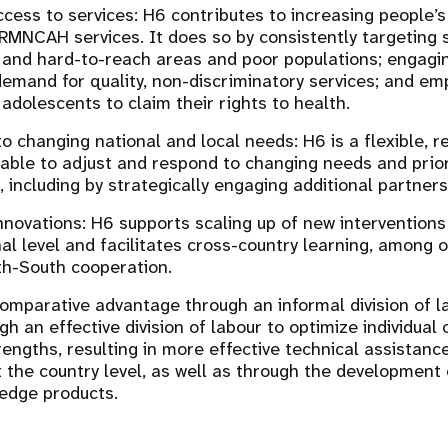
cess to services: H6 contributes to increasing people’s 
RMNCAH services. It does so by consistently targeting s
and hard-to-reach areas and poor populations; engagi
emand for quality, non-discriminatory services; and 
 adolescents to claim their rights to health.
o changing national and local needs: H6 is a flexible, r
 able to adjust and respond to changing needs and prior
, including by strategically engaging additional partner
nnovations: H6 supports scaling up of new intervention
nal level and facilitates cross-country learning, among o
th-South cooperation.
omparative advantage through an informal division of l
gh an effective division of labour to optimize individual
trengths, resulting in more effective technical assistan
at the country level, as well as through the development 
edge products.