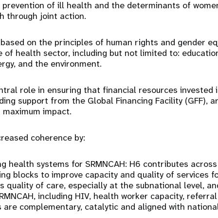
 prevention of ill health and the determinants of women’
h through joint action.
based on the principles of human rights and gender eq
 of health sector, including but not limited to: education
ergy, and the environment.
ntral role in ensuring that financial resources investe
ing support from the Global Financing Facility (GFF), a
er maximum impact.
creased coherence by:
ng health systems for SRMNCAH: H6 contributes across
ing blocks to improve capacity and quality of services 
 quality of care, especially at the subnational level, an
SRMNCAH, including HIV, health worker capacity, referral
s are complementary, catalytic and aligned with national 