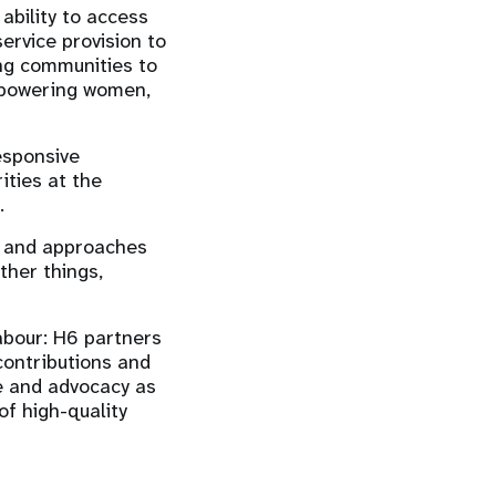
ability to access
ervice provision to
ng communities to
empowering women,
esponsive
ities at the
s.
s and approaches
ther things,
abour: H6 partners
 contributions and
ce and advocacy as
of high-quality