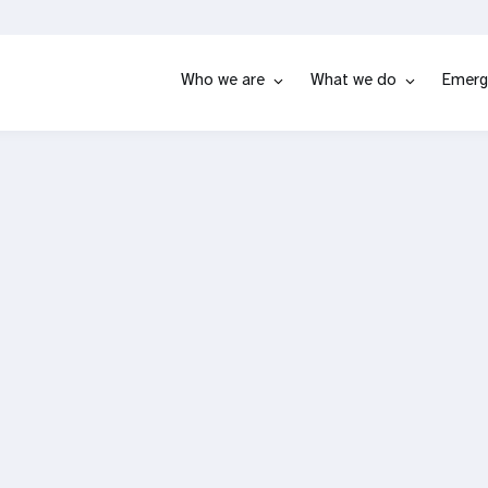
Who we are
What we do
Emerg