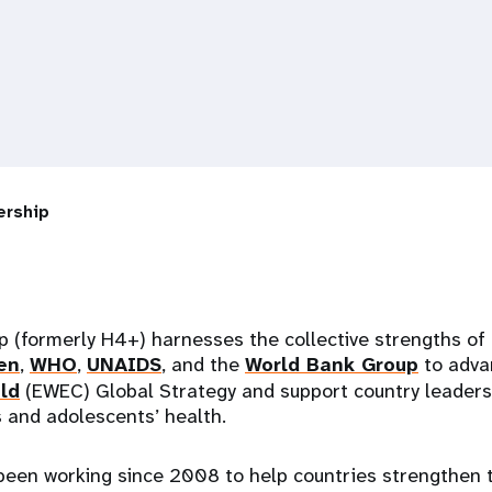
ership
 (formerly H4+) harnesses the collective strengths of
en
,
WHO
,
UNAIDS
, and the
World Bank Group
to adv
ld
(EWEC) Global Strategy and support country leadersh
s and adolescents’ health.
been working since 2008 to help countries strengthen t