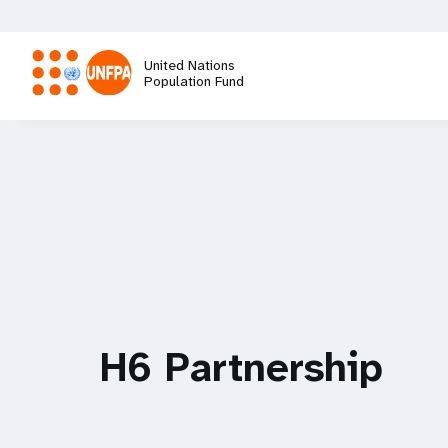
Skip
to
main
United Nations
content
Population Fund
M
a
i
n
n
H6 Partnership
a
v