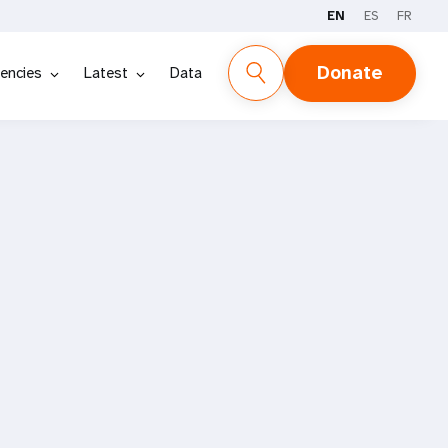
EN
ES
FR
Donate
encies
Latest
Data