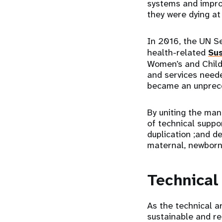
systems and impro
they were dying a
In 2016, the UN Se
health-related
Su
Women’s and Childr
and services neede
became an unprece
By uniting the man
of technical suppo
duplication ;and d
maternal, newborn
Technical
As the technical 
sustainable and r