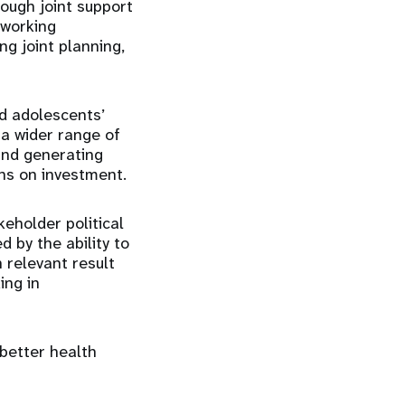
ough joint support
 working
ng joint planning,
nd adolescents’
 a wider range of
 and generating
rns on investment.
eholder political
 by the ability to
 relevant result
ing in
 better health