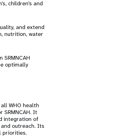
s, children’s and
uality, and extend
, nutrition, water
d in SRMNCAH
re optimally
 all WHO health
for SRMNCAH. It
d integration of
 and outreach. Its
priorities.