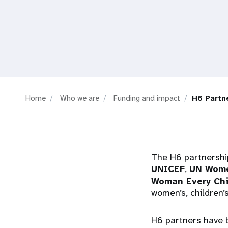
i
g
a
t
Home
Who we are
Funding and impact
H6 Partn
i
o
The H6 partnership
n
UNICEF
,
UN Wom
Woman Every Chi
women’s, children’
H6 partners have 