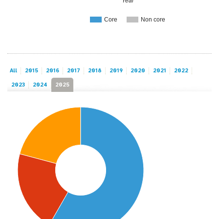
Year
Core
Non core
All
2015
2016
2017
2018
2019
2020
2021
2022
2023
2024
2025