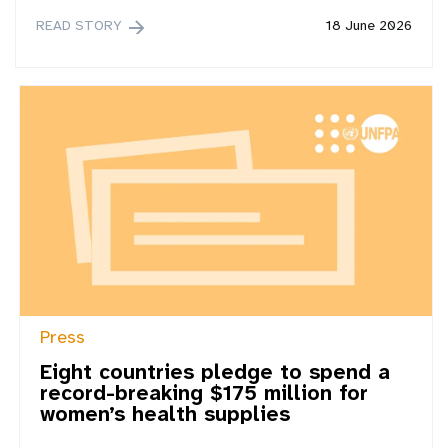
READ STORY
18 June 2026
Press
Eight countries pledge to spend a
record-breaking $175 million for
women’s health supplies