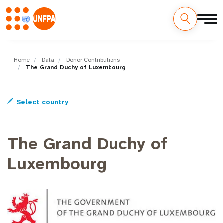
Skip
M
to
main
Home
Data
Donor Contributions
a
The Grand Duchy of Luxembourg
content
i
Select country
n
n
The Grand Duchy of
a
Luxembourg
v
i
g