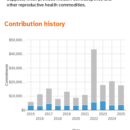
other reproductive health commodities.
Contribution history
$50,000…
$40,000…
Commitments
$30,000…
$20,000…
$10,000…
$0
2015
2017
2019
2021
2023
2025
2016
2018
2020
2022
2024