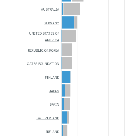
AUSTRALIA
GERMANY
UNITED STATES OF
AMERICA
REPUBLIC OF KOREA
GATES FOUNDATION
FINLAND
JAPAN
SPAIN
SWITZERLAND
IRELAND