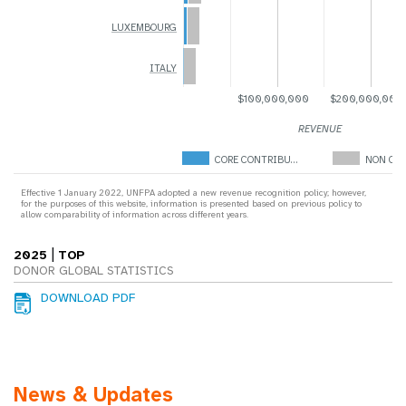
LUXEMBOURG
ITALY
$100,000,000
$200,000,000
REVENUE
CORE CONTRIBU…
NON COR
Effective 1 January 2022, UNFPA adopted a new revenue recognition policy; however,
for the purposes of this website, information is presented based on previous policy to
allow comparability of information across different years.
|
2025
TOP
DONOR GLOBAL STATISTICS
DOWNLOAD PDF
News & Updates