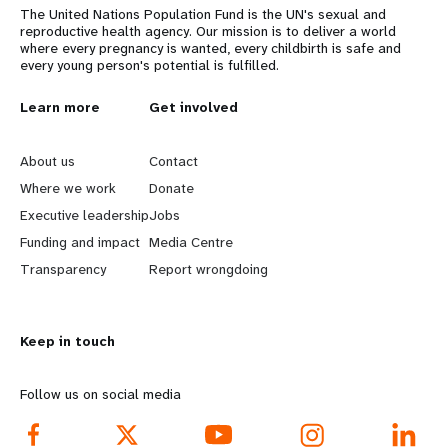
The United Nations Population Fund is the UN's sexual and
reproductive health agency. Our mission is to deliver a world
where every pregnancy is wanted, every childbirth is safe and
every young person's potential is fulfilled.
L
Learn more
G
Get involved
e
o
About us
Contact
a
b
Where we work
Donate
Executive leadership
Jobs
r
e
Funding and impact
Media Centre
n
y
Transparency
Report wrongdoing
m
o
Keep in touch
o
n
r
d
Follow us on social media
e
f