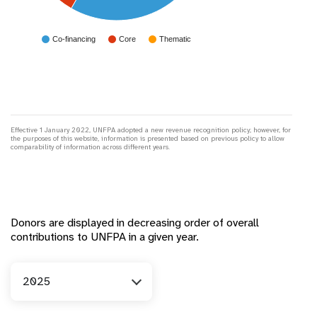
Co-financing
Core
Thematic
Effective 1 January 2022, UNFPA adopted a new revenue recognition policy; however, for
the purposes of this website, information is presented based on previous policy to allow
comparability of information across different years.
Donors are displayed in decreasing order of overall
contributions to UNFPA in a given year.
Year
2025