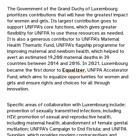
The Government of the Grand Duchy of Luxembourg
prioritizes contributions that will have the greatest impact
for women and girls. Its largest contribution goes to
support UNFPA's core functions, which gives greater
flexibility for UNFPA to use these resources as needed.
It is also a generous contributor to UNFPA's Maternal
Health Thematic Fund, UNFPA's flagship programme for
improving maternal and newborn health, which helped to
avert an estimated 19,200 maternal deaths in 39
countries between 2014 and 2016. In 2021, Luxembourg
became the first donor to
Equalizer
, UNFPA Accelerator
Fund, which aims to equalize opportunities for women and
girls and ensure rights and choices for all through
innovation.
Specific areas of collaboration with Luxembourg include:
prevention of sexually transmitted infections, including
HIV; promotion of sexual and reproductive health,
including maternal health; abandonment of female genital
mutilation; UNFPA’s Campaign to End Fistula; and UNFPA
Supplies, which provides modern contraceptives and