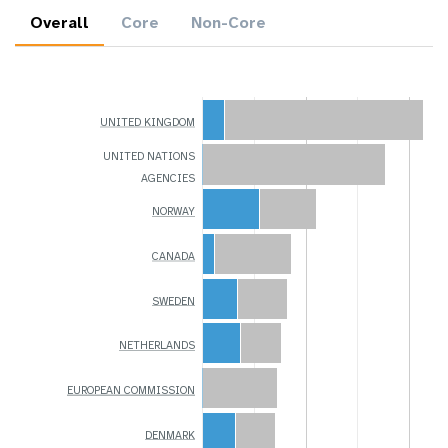
Overall
Core
Non-Core
UNITED KINGDOM
UNITED NATIONS
AGENCIES
NORWAY
CANADA
SWEDEN
NETHERLANDS
EUROPEAN COMMISSION
DENMARK