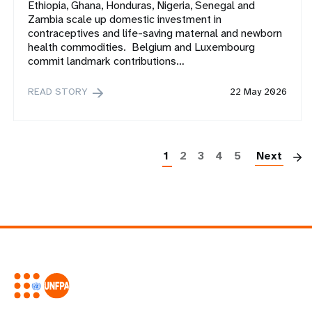
Ethiopia, Ghana, Honduras, Nigeria, Senegal and
Zambia scale up domestic investment in
contraceptives and life-saving maternal and newborn
health commodities. Belgium and Luxembourg
commit landmark contributions…
READ STORY
22 May 2026
P
1
2
3
4
5
Next