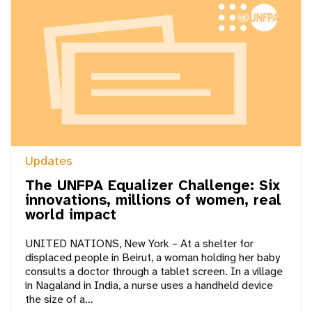
Updates
The UNFPA Equalizer Challenge: Six
innovations, millions of women, real
world impact
UNITED NATIONS, New York – At a shelter for
displaced people in Beirut, a woman holding her baby
consults a doctor through a tablet screen. In a village
in Nagaland in India, a nurse uses a handheld device
the size of a…