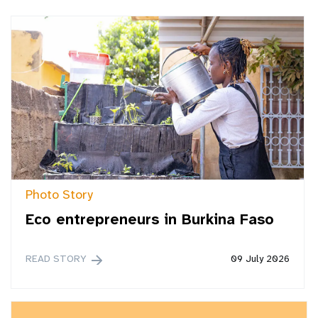
Photo Story
Eco entrepreneurs in Burkina Faso
READ STORY
09 July 2026