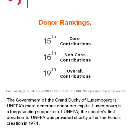
a
t
Donor Rankings,
i
o
th
Core
15
Contributions
n
th
Non Core
16
Contributions
th
Overall
19
Contributions
Donor rankings include UN-to-UN transfers, which are UNFPA's top source of revenue overall.
The Government of the Grand Duchy of Luxembourg is
UNFPA's most generous donor per capita. Luxembourg is
a longstanding supporter of UNFPA; the country’s first
donation to UNFPA was provided shortly after the Fund’s
creation in 1974.