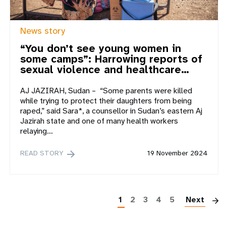
News story
“You don’t see young women in
some camps”: Harrowing reports of
sexual violence and healthcare…
AJ JAZIRAH, Sudan – “Some parents were killed
while trying to protect their daughters from being
raped,” said Sara*, a counsellor in Sudan’s eastern Aj
Jazirah state and one of many health workers
relaying…
READ STORY
19 November 2024
P
1
2
3
4
5
Next