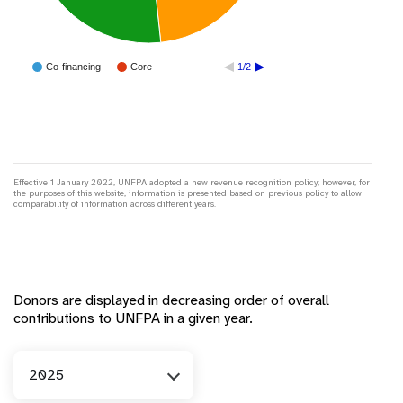
Co-financing
Core
1/2
Effective 1 January 2022, UNFPA adopted a new revenue recognition policy; however, for
the purposes of this website, information is presented based on previous policy to allow
comparability of information across different years.
Donors are displayed in decreasing order of overall
contributions to UNFPA in a given year.
Year
2025