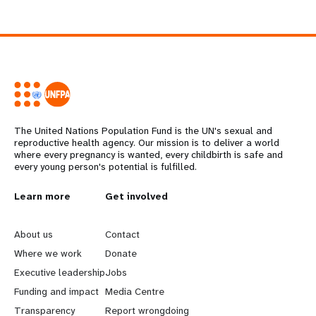
The United Nations Population Fund is the UN's sexual and
reproductive health agency. Our mission is to deliver a world
where every pregnancy is wanted, every childbirth is safe and
every young person's potential is fulfilled.
L
Learn more
G
Get involved
e
o
About us
Contact
a
b
Where we work
Donate
Executive leadership
Jobs
r
e
Funding and impact
Media Centre
Transparency
Report wrongdoing