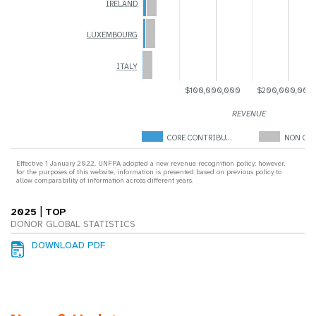
IRELAND
LUXEMBOURG
ITALY
$100,000,000
$200,000,000
REVENUE
CORE CONTRIBU…
NON COR
Effective 1 January 2022, UNFPA adopted a new revenue recognition policy; however,
for the purposes of this website, information is presented based on previous policy to
allow comparability of information across different years.
|
2025
TOP
DONOR GLOBAL STATISTICS
DOWNLOAD PDF