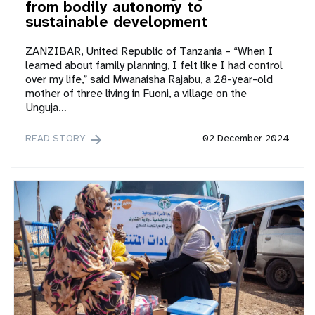
from bodily autonomy to
sustainable development
ZANZIBAR, United Republic of Tanzania – “When I
learned about family planning, I felt like I had control
over my life,” said Mwanaisha Rajabu, a 28-year-old
mother of three living in Fuoni, a village on the
Unguja…
READ STORY
02 December 2024