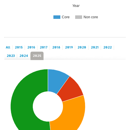
Year
Core
Non core
All
2015
2016
2017
2018
2019
2020
2021
2022
2023
2024
2025