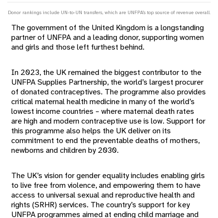
Donor rankings include UN-to-UN transfers, which are UNFPA's top source of revenue overall.
The government of the United Kingdom is a longstanding
partner of UNFPA and a leading donor, supporting women
and girls and those left furthest behind.
In 2023, the UK remained the biggest contributor to the
UNFPA Supplies Partnership, the world’s largest procurer
of donated contraceptives. The programme also provides
critical maternal health medicine in many of the world’s
lowest income countries – where maternal death rates
are high and modern contraceptive use is low. Support for
this programme also helps the UK deliver on its
commitment to end the preventable deaths of mothers,
newborns and children by 2030.
The UK’s vision for gender equality includes enabling girls
to live free from violence, and empowering them to have
access to universal sexual and reproductive health and
rights (SRHR) services. The country’s support for key
UNFPA programmes aimed at ending child marriage and