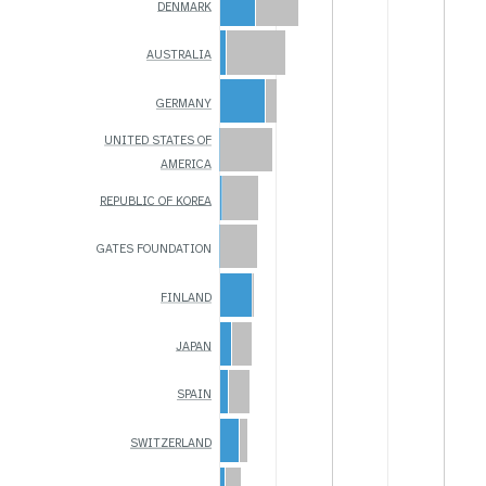
DENMARK
AUSTRALIA
GERMANY
UNITED STATES OF
AMERICA
REPUBLIC OF KOREA
GATES FOUNDATION
FINLAND
JAPAN
SPAIN
SWITZERLAND