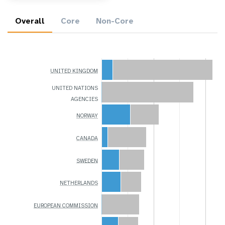
Overall
Core
Non-Core
UNITED KINGDOM
UNITED NATIONS
AGENCIES
NORWAY
CANADA
SWEDEN
NETHERLANDS
EUROPEAN COMMISSION