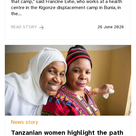
that camp,” said Francine Evhe, who works at a health
centre in the Kigonze displacement camp in Bunia, in
the…
READ STORY
26 June 2026
News story
Tanzanian women highlight the path