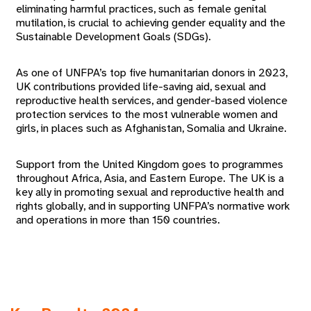
eliminating harmful practices, such as female genital
mutilation, is crucial to achieving gender equality and the
Sustainable Development Goals (SDGs).
As one of UNFPA’s top five humanitarian donors in 2023,
UK contributions provided life-saving aid, sexual and
reproductive health services, and gender-based violence
protection services to the most vulnerable women and
girls, in places such as Afghanistan, Somalia and Ukraine.
Support from the United Kingdom goes to programmes
throughout Africa, Asia, and Eastern Europe. The UK is a
key ally in promoting sexual and reproductive health and
rights globally, and in supporting UNFPA’s normative work
and operations in more than 150 countries.