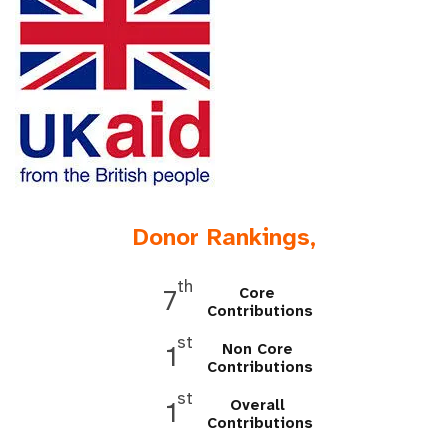
a
t
i
o
n
Donor Rankings,
th
Core
7
Contributions
st
Non Core
1
Contributions
st
Overall
1
Contributions