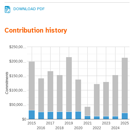
DOWNLOAD PDF
Contribution history
$250,00…
$200,00…
Commitments
$150,00…
$100,00…
$50,000…
$0
2015
2017
2019
2021
2023
2025
2016
2018
2020
2022
2024