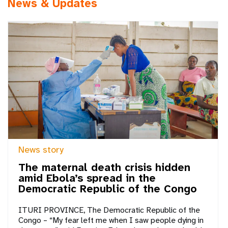
News & Updates
News story
The maternal death crisis hidden
amid Ebola’s spread in the
Democratic Republic of the Congo
ITURI PROVINCE, The Democratic Republic of the
Congo – “My fear left me when I saw people dying in