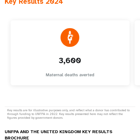
Key Results 2024
3,600
Maternal deaths averted
Key results are for illustrative purposes only, and reflect what a donor has contributed to
through funding to UNFPA in 2022. Key results presented here may not reflect the
figures provided by government donors.
UNFPA AND THE UNITED KINGDOM KEY RESULTS
BROCHURE