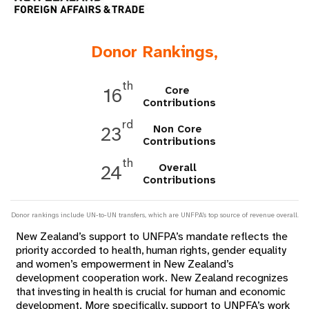
a
t
Donor Rankings,
i
o
th
Core
16
Contributions
n
rd
Non Core
23
Contributions
th
Overall
24
Contributions
Donor rankings include UN-to-UN transfers, which are UNFPA's top source of revenue overall.
New Zealand’s support to UNFPA’s mandate reflects the
priority accorded to health, human rights, gender equality
and women’s empowerment in New Zealand’s
development cooperation work. New Zealand recognizes
that investing in health is crucial for human and economic
development. More specifically, support to UNPFA’s work