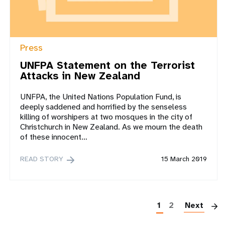
Press
UNFPA Statement on the Terrorist
Attacks in New Zealand
UNFPA, the United Nations Population Fund, is
deeply saddened and horrified by the senseless
killing of worshipers at two mosques in the city of
Christchurch in New Zealand. As we mourn the death
of these innocent…
READ STORY
15 March 2019
P
1
2
Next