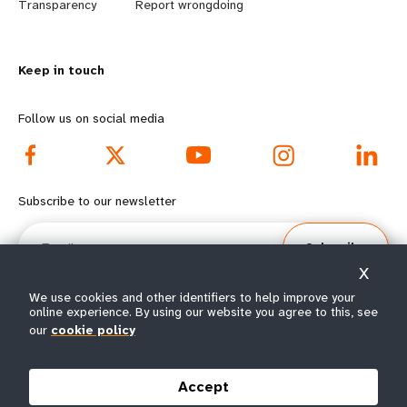
n
y
Transparency
Report wrongdoing
m
o
Keep in touch
o
n
r
d
Follow us on social media
e
f
f
o
Subscribe to our newsletter
o
o
Email
Subscribe
o
t
X
t
e
We use cookies and other identifiers to help improve your
online experience. By using our website you agree to this, see
our
cookie policy
e
r
© All rights reserved 2026.
Terms of Use
|
UNFPA Privacy Notice
|
Sitemap
r
m
Accept