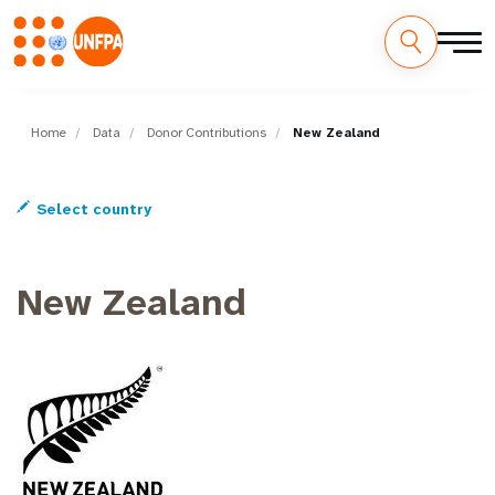
Skip
M
to
main
Home
Data
Donor Contributions
New Zealand
a
content
i
Select country
n
n
New Zealand
a
v
i
g