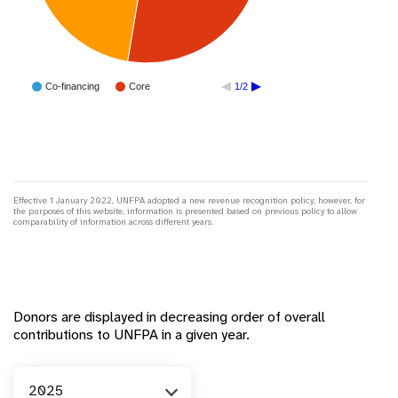
Co-financing
Core
1/2
Effective 1 January 2022, UNFPA adopted a new revenue recognition policy; however, for
the purposes of this website, information is presented based on previous policy to allow
comparability of information across different years.
Donors are displayed in decreasing order of overall
contributions to UNFPA in a given year.
Year
2025