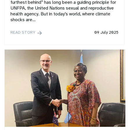
furthest behind” has long been a guiding principle for
UNFPA, the United Nations sexual and reproductive
health agency. But in today’s world, where climate
shocks are…
READ STORY
09 July 2025