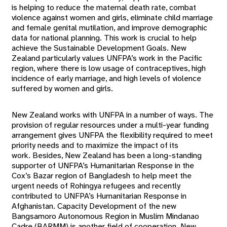
is helping to reduce the maternal death rate, combat
violence against women and girls, eliminate child marriage
and female genital mutilation, and improve demographic
data for national planning. This work is crucial to help
achieve the Sustainable Development Goals. New
Zealand particularly values UNFPA’s work in the Pacific
region, where there is low usage of contraceptives, high
incidence of early marriage, and high levels of violence
suffered by women and girls.
New Zealand works with UNFPA in a number of ways. The
provision of regular resources under a multi-year funding
arrangement gives UNFPA the flexibility required to meet
priority needs and to maximize the impact of its
work. Besides, New Zealand has been a long-standing
supporter of UNFPA’s Humanitarian Response in the
Cox’s Bazar region of Bangladesh to help meet the
urgent needs of Rohingya refugees and recently
contributed to UNFPA’s Humanitarian Response in
Afghanistan. Capacity Development of the new
Bangsamoro Autonomous Region in Muslim Mindanao
Cadre (BARMM) is another field of cooperation. New