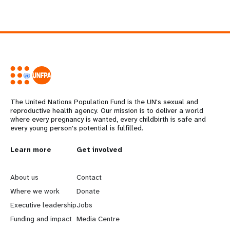
The United Nations Population Fund is the UN's sexual and
reproductive health agency. Our mission is to deliver a world
where every pregnancy is wanted, every childbirth is safe and
every young person's potential is fulfilled.
L
Learn more
G
Get involved
e
o
About us
Contact
a
b
Where we work
Donate
Executive leadership
Jobs
r
e
Funding and impact
Media Centre