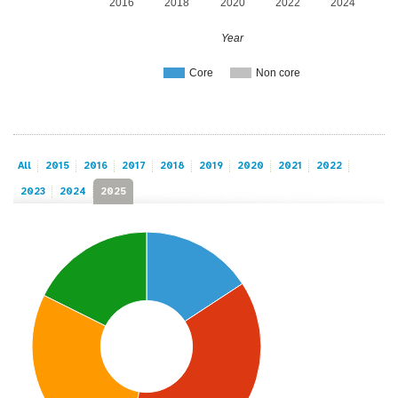
2016
2018
2020
2022
2024
Year
Core
Non core
All
2015
2016
2017
2018
2019
2020
2021
2022
2023
2024
2025