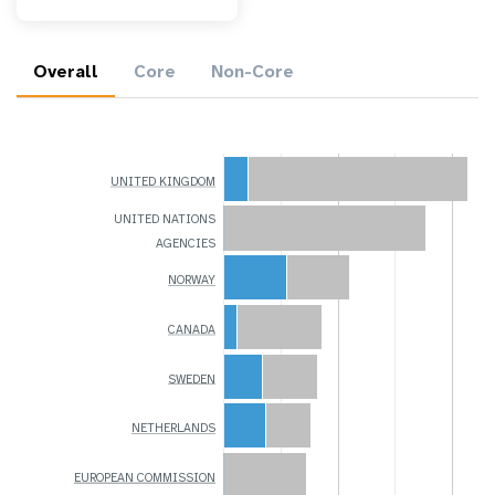
Overall
Core
Non-Core
UNITED KINGDOM
UNITED NATIONS
AGENCIES
NORWAY
CANADA
SWEDEN
NETHERLANDS
EUROPEAN COMMISSION