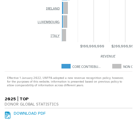
IRELAND
LUXEMBOURG
ITALY
$100,000,000
$200,000,000
REVENUE
CORE CONTRIBU…
NON COR
Effective 1 January 2022, UNFPA adopted a new revenue recognition policy; however,
for the purposes of this website, information is presented based on previous policy to
allow comparability of information across different years.
|
2025
TOP
DONOR GLOBAL STATISTICS
DOWNLOAD PDF