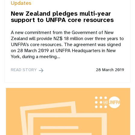
Updates
New Zealand pledges multi-year
support to UNFPA core resources
A new commitment from the Government of New
Zealand will provide NZ$ 18 million over three years to
UNFPA’s core resources. The agreement was signed
on 28 March 2019 at UNFPA Headquarters in New
York, during a meeting…
READ STORY
28 March 2019