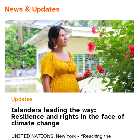
News & Updates
Updates
Islanders leading the way:
Resilience and rights in the face of
climate change
UNITED NATIONS, New York – “Reaching the