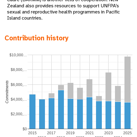
Zealand also provides resources to support UNFPA’s
sexual and reproductive health programmes in Pacific
Island countries.
Contribution history
$10,000…
$8,000,…
Commitments
$6,000,…
$4,000,…
$2,000,…
$0
2015
2017
2019
2021
2023
2025