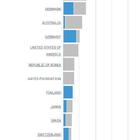
DENMARK
AUSTRALIA
GERMANY
UNITED STATES OF
AMERICA
REPUBLIC OF KOREA
GATES FOUNDATION
FINLAND
JAPAN
SPAIN
SWITZERLAND