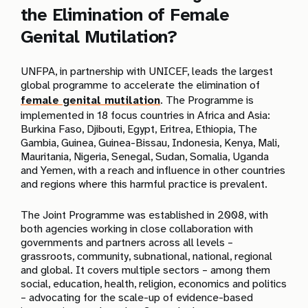
the Elimination of Female
Genital Mutilation?
UNFPA, in partnership with UNICEF, leads the largest
global programme to accelerate the elimination of
female genital mutilation
. The Programme is
implemented in 18 focus countries in Africa and Asia:
Burkina Faso, Djibouti, Egypt, Eritrea, Ethiopia, The
Gambia, Guinea, Guinea-Bissau, Indonesia, Kenya, Mali,
Mauritania, Nigeria, Senegal, Sudan, Somalia, Uganda
and Yemen, with a reach and influence in other countries
and regions where this harmful practice is prevalent.
The Joint Programme was established in 2008, with
both agencies working in close collaboration with
governments and partners across all levels –
grassroots, community, subnational, national, regional
and global. It covers multiple sectors – among them
social, education, health, religion, economics and politics
– advocating for the scale-up of evidence-based