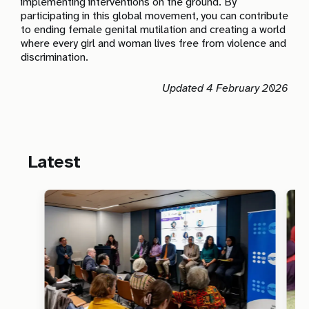
implementing interventions on the ground. By
participating in this global movement, you can contribute
to ending female genital mutilation and creating a world
where every girl and woman lives free from violence and
discrimination.
Updated 4 February 2026
Latest