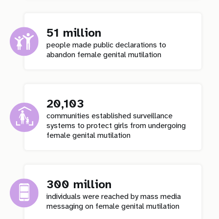
51 million
people made public declarations to
abandon female genital mutilation
20,103
communities established surveillance
systems to protect girls from undergoing
female genital mutilation
300 million
individuals were reached by mass media
messaging on female genital mutilation