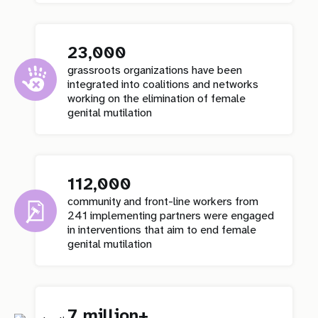
23,000
grassroots organizations have been
integrated into coalitions and networks
working on the elimination of female
genital mutilation
112,000
community and front-line workers from
241 implementing partners were engaged
in interventions that aim to end female
genital mutilation
7 million+