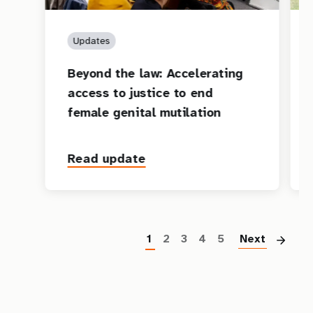
Updates
Beyond the law: Accelerating
access to justice to end
female genital mutilation
Read update
Pag
1
2
3
4
5
Next