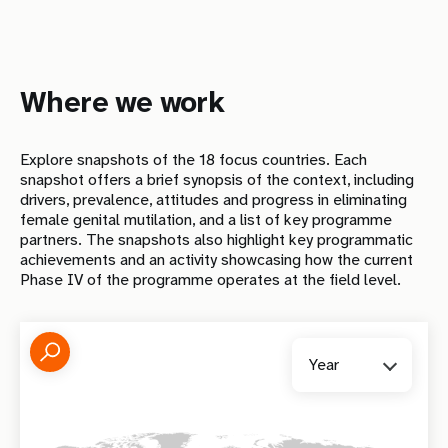
Where we work
Explore snapshots of the
18
focus countries. Each
snapshot offers a brief synopsis of the context, including
drivers, prevalence, attitudes and progress in eliminating
female genital mutilation, and a list of key programme
partners. The snapshots also highlight key programmatic
achievements and an activity showcasing how the current
Phase IV of the programme operates at the field level.
Year