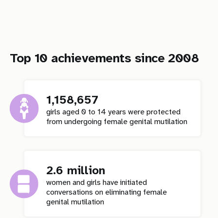
Top 10 achievements since 2008
1,158,657
girls aged 0 to 14 years were protected
from undergoing female genital mutilation
2.6 million
women and girls have initiated
conversations on eliminating female
genital mutilation