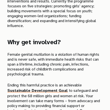
interventions and results. Currently the programme
focuses on five strategies: promoting girls’ agency;
building movements with a special focus on youth;
engaging women-led organizations; funding
diversification; and expanding and intensifying global
influence.
Why get involved?
Female genital mutilation is a violation of human rights
and is never safe, with immediate health risks that can
span a lifetime, including chronic pain, infections,
increased risk of childbirth complications and
psychological trauma.
Ending this harmful practice is an achievable
Sustainable Development Goal
to safeguard and
protect the 68 million girls and women at risk. Your
involvement can take many forms – from advocacy and
policy making to providing financial support or