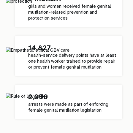
girls and women received female genital
mutilation–related prevention and
protection services
14,827
health-service delivery points have at least
one health worker trained to provide repair
or prevent female genital mutilation
2,056
arrests were made as part of enforcing
female genital mutilation legislation