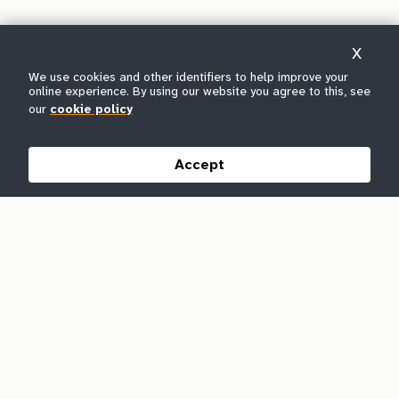
X
We use cookies and other identifiers to help improve your
online experience. By using our website you agree to this, see
our
cookie policy
Accept