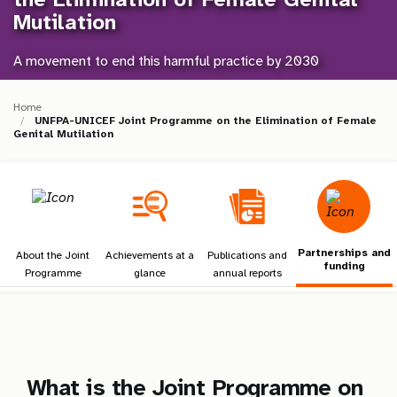
a
Mutilation
t
A movement to end this harmful practice by 2030
i
o
Home
UNFPA-UNICEF Joint Programme on the Elimination of Female
Genital Mutilation
n
Partnerships and
About the Joint
Achievements at a
Publications and
funding
Programme
glance
annual reports
What is the Joint Programme on