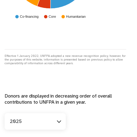
Co-financing
Core
Humanitarian
Effective 1 January 2022, UNFPA adopted a new revenue recognition policy; however, for
the purposes of this website, information is presented based on previous policy to allow
comparability of information across different years.
Donors are displayed in decreasing order of overall
contributions to UNFPA in a given year.
Year
2025