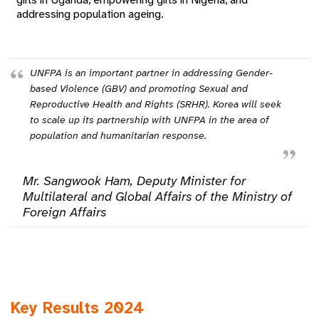
addressing population ageing.
UNFPA is an important partner in addressing Gender-
based Violence (GBV) and promoting Sexual and
Reproductive Health and Rights (SRHR). Korea will seek
to scale up its partnership with UNFPA in the area of
population and humanitarian response.
Mr. Sangwook Ham, Deputy Minister for
Multilateral and Global Affairs of the Ministry of
Foreign Affairs
Key Results 2024