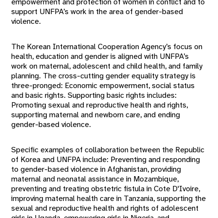
empowerment and protection of women in conflict and to
support UNFPA’s work in the area of gender-based
violence.
The Korean International Cooperation Agency’s focus on
health, education and gender is aligned with UNFPA’s
work on maternal, adolescent and child health, and family
planning. The cross-cutting gender equality strategy is
three-pronged: Economic empowerment, social status
and basic rights. Supporting basic rights includes:
Promoting sexual and reproductive health and rights,
supporting maternal and newborn care, and ending
gender-based violence.
Specific examples of collaboration between the Republic
of Korea and UNFPA include: Preventing and responding
to gender-based violence in Afghanistan, providing
maternal and neonatal assistance in Mozambique,
preventing and treating obstetric fistula in Cote D'Ivoire,
improving maternal health care in Tanzania, supporting the
sexual and reproductive health and rights of adolescent
girls in Uganda, empowering girls in Nigeria, and