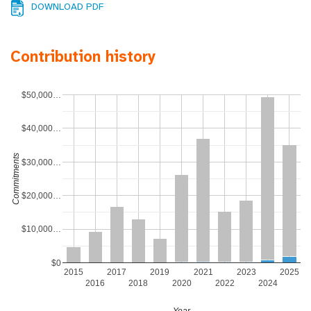
DOWNLOAD PDF
Contribution history
$50,000…
$40,000…
Commitments
$30,000…
$20,000…
$10,000…
$0
2015
2017
2019
2021
2023
2025
2016
2018
2020
2022
2024
Year