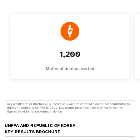
1,200
Maternal deaths averted
Key results are for illustrative purposes only, and reflect what a donor has contributed to
through funding to UNFPA in 2022. Key results presented here may not reflect the
figures provided by government donors.
UNFPA AND REPUBLIC OF KOREA
KEY RESULTS BROCHURE