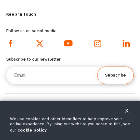
m
o
Keep in touch
o
n
r
d
Follow us on social media
e
f
f
o
Subscribe to our newsletter
o
o
Email
Subscribe
o
t
t
e
e
r
© All rights reserved 2026.
X
Terms of Use
|
UNFPA Privacy Notice
|
Sitemap
r
m
We use cookies and other identifiers to help improve your
online experience. By using our website you agree to this, see
m
e
our
cookie policy