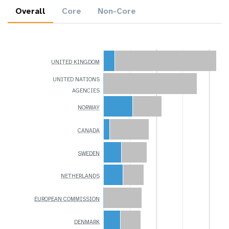
Overall
Core
Non-Core
UNITED KINGDOM
UNITED NATIONS
AGENCIES
NORWAY
CANADA
SWEDEN
NETHERLANDS
EUROPEAN COMMISSION
DENMARK