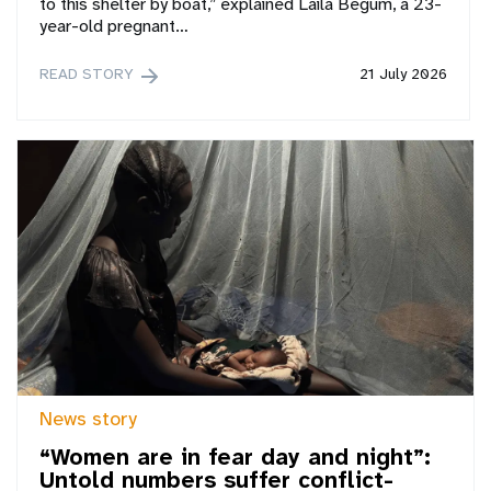
to this shelter by boat,” explained Laila Begum, a 23-
year-old pregnant…
READ STORY
21 July 2026
News story
“Women are in fear day and night”:
Untold numbers suffer conflict-