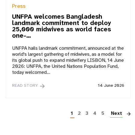
Press
UNFPA welcomes Bangladesh
landmark commitment to deploy
25,000 midwives as world faces
one-…
UNFPA hails landmark commitment, announced at the
world's largest gathering of midwives, as a model for
its global push to expand midwifery LISBON, 14 June
2026: UNFPA, the United Nations Population Fund,
today welcomed…
READ STORY
14 June 2026
P
1
2
3
4
5
Next