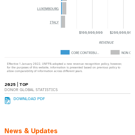
LUXEMBOURG
ITALY
$100,000,000
$200,000,000
REVENUE
CORE CONTRIBU…
NON COR
Effective 1 January 2022, UNFPA adopted a new revenue recognition policy; however,
for the purposes of this website, information is presented based on previous policy to
allow comparability of information across different years.
|
2025
TOP
DONOR GLOBAL STATISTICS
DOWNLOAD PDF
News & Updates