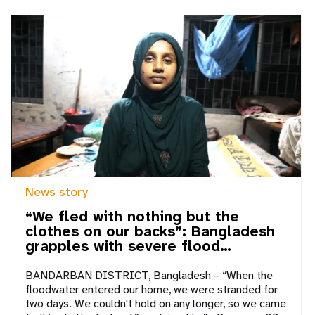
News story
“We fled with nothing but the
clothes on our backs”: Bangladesh
grapples with severe flood…
BANDARBAN DISTRICT, Bangladesh – “When the
floodwater entered our home, we were stranded for
two days. We couldn't hold on any longer, so we came