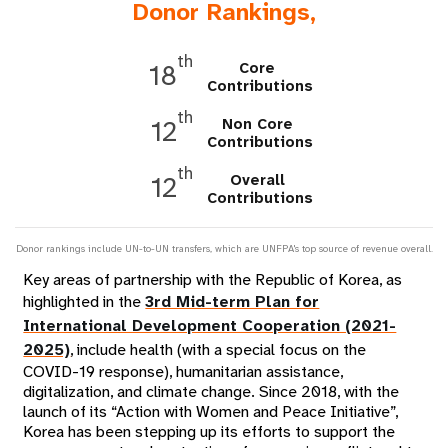
a
Donor Rankings,
t
th
Core
18
i
Contributions
th
o
Non Core
12
Contributions
n
th
Overall
12
Contributions
Donor rankings include UN-to-UN transfers, which are UNFPA's top source of revenue overall.
Key areas of partnership with the Republic of Korea, as
highlighted in the
3rd Mid-term Plan for
International Development Cooperation (2021-
2025)
, include health (with a special focus on the
COVID-19 response), humanitarian assistance,
digitalization, and climate change. Since 2018, with the
launch of its “Action with Women and Peace Initiative”,
Korea has been stepping up its efforts to support the