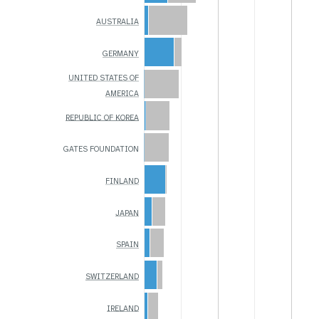
AUSTRALIA
GERMANY
UNITED STATES OF
AMERICA
REPUBLIC OF KOREA
GATES FOUNDATION
FINLAND
JAPAN
SPAIN
SWITZERLAND
IRELAND