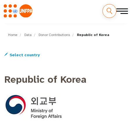
Skip
M
to
main
Home
Data
Donor Contributions
Republic of Korea
a
content
i
Select country
n
n
Republic of Korea
a
v
i
g