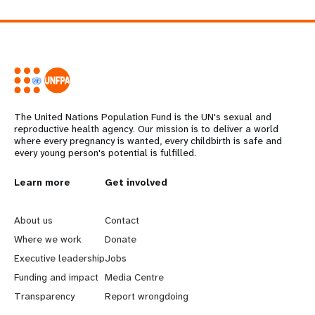
The United Nations Population Fund is the UN's sexual and
reproductive health agency. Our mission is to deliver a world
where every pregnancy is wanted, every childbirth is safe and
every young person's potential is fulfilled.
L
Learn more
G
Get involved
e
o
About us
Contact
a
b
Where we work
Donate
Executive leadership
Jobs
r
e
Funding and impact
Media Centre
n
y
Transparency
Report wrongdoing