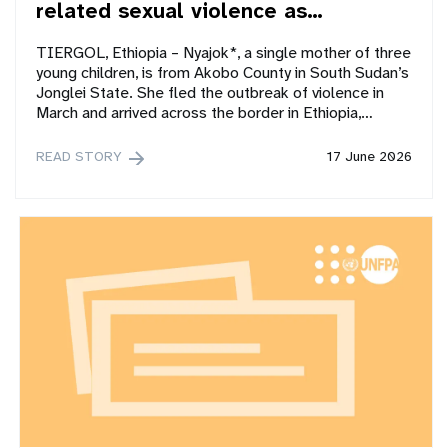
related sexual violence as…
TIERGOL, Ethiopia – Nyajok*, a single mother of three
young children, is from Akobo County in South Sudan’s
Jonglei State. She fled the outbreak of violence in
March and arrived across the border in Ethiopia,…
READ STORY
17 June 2026