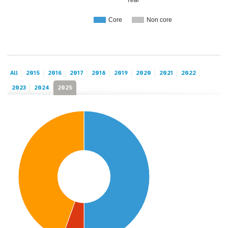
Core
Non core
All
2015
2016
2017
2018
2019
2020
2021
2022
2023
2024
2025