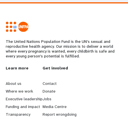
The United Nations Population Fund is the UN's sexual and
reproductive health agency. Our mission is to deliver a world
where every pregnancy is wanted, every childbirth is safe and
every young person's potential is fulfilled.
L
Learn more
G
Get involved
e
o
About us
Contact
a
b
Where we work
Donate
Executive leadership
Jobs
r
e
Funding and impact
Media Centre
n
y
Transparency
Report wrongdoing