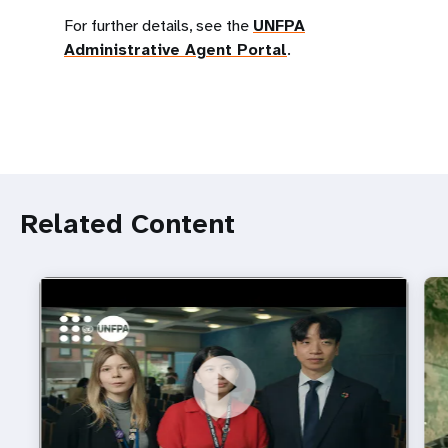
For further details, see the
UNFPA
Administrative Agent Portal
.
Related Content
https://youtu.be/4mBE3sZSJVs
Do young people still want marriage and families?