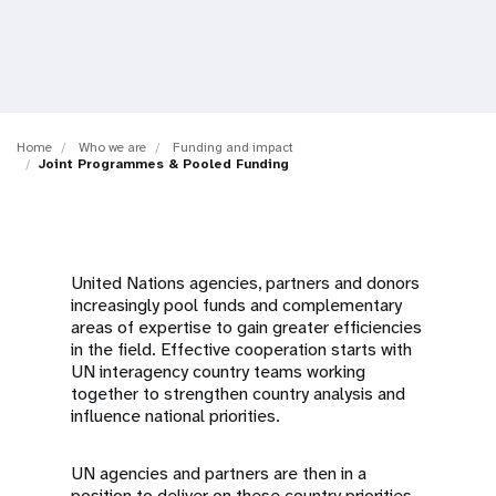
a
t
i
o
Home
Who we are
Funding and impact
Joint Programmes & Pooled Funding
n
United Nations agencies, partners and donors
increasingly pool funds and complementary
areas of expertise to gain greater efficiencies
in the field. Effective cooperation starts with
UN interagency country teams working
together to strengthen country analysis and
influence national priorities.
UN agencies and partners are then in a
position to deliver on these country priorities