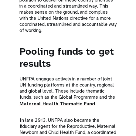
in a coordinated and streamlined way. This
makes sense on the ground, and complies
with the United Nations directive for a more
coordinated, streamlined and accountable way
of working.
Pooling funds to get
results
UNFPA engages actively in a number of joint
UN funding platforms at the country, regional
and global level. These include thematic
funds, such as the Global Programme and the
Maternal Health Thematic Fund
.
In late 2013, UNFPA also became the
fiduciary agent for the Reproductive, Maternal,
Newborn and Child Health Fund, a coordinated