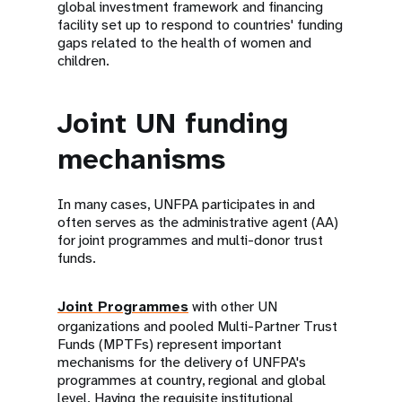
global investment framework and financing
facility set up to respond to countries' funding
gaps related to the health of women and
children.
Joint UN funding
mechanisms
In many cases, UNFPA participates in and
often serves as the administrative agent (AA)
for joint programmes and multi-donor trust
funds.
Joint Programmes
with other UN
organizations and pooled Multi-Partner Trust
Funds (MPTFs) represent important
mechanisms for the delivery of UNFPA's
programmes at country, regional and global
level. Having the requisite institutional