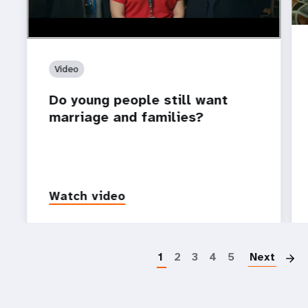
Video
Do young people still want
marriage and families?
Watch video
P
1
2
3
4
5
Next