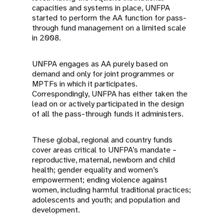
capacities and systems in place, UNFPA
started to perform the AA function for pass-
through fund management on a limited scale
in 2008.
UNFPA engages as AA purely based on
demand and only for joint programmes or
MPTFs in which it participates.
Correspondingly, UNFPA has either taken the
lead on or actively participated in the design
of all the pass-through funds it administers.
These global, regional and country funds
cover areas critical to UNFPA’s mandate –
reproductive, maternal, newborn and child
health; gender equality and women’s
empowerment; ending violence against
women, including harmful traditional practices;
adolescents and youth; and population and
development.