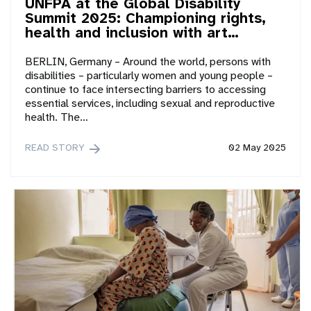
UNFPA at the Global Disability
Summit 2025: Championing rights,
health and inclusion with art…
BERLIN, Germany – Around the world, persons with
disabilities – particularly women and young people –
continue to face intersecting barriers to accessing
essential services, including sexual and reproductive
health. The…
READ STORY
02 May 2025