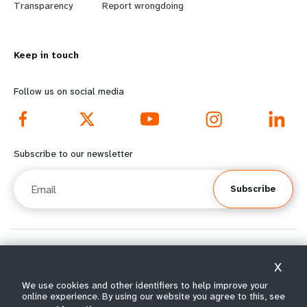
n
y
Transparency
Report wrongdoing
m
o
Keep in touch
o
n
r
d
Follow us on social media
e
f
f
o
Subscribe to our newsletter
o
o
Email
Subscribe
o
t
t
e
e
r
© All rights reserved 2026.
X
Terms of Use
|
UNFPA Privacy Notice
|
Sitemap
r
m
We use cookies and other identifiers to help improve your
online experience. By using our website you agree to this, see