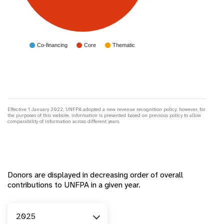
Co-financing
Core
Thematic
Effective 1 January 2022, UNFPA adopted a new revenue recognition policy; however, for
the purposes of this website, information is presented based on previous policy to allow
comparability of information across different years.
Donors are displayed in decreasing order of overall
contributions to UNFPA in a given year.
Year
2025