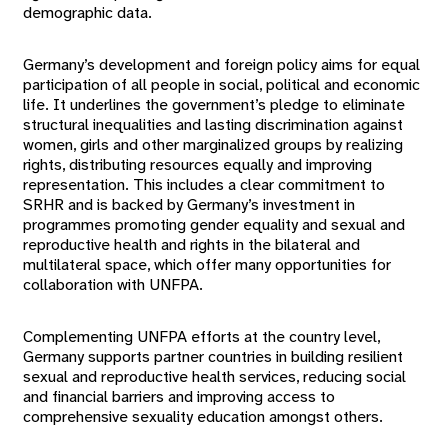
demographic data.
Germany’s development and foreign policy aims for equal
participation of all people in social, political and economic
life. It underlines the government’s pledge to eliminate
structural inequalities and lasting discrimination against
women, girls and other marginalized groups by realizing
rights, distributing resources equally and improving
representation. This includes a clear commitment to
SRHR and is backed by Germany’s investment in
programmes promoting gender equality and sexual and
reproductive health and rights in the bilateral and
multilateral space, which offer many opportunities for
collaboration with UNFPA.
Complementing UNFPA efforts at the country level,
Germany supports partner countries in building resilient
sexual and reproductive health services, reducing social
and financial barriers and improving access to
comprehensive sexuality education amongst others.