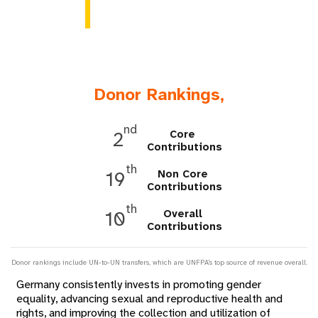
a
t
i
o
Donor Rankings,
n
nd
Core
2
Contributions
th
Non Core
19
Contributions
th
Overall
10
Contributions
Donor rankings include UN-to-UN transfers, which are UNFPA's top source of revenue overall.
Germany consistently invests in promoting gender
equality, advancing sexual and reproductive health and
rights, and improving the collection and utilization of