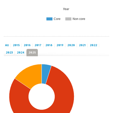
Year
Core
Non core
All
2015
2016
2017
2018
2019
2020
2021
2022
2023
2024
2025