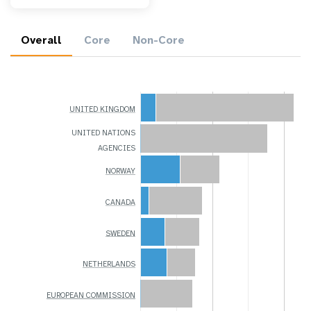
Overall
Core
Non-Core
UNITED KINGDOM
UNITED NATIONS
AGENCIES
NORWAY
CANADA
SWEDEN
NETHERLANDS
EUROPEAN COMMISSION