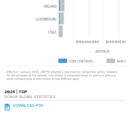
IRELAND
LUXEMBOURG
ITALY
$100,000,000
$200,000,000
REVENUE
CORE CONTRIBU…
NON COR
Effective 1 January 2022, UNFPA adopted a new revenue recognition policy; however,
for the purposes of this website, information is presented based on previous policy to
allow comparability of information across different years.
|
2025
TOP
DONOR GLOBAL STATISTICS
DOWNLOAD PDF