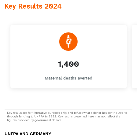
Key Results 2024
1,400
Maternal deaths averted
Key results are for illustrative purposes only, and reflect what a donor has contributed to
through funding to UNFPA in 2022. Key results presented here may not reflect the
figures provided by government donors.
UNFPA AND GERMANY