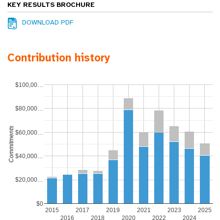
KEY RESULTS BROCHURE
DOWNLOAD PDF
Contribution history
$100,00…
$80,000…
Commitments
$60,000…
$40,000…
$20,000…
$0
2015
2017
2019
2021
2023
2025
2016
2018
2020
2022
2024