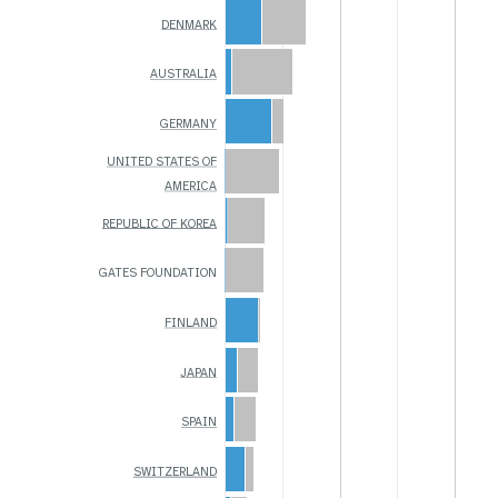
DENMARK
AUSTRALIA
GERMANY
UNITED STATES OF
AMERICA
REPUBLIC OF KOREA
GATES FOUNDATION
FINLAND
JAPAN
SPAIN
SWITZERLAND