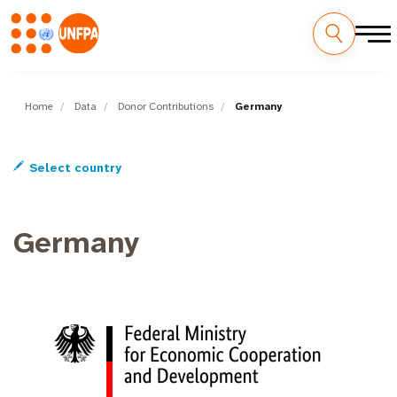
Skip
M
to
main
Home
Data
Donor Contributions
Germany
a
content
i
Select country
n
n
Germany
a
v
i
g