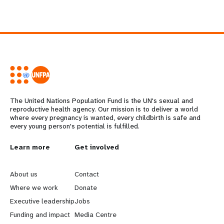
The United Nations Population Fund is the UN's sexual and
reproductive health agency. Our mission is to deliver a world
where every pregnancy is wanted, every childbirth is safe and
every young person's potential is fulfilled.
L
Learn more
G
Get involved
e
o
About us
Contact
a
b
Where we work
Donate
Executive leadership
Jobs
r
e
Funding and impact
Media Centre