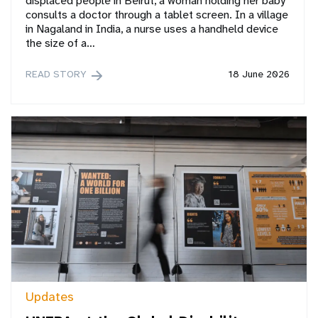
displaced people in Beirut, a woman holding her baby
consults a doctor through a tablet screen. In a village
in Nagaland in India, a nurse uses a handheld device
the size of a…
READ STORY
18 June 2026
Updates