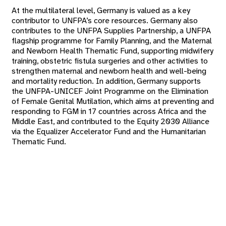
At the multilateral level, Germany is valued as a key
contributor to UNFPA’s core resources. Germany also
contributes to the UNFPA Supplies Partnership, a UNFPA
flagship programme for Family Planning, and the Maternal
and Newborn Health Thematic Fund, supporting midwifery
training, obstetric fistula surgeries and other activities to
strengthen maternal and newborn health and well-being
and mortality reduction. In addition, Germany supports
the UNFPA-UNICEF Joint Programme on the Elimination
of Female Genital Mutilation, which aims at preventing and
responding to FGM in 17 countries across Africa and the
Middle East, and contributed to the Equity 2030 Alliance
via the Equalizer Accelerator Fund and the Humanitarian
Thematic Fund.