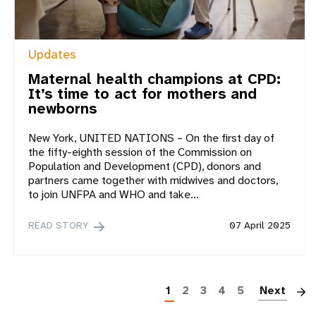
Updates
Maternal health champions at CPD:
It’s time to act for mothers and
newborns
New York, UNITED NATIONS – On the first day of
the fifty-eighth session of the Commission on
Population and Development (CPD), donors and
partners came together with midwives and doctors,
to join UNFPA and WHO and take…
READ STORY
07 April 2025
P
1
2
3
4
5
Next