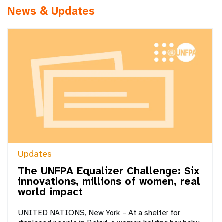
News & Updates
Updates
The UNFPA Equalizer Challenge: Six
innovations, millions of women, real
world impact
UNITED NATIONS, New York – At a shelter for