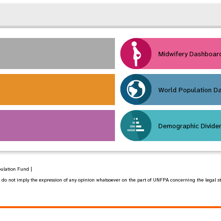
Midwifery Dashboar
World Population D
Demographic Divide
pulation Fund |
 not imply the expression of any opinion whatsoever on the part of UNFPA concerning the legal status 