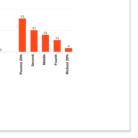
31
21
16
11
4
.3
Poorest 20%
Second
Middle
Fourth
Richest 20%