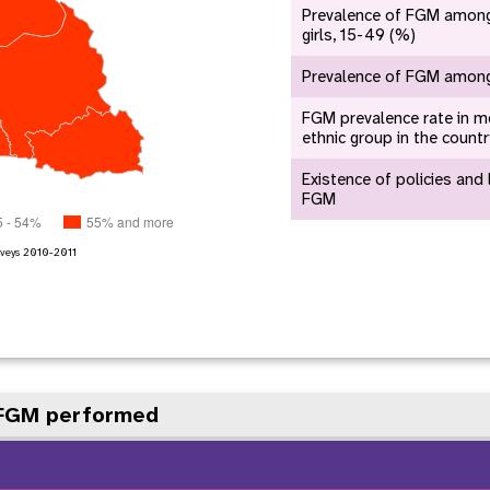
e Expenses
Donor Contributions
A
Prevalence of FGM amon
oard
Dashboard
girls, 15-49 (%)
Prevalence of FGM among 
FGM prevalence rate in m
ethnic group in the count
Existence of policies and
FGM
5 - 54%
55% and more
veys
2010-2011
 FGM performed