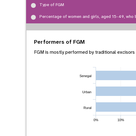
Type of FGM
Percentage of women and girls, aged 15-49, who 
Performers of FGM
FGM is mostly performed by traditional excisors
Senegal
Urban
Rural
0%
10%