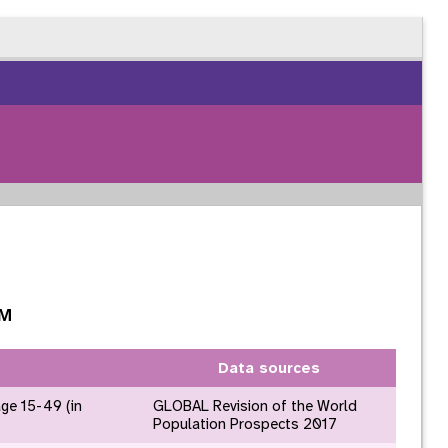
GM
Data sources
age 15-49 (in
GLOBAL Revision of the World
Population Prospects 2017