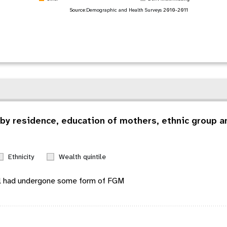
Source:
Demographic and Health Surveys
2010-2011
by residence, education of mothers, ethnic group an
Ethnicity
Wealth quintile
l
had undergone some form of FGM