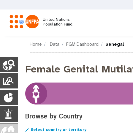
Skip
to
main
United Nations
content
Population Fund
M
Home
Data
FGM Dashboard
Senegal
a
C
i
Female Genital Mutila
o
n
u
T
n
n
r
t
a
P
r
a
y
v
o
n
P
i
p
E
Browse by Country
s
a
g
u
g
p
Select country or territory
e
m
l