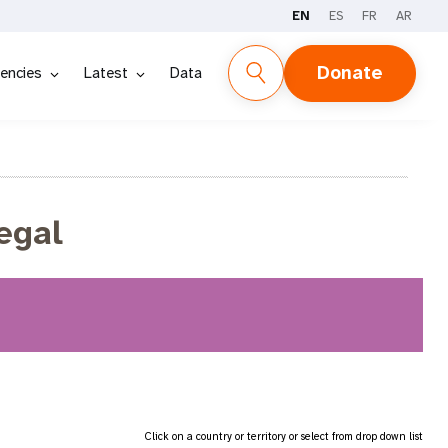
EN
ES
FR
AR
Donate
encies
Latest
Data
egal
Click on a country or territory or select from drop down list