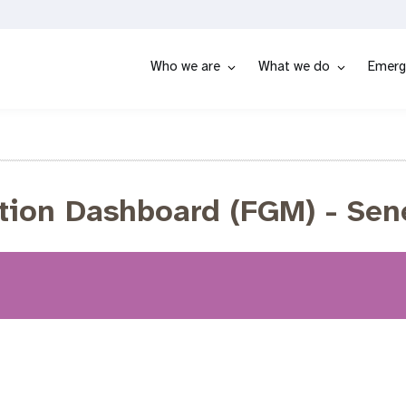
Who we are
What we do
Emerg
tion Dashboard (FGM) - Sen