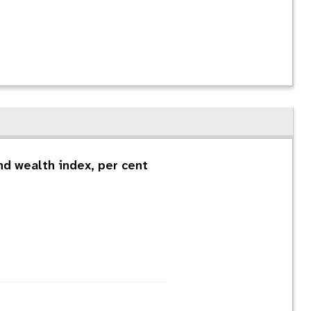
d wealth index, per cent