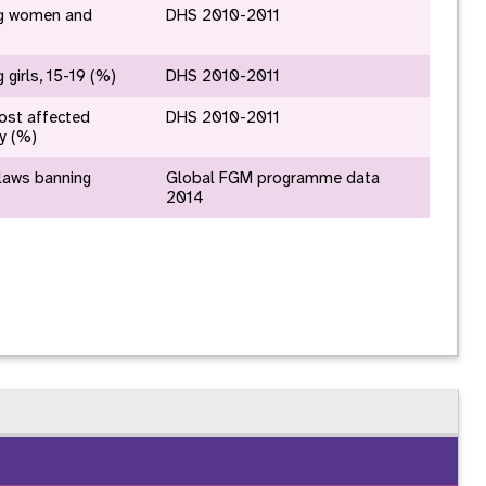
nnual Report
g women and
DHS 2010-2011
girls, 15-19 (%)
DHS 2010-2011
ost affected
DHS 2010-2011
ry (%)
 laws banning
Global FGM programme data
2014