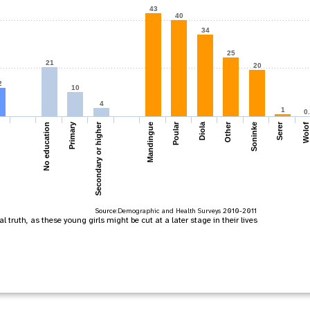
43
40
34
25
21
20
2
10
4
1
0
Primary
Secondary or higher
Poular
Diola
Other
Serer
Mandingue
Soninke
Wolof
No education
Source:
Demographic and Health Surveys
2010-2011
 truth, as these young girls might be cut at a later stage in their lives