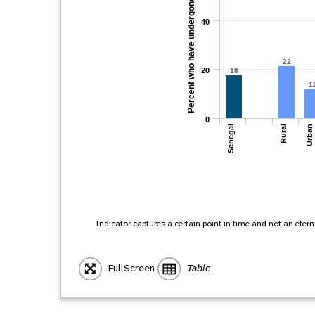
Percent who have undergone FGM
40
22
20
18
1
0
Senegal
Rural
Urban
Indicator captures a certain point in time and not an eternal
FullScreen
Table