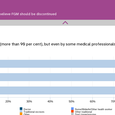
believe FGM should be discontinued
 (more than 90 per cent), but even by some medical professional
20%
30%
40%
50%
60%
70
Doctor
Nurse/Midwife/Other health worker
Traditional excisors
Other traditional
Other
Don't know/missing