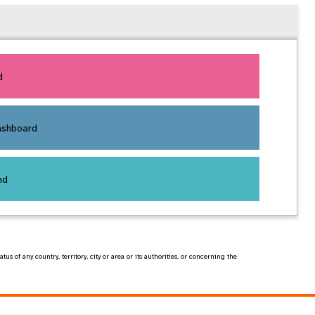
d
ashboard
nd
of any country, territory, city or area or its authorities, or concerning the