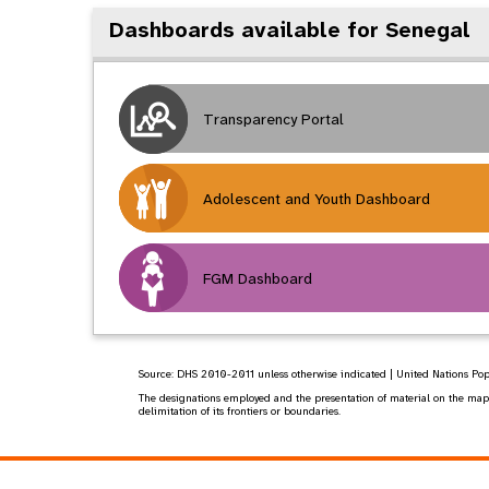
Dashboards available for Senegal
Transparency Portal
Adolescent and Youth Dashboard
FGM Dashboard
Source:
DHS 2010-2011
unless otherwise indicated | United Nations Po
The designations employed and the presentation of material on the map do
delimitation of its frontiers or boundaries.