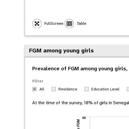
FullScreen
Table
FGM among young girls
Prevalence of FGM among young girls, 
Filter
All
Residence
Education Level
At the time of the survey,
18
% of girls in
Senega
60