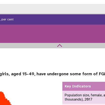
 per cent
girls, aged 15-49, have undergone some form of F
Key Indicators
 Population
Adolescent and Youth
oard
Dashboard
Population size, female, 
thousands), 2017
raphic Dividend
Intimate Partner Violence