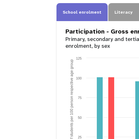
School enrolment
Literacy
Participation - Gross e
Primary, secondary and terti
enrolment, by sex
125
Number of students per 100 person respective age group
100
75
50
25