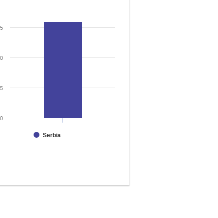
15
10
5
0
Serbia