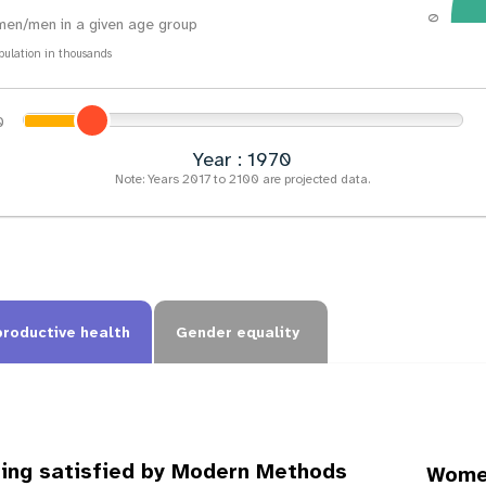
0
en/men in a given age group
pulation in thousands
Year : 1973
Note: Years 2017 to 2100 are projected data.
productive health
Gender equality
ing satisfied by Modern Methods
Women