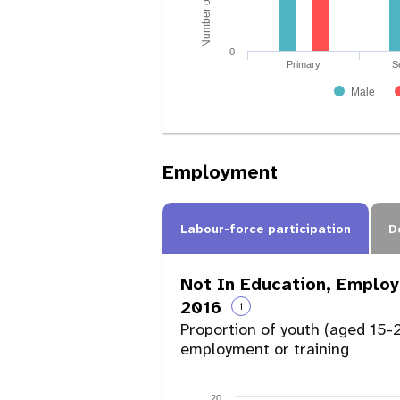
0
Primary
S
Male
Employment
Labour-force participation
D
Not In Education, Employ
2016
i
Proportion of youth (aged 15-2
employment or training
20