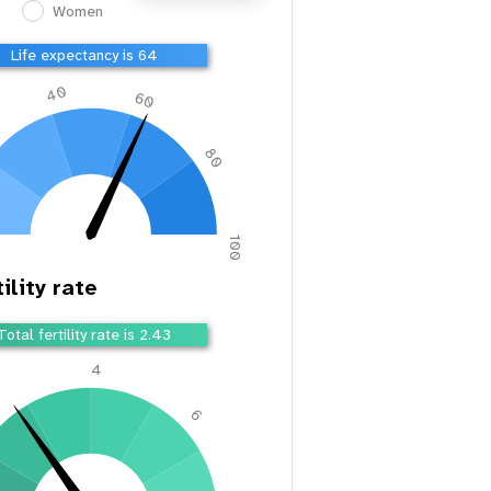
Women
Life expectancy is 66
40
60
80
100
ility rate
Total fertility rate is 2.36
4
2
6