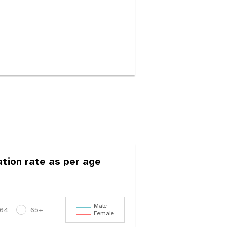
ation rate as per age
Male
-64
65+
Female