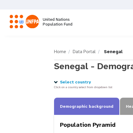
Skip
to
main
United Nations
content
Population Fund
M
a
Home
Data Portal
Senegal
Senegal - Demogra
i
n
Select country
Click on a country select from dropdown list
n
Demographic background
Hea
a
Population Pyramid
v