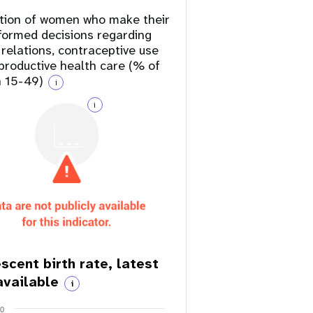
tion of women who make their
formed decisions regarding
 relations, contraceptive use
productive health care (% of
 15-49)
i
i
scent birth rate, latest
available
i
20