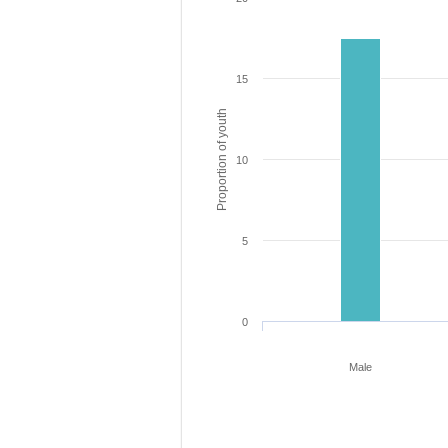
15
Proportion of youth
10
5
0
Male