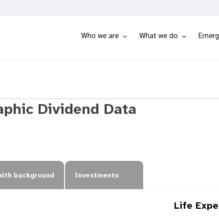
Who we are
What we do
Emerg
phic Dividend Data
lth background
Investments
Life Exp