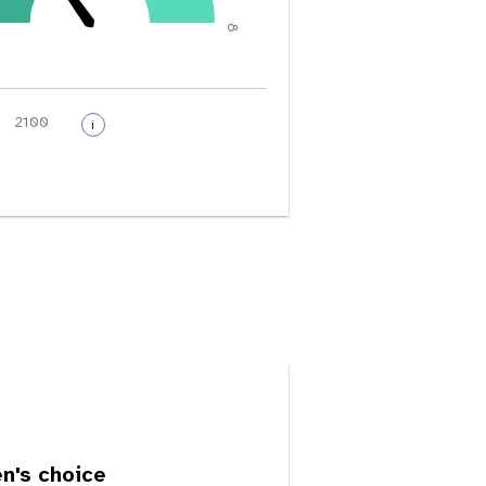
8
i
's choice