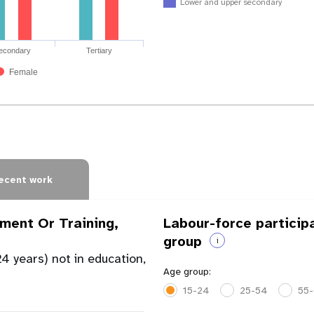
Lower and upper secondary
econdary
Tertiary
Female
ecent work
ment Or Training,
Labour-force particip
group
i
4 years) not in education,
Age group:
15-24
25-54
55