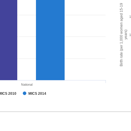
Birth rate (per 1,000 women aged 15-19
years)
National
MICS 2010
MICS 2014