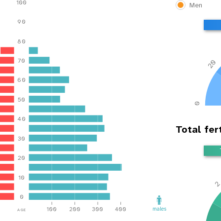
100
Men
90
80
70
20
60
50
0
40
Total fert
30
20
10
0
age
males
100
200
300
400