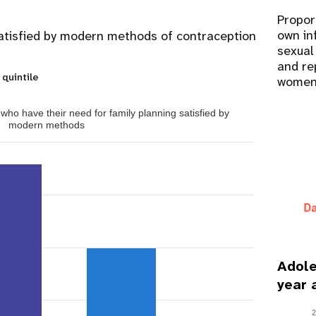
Propor
own in
atisfied by modern methods of contraception
sexual
and re
 quintile
women
ho have their need for family planning satisfied by
modern methods
Adole
year 