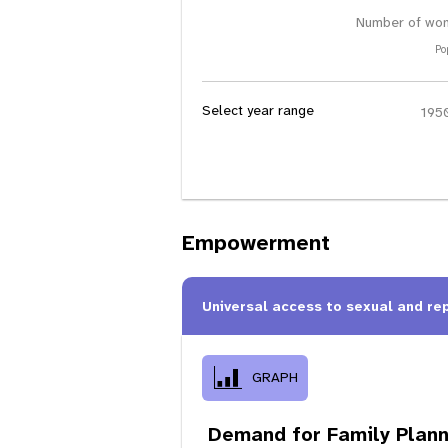
Number of wom
Po
Select year range
Empowerment
Universal access to sexual and re
GRAPH
Demand for Family Plann