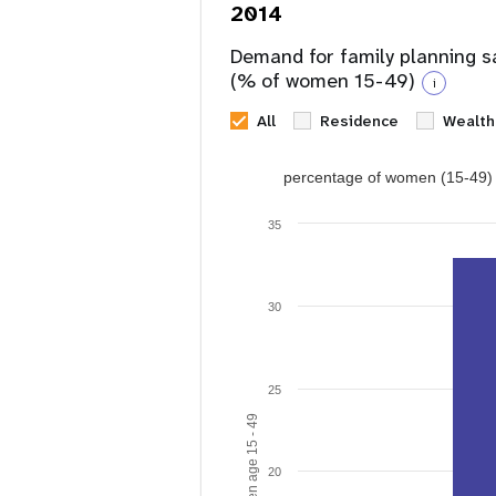
2014
Demand for family planning s
(% of women 15-49)
i
All
Residence
Wealth
percentage of women (15-49) w
35
30
25
20