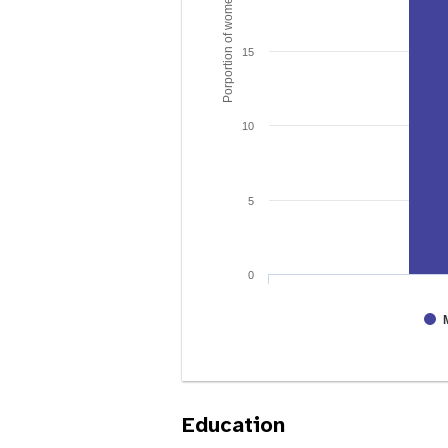
Porportion of women age 15 - 49
15
10
5
0
Education