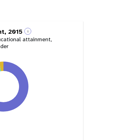
nt, 2015
i
ucational attainment,
lder
y