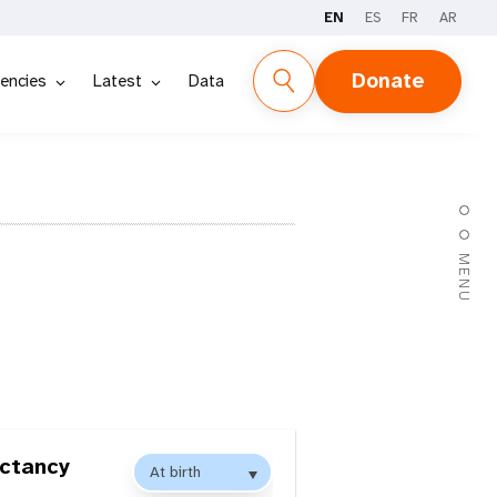
EN
ES
FR
AR
Donate
encies
Latest
Data
MENU
ectancy