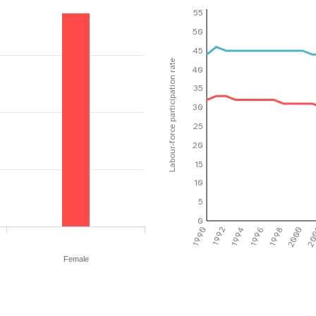
55
50
45
Labour-force participation rate
40
35
30
25
20
15
10
5
0
1990
1992
1994
1996
1998
2000
20
Female