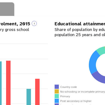
nrolment, 2015
Educational attainme
i
ary gross school
Share of population by ed
population 25 years and o
Country code
No schooling or incomplete primar
Primary
Post secondary or higher