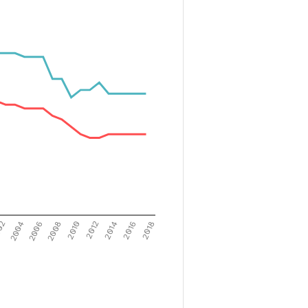
02
2004
2006
2008
2010
2012
2014
2016
2018