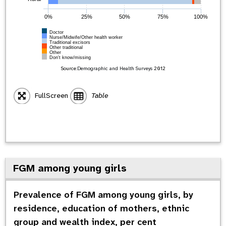
0%
25%
50%
75%
100%
Doctor
Nurse/Midwife/Other health worker
Traditional excisors
Other traditional
Other
Don't know/missing
Source:
Demographic and Health Surveys
2012
FullScreen
Table
FGM among young girls
Prevalence of FGM among young girls, by
residence, education of mothers, ethnic
group and wealth index, per cent