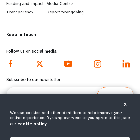
Funding and impact
Media Centre
n
y
Transparency
Report wrongdoing
m
o
o
n
r
d
Keep in touch
e
f
Follow us on social media
f
o
o
o
o
t
Subscribe to our newsletter
t
e
Email
e
r
Subscribe
r
m
X
m
e
We use cookies and other identifiers to help improve your
online experience. By using our website you agree to this, see
e
n
our
cookie policy
© All rights reserved 2026.
n
u
Terms of Use
|
UNFPA Privacy Notice
|
Sitemap
u
s