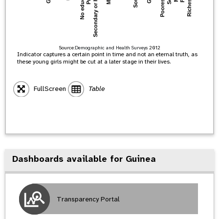
Secondary or higher
Poorest 20%
Richest 20%
No education
Source:
Demographic and Health Surveys
2012
Indicator captures a certain point in time and not an eternal truth, as
these young girls might be cut at a later stage in their lives.
FullScreen
Table
Dashboards available for Guinea
Transparency Portal