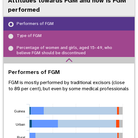
Attitudes towards FGM and how is FGM
performed
Performers of FGM
Type of FGM
Percentage of women and girls, aged 15-49, who
believe FGM should be discontinued
Performers of FGM
FGM is mostly performed by traditional excisors (close
to 80 per cent), but even by some medical professionals
Guinea
Urban
Rural