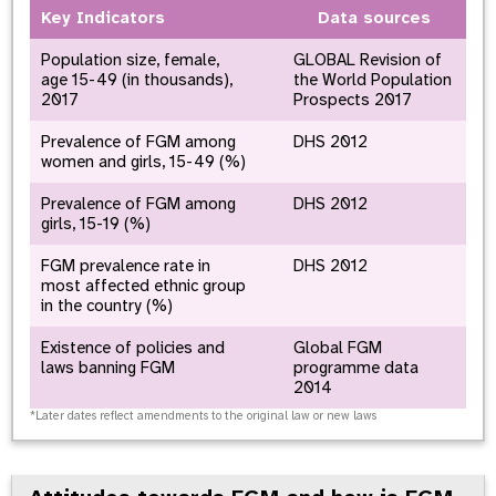
Key Indicators
Data sources
Population size, female,
GLOBAL Revision of
age 15-49 (in thousands),
the World Population
2017
Prospects 2017
Prevalence of FGM among
DHS 2012
women and girls, 15-49 (%)
Prevalence of FGM among
DHS 2012
girls, 15-19 (%)
FGM prevalence rate in
DHS 2012
most affected ethnic group
in the country (%)
Existence of policies and
Global FGM
laws banning FGM
programme data
2014
*Later dates reflect amendments to the original law or new laws