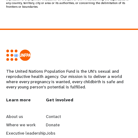
any country, territory, city or area or its authorities, or concerning the delimitation of its
frontiers or boundaries.
The United Nations Population Fund is the UN's sexual and
reproductive health agency. Our mission is to deliver a world
where every pregnancy is wanted, every childbirth is safe and
every young person's potential is fulfilled.
Learn more
Get involved
L
G
e
o
About us
Contact
Where we work
Donate
a
b
Executive leadership
Jobs
r
e