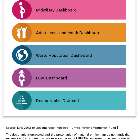
Midwifery Dashboard
Adolescent and Youth Dashboard
World Population Dashboard
FGM Dashboard
Demographic Dividend
Source:
DHS 2012
unless otherwise indicated | United Nations Population Fund |
The designations employed and the presentation of material on the map do not imply the
expression of any opinion whatsoever on the part of UNFPA concerning the legal status of