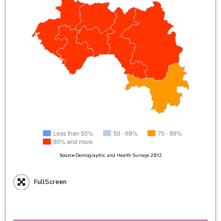
Less than 50%
50 - 69%
70 - 89%
90% and more
Source:
Demographic and Health Surveys
2012
FullScreen