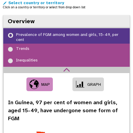
Select country or territory
o
Click on a country or territory or select from drop down list
n
Overview
Prevalence of FGM among women and girls, 15-49, per
cent
Trends
Inequalities
MAP
GRAPH
In Guinea,
97
per cent of women and girls,
aged 15-49, have undergone some form of
FGM