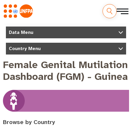
Skip
to
M
Data Menu
main
a
content
Country Menu
i
n
Female Genital Mutilation
n
Dashboard (FGM) - Guinea
a
v
i
g
a
t
Browse by Country
i