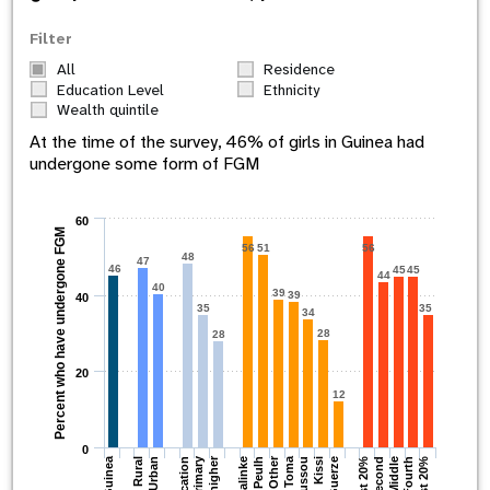
Filter
All
Residence
Education Level
Ethnicity
Wealth quintile
At the time of the survey,
46
% of girls in
Guinea
had
undergone some form of FGM
60
Percent who have undergone FGM
56
51
56
48
47
46
45
45
44
40
39
39
40
35
35
34
28
28
20
12
0
Other
Guinea
Primary
Toma
Second
Malinke
Fourth
Rural
Soussou
Guerze
Middle
Peulh
Urban
Kissi