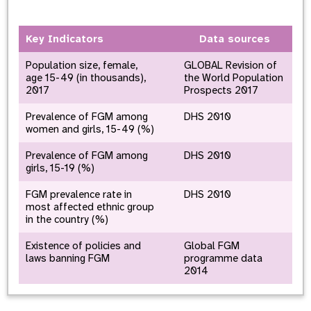
Key Indicators
Data sources
Population size, female,
GLOBAL Revision of
age 15-49 (in thousands),
the World Population
2017
Prospects 2017
Prevalence of FGM among
DHS 2010
women and girls, 15-49 (%)
Prevalence of FGM among
DHS 2010
girls, 15-19 (%)
FGM prevalence rate in
DHS 2010
most affected ethnic group
in the country (%)
Existence of policies and
Global FGM
laws banning FGM
programme data
2014