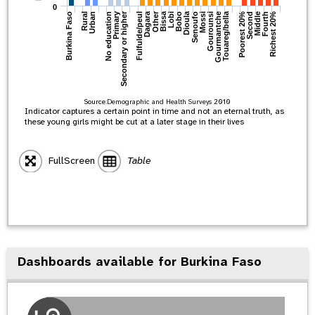
0
Primary
Bissa
Other
Dagara
Dioula
Secondary or higher
Touareg/bella
Richest 20%
Gourmantche
No education
Fourth
Gourounsi
Middle
Mossi
Urban
Second
Senoufo
Fulfulde/peul
Rural
Poorest 20%
Bobo
Burkina Faso
Lobi
Source:
Demographic and Health Surveys
2010
Indicator captures a certain point in time and not an eternal truth, as
these young girls might be cut at a later stage in their lives
FullScreen
Table
Dashboards available for Burkina Faso