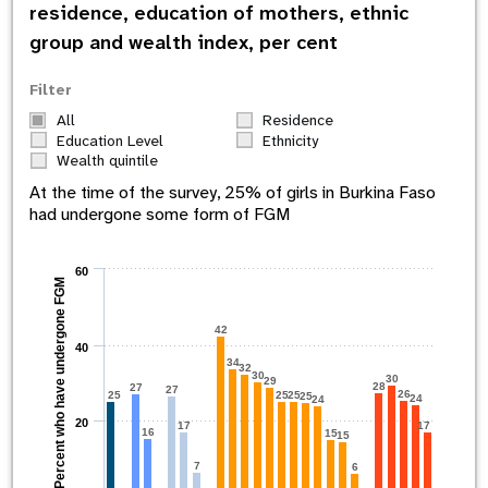
residence, education of mothers, ethnic
group and wealth index, per cent
Filter
All
Residence
Education Level
Ethnicity
Wealth quintile
At the time of the survey,
25
% of girls in
Burkina Faso
had undergone some form of FGM
60
Percent who have undergone FGM
42
40
34
32
30
30
29
28
27
27
26
25
25
25
25
24
24
20
17
17
16
15
15
7
6