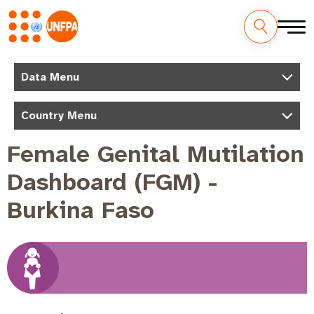
Skip
to
M
Data Menu
main
a
content
Country Menu
i
n
Female Genital Mutilation
n
Dashboard (FGM) -
a
v
Burkina Faso
i
g
a
t
i