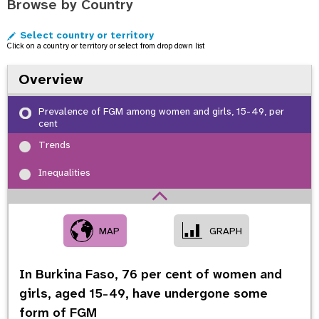
Browse by Country
o
n
Select country or territory
Click on a country or territory or select from drop down list
Overview
Prevalence of FGM among women and girls, 15-49, per
cent
Trends
Inequalities
MAP
GRAPH
In Burkina Faso,
76
per cent of women and
girls, aged 15-49, have undergone some
form of FGM