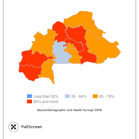
Less than 50%
50 - 64%
65 - 79%
80% and more
Source:
Demographic and Health Surveys
2010
FullScreen