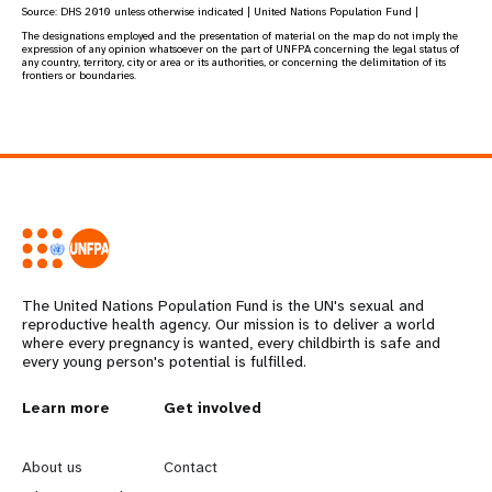
Source:
DHS 2010
unless otherwise indicated | United Nations Population Fund |
The designations employed and the presentation of material on the map do not imply the
expression of any opinion whatsoever on the part of UNFPA concerning the legal status of
any country, territory, city or area or its authorities, or concerning the delimitation of its
frontiers or boundaries.
The United Nations Population Fund is the UN's sexual and
reproductive health agency. Our mission is to deliver a world
where every pregnancy is wanted, every childbirth is safe and
every young person's potential is fulfilled.
Learn more
Get involved
L
G
e
o
About us
Contact