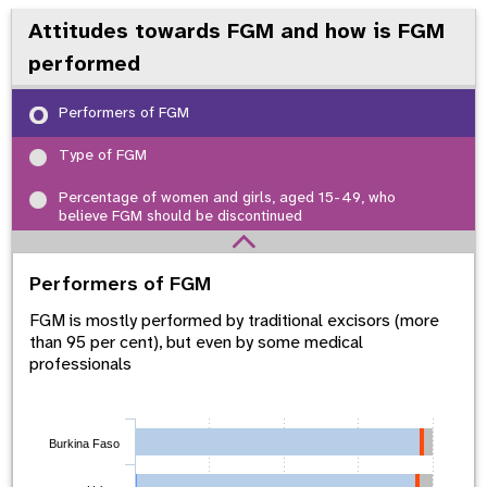
Attitudes towards FGM and how is FGM
performed
Performers of FGM
Type of FGM
Percentage of women and girls, aged 15-49, who
believe FGM should be discontinued
Performers of FGM
FGM is mostly performed by traditional excisors (more
than 95 per cent), but even by some medical
professionals
Burkina Faso