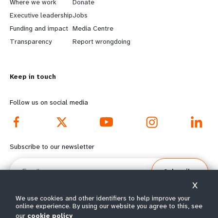
Where we work
Donate
a
b
Executive leadership
Jobs
r
e
Funding and impact
Media Centre
n
y
Transparency
Report wrongdoing
m
o
o
n
r
d
Keep in touch
e
f
Follow us on social media
f
o
o
o
o
t
Subscribe to our newsletter
t
e
Email
e
r
Subscribe
r
m
X
m
e
We use cookies and other identifiers to help improve your
online experience. By using our website you agree to this, see
e
n
our
cookie policy
© All rights reserved 2026.