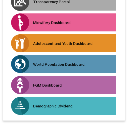
Transparency Portal
Midwifery Dashboard
Adolescent and Youth Dashboard
World Population Dashboard
FGM Dashboard
Demographic Dividend