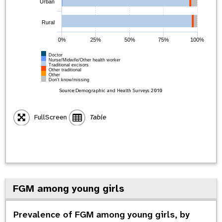
Urban
Rural
0%
25%
50%
75%
100%
Doctor
Nurse/Midwife/Other health worker
Traditional excisors
Other traditional
Other
Don't know/missing
Source:
Demographic and Health Surveys
2010
FullScreen
Table
FGM among young girls
Prevalence of FGM among young girls, by