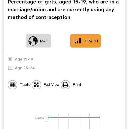
Percentage of girls, aged 15-19, who are in a
marriage/union and are currently using any
method of contraception
MAP
GRAPH
Age 15-19
Age 20-24
Table
Full View
Print
Guinea