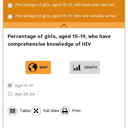
Percentage of girls, aged 15-19, who have ever had sex
Percentage of girls, aged 15-19, who are sexually active
Percentage of girls, aged 15-19, who have
comprehensive knowledge of HIV
MAP
GRAPH
Age 15-19
Age 20-24
Table
Full View
Print