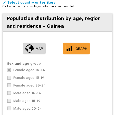
Select country or territory
o
Click on a country or territory or select from drop down list
n
Population distribution by age, region
and residence - Guinea
MAP
GRAPH
Sex and age group
Female aged 10-14
Female aged 15-19
Female aged 20-24
Male aged 10-14
Male aged 15-19
Male aged 20-24