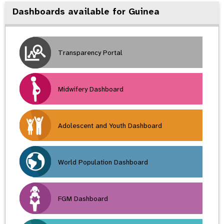
Dashboards available for Guinea
Transparency Portal
Midwifery Dashboard
Adolescent and Youth Dashboard
World Population Dashboard
FGM Dashboard