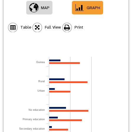
MAP
GRAPH
Table
Full View
Print
Guinea
Rural
Urban
No education
Primary education
Secondary education