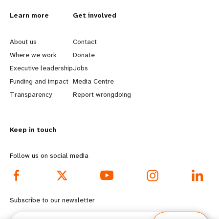
Learn more
Get involved
L
G
e
o
About us
Contact
Where we work
Donate
a
b
Executive leadership
Jobs
r
e
Funding and impact
Media Centre
n
y
Transparency
Report wrongdoing
m
o
o
n
r
d
Keep in touch
e
f
Follow us on social media
f
o
o
o
o
t
Subscribe to our newsletter
t
e
Email