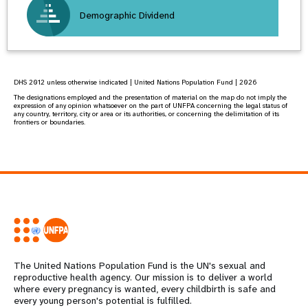
Demographic Dividend
DHS 2012 unless otherwise indicated | United Nations Population Fund | 2026
The designations employed and the presentation of material on the map do not imply the
expression of any opinion whatsoever on the part of UNFPA concerning the legal status of
any country, territory, city or area or its authorities, or concerning the delimitation of its
frontiers or boundaries.
The United Nations Population Fund is the UN's sexual and
reproductive health agency. Our mission is to deliver a world
where every pregnancy is wanted, every childbirth is safe and
every young person's potential is fulfilled.