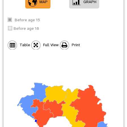
MAP
GRAPH
Before age 15
Before age 18
Table
Full View
Print