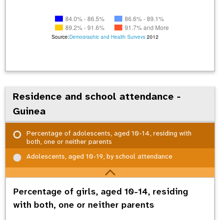
84.0% - 86.5%
86.6% - 89.1%
89.2% - 91.6%
91.7% and More
Source:
Demographic and Health Surveys
2012
Residence and school attendance -
Guinea
Percentage of adolescents, aged 10-14, residing with
both, one or neither parents
Adolescents, aged 10-19, by school attendance
Percentage of girls, aged 10-14, residing
with both, one or neither parents