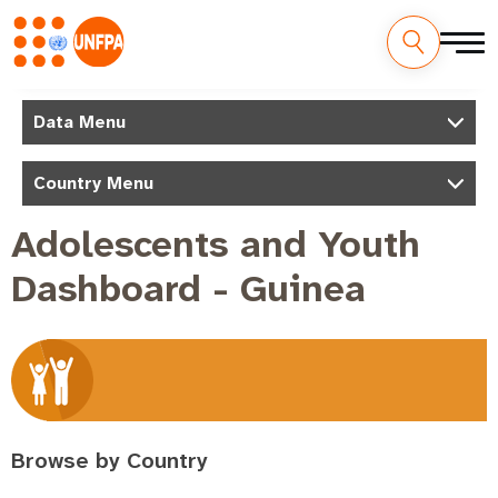
Skip
to
M
Data Menu
main
a
content
Country Menu
i
n
Adolescents and Youth
n
Dashboard - Guinea
a
v
i
g
a
t
Browse by Country
i