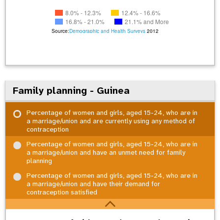
8.0% - 12.3%
12.4% - 16.6%
16.8% - 21.0%
21.1% and More
Source:
Demographic and Health Surveys
2012
Family planning - Guinea
Percentage of women and girls, aged 15-24, who are in
a marriage/union and are currently using any method of
contraception
Percentage of women and girls, aged 15-24, who are in
a marriage/union and have an unmet need for family
planning
Percentage of women and girls, aged 15-24, who are in
a marriage/union and have their demand for
contraception satisfied