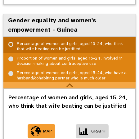
Gender equality and women’s
empowerment - Guinea
Percentage of women and girls, aged 15-24, who think
that wife beating can be justified
Proportion of women and girls, aged 15-24, involved in
decision-making about contraceptive use
Percentage of women and girls, aged 15-24, who have a
husband/cohabiting partner who is much older
Percentage of women and girls, aged 15-24,
who think that wife beating can be justified
MAP
GRAPH