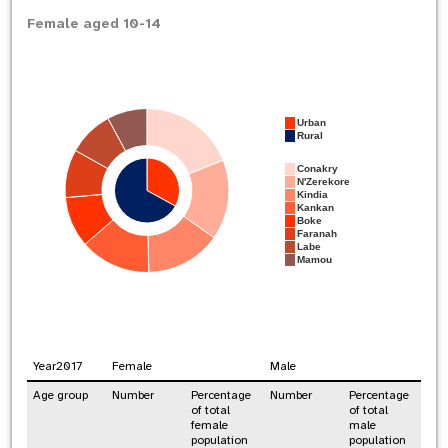
Female aged 10-14
Urban
Rural
Conakry
N'Zerekore
Kindia
Kankan
Boke
Faranah
Labe
Mamou
Year
2017
Female
Male
Age group
Number
Percentage
Number
Percentage
of total
of total
female
male
population
population