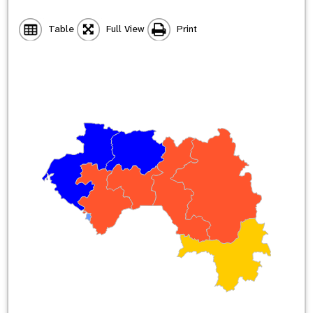
Table
Full View
Print