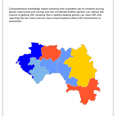
Comprehensive knowledge means knowing that consistent use of condoms during
sexual intercourse and having just one uninfected faithful partner can reduce the
chance of getting HIV, knowing that a healthy-looking person can have HIV, and
rejecting the two most common local misconceptions about HIV transmission or
prevention.