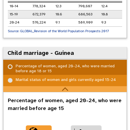
10-14
778,324
12.3
790,607
12.4
15-19
672,379
10.6
686,563
10.8
20-24
576,224
9.1
589,909
9.3
Source:
GLOBAL_Revision of the World Population Prospects 2017
Child marriage - Guinea
Percentage of women, aged 20-24, who were married
before age 18 or 15
Marital status of women and girls currently aged 15-24
Percentage of women, aged 20-24, who were
married before age 15