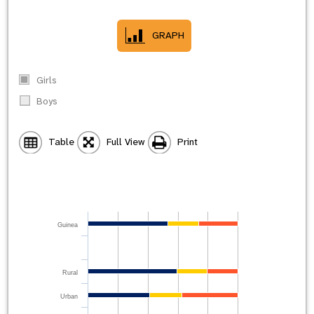
GRAPH
Girls
Boys
Table
Full View
Print
Guinea
Rural
Urban