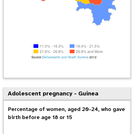
11.0% - 16.3%
16.4% - 21.5%
21.6% - 26.8%
26.9% and More
Source:
Demographic and Health Surveys
2012
Adolescent pregnancy - Guinea
Percentage of women, aged 20-24, who gave
birth before age 18 or 15