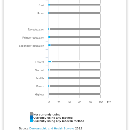
Rural
Urban
No education
Primary education
Secondary education
Lowest
Second
Middle
Fourth
Highest
0
20
40
60
80
100
120
Not currently using
Currently using any method
Currently using any modern method
Source:
Demographic and Health Surveys
2012