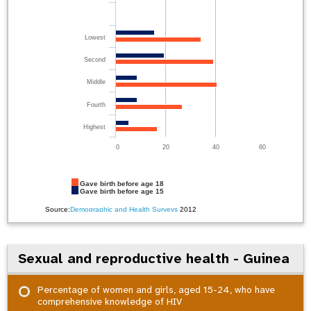
Lowest
Second
Middle
Fourth
Highest
0
20
40
60
Gave birth before age 18
Gave birth before age 15
Source:
Demographic and Health Surveys
2012
Sexual and reproductive health - Guinea
Percentage of women and girls, aged 15-24, who have
comprehensive knowledge of HIV