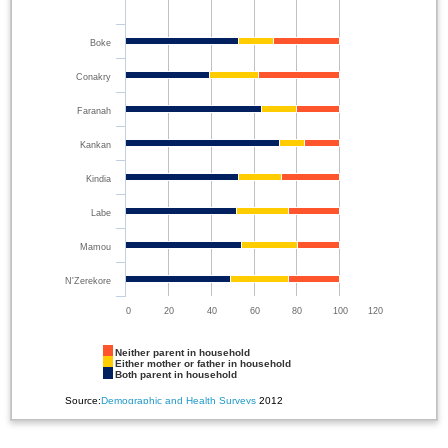
Boke
Conakry
Faranah
Kankan
Kindia
Labe
Mamou
N'Zerekore
0
20
40
60
80
100
120
Neither parent in household
Either mother or father in household
Both parent in household
Source:
Demographic and Health Surveys
2012