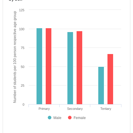
125
Number of students per 100 person respective age group
100
75
50
25
0
Primary
Secondary
Tertiary
Male
Female