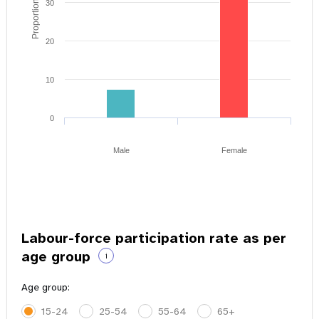
Proportion of youth
30
20
10
0
Male
Female
Labour-force participation rate as per
age group
i
Age group:
15-24
25-54
55-64
65+