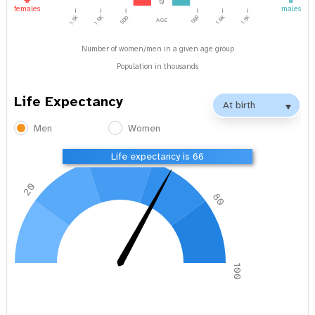
0
females
males
1.0K
1.5K
age
1.5K
1.0K
500
500
Number of women/men in a given age group
Population in thousands
Life Expectancy
Men
Women
40
60
Life expectancy is 66
20
80
0
100