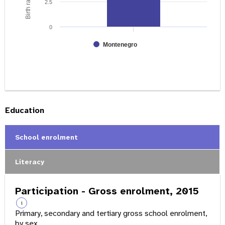
2.5
0
Montenegro
Education
School enrolment
Literacy
Participation - Gross enrolment, 2015
i
Primary, secondary and tertiary gross school enrolment,
by sex