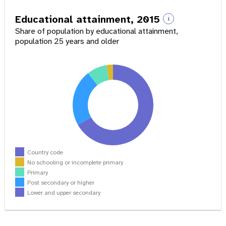
Educational attainment, 2015
i
Share of population by educational attainment,
population 25 years and older
Country code
No schooling or incomplete primary
Primary
Post secondary or higher
Lower and upper secondary