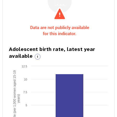
Adolescent birth rate, latest year
available
i
12.5
Birth rate (per 1,000 women aged 15-19
10
7.5
years)
5