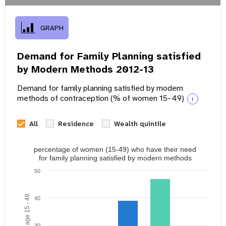
GRAPH
Demand for Family Planning satisfied
by Modern Methods 2012-13
Demand for family planning satisfied by modern
methods of contraception (% of women 15-49)
i
All
Residence
Wealth quintile
percentage of women (15-49) who have their need
for family planning satisfied by modern methods
50
40
30