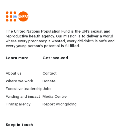
The United Nations Population Fund is the UN's sexual and
reproductive health agency. Our mission is to deliver a world
where every pregnancy is wanted, every childbirth is safe and
every young person's potential is fulfilled.
Years
L
Learn more
G
Get involved
e
o
About us
Contact
a
b
Where we work
Donate
Executive leadership
Jobs
r
e
Funding and impact
Media Centre
n
y
Transparency
Report wrongdoing
m
o
Keep in touch