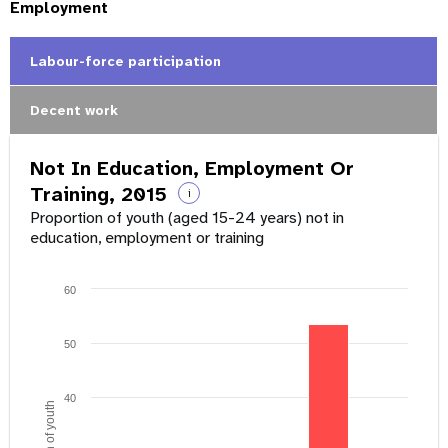
Employment
Labour-force participation
Decent work
Not In Education, Employment Or
Training, 2015
i
Proportion of youth (aged 15-24 years) not in
education, employment or training
60
50
40