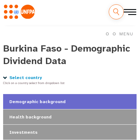
Skip
M
to
MENU
main
a
content
Burkina Faso - Demographic
i
Dividend Data
n
n
Select country
Click on a country select from dropdown list
a
v
Demographic background
i
Health background
g
Investments