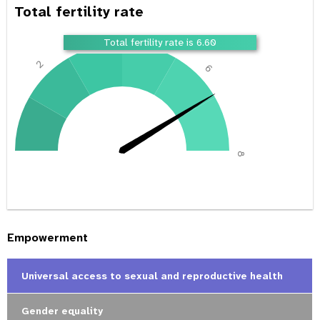
Total fertility rate
4
Total fertility rate is 6.60
2
6
0
8
Empowerment
Universal access to sexual and reproductive health
Gender equality