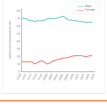
Male
Female
80
70
Labour-force participation rate
60
50
40
30
20
10
0
1990
1992
1994
1996
1998
2000
2002
2004
2006
2008
2010
2012
2014
2016
2018