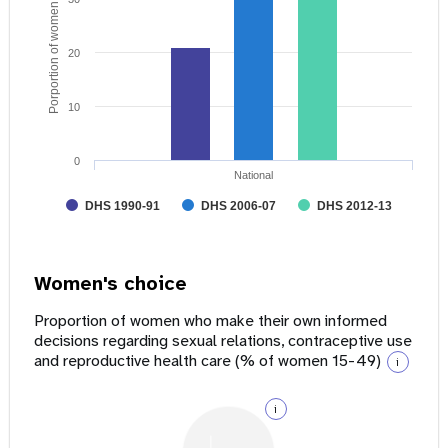
Porportion of women age 15 - 49
20
10
0
National
DHS 1990-91
DHS 2006-07
DHS 2012-13
Women's choice
Proportion of women who make their own informed
decisions regarding sexual relations, contraceptive use
and reproductive health care (% of women 15-49)
i
i