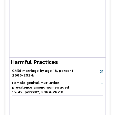
Harmful Practices
2
Child marriage by age 18, percent,
2006-2024:
-
Female genital mutilation
prevalence among women aged
15-49, percent, 2004-2023: