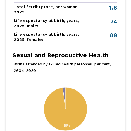
1.8
Total fertility rate, per woman,
2025:
74
Life expectancy at birth, years,
2025, male:
80
Life expectancy at birth, years,
2025, female:
Sexual and Reproductive Health
Births attended by skilled health personnel, per cent,
2004-2020
98%