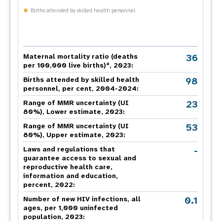
Births attended by skilled health personnel
36
Maternal mortality ratio (deaths
a
per 100,000 live births)
, 2023:
98
Births attended by skilled health
personnel, per cent, 2004-2024:
23
Range of MMR uncertainty (UI
80%), Lower estimate, 2023:
53
Range of MMR uncertainty (UI
80%), Upper estimate, 2023:
-
Laws and regulations that
guarantee access to sexual and
reproductive health care,
information and education,
percent, 2022:
0.1
Number of new HIV infections, all
ages, per 1,000 uninfected
population, 2023: