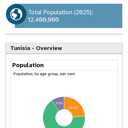
a
t
Total Population (2025):
12,400,000
i
o
n
Tunisia - Overview
Population
Population, by age group, per cent
9.9%
23.8%