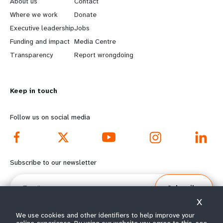
About us
Contact
a
b
Where we work
Donate
Executive leadership
Jobs
r
e
Funding and impact
Media Centre
n
y
Transparency
Report wrongdoing
m
o
Keep in touch
o
n
r
d
Follow us on social media
e
f
f
o
Subscribe to our newsletter
o
o
Email
Subscribe
o
t
X
t
e
We use cookies and other identifiers to help improve your