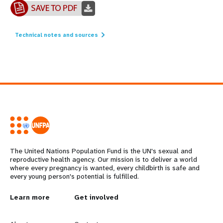
Technical notes and sources
The United Nations Population Fund is the UN's sexual and
reproductive health agency. Our mission is to deliver a world
where every pregnancy is wanted, every childbirth is safe and
every young person's potential is fulfilled.
L
Learn more
G
Get involved
e
o