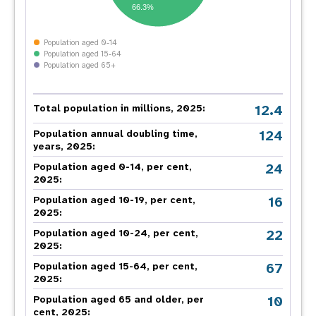
66.3%
Population aged 0-14
Population aged 15-64
Population aged 65+
12.4
Total population in millions, 2025:
124
Population annual doubling time,
years, 2025:
24
Population aged 0-14, per cent,
2025:
16
Population aged 10-19, per cent,
2025:
22
Population aged 10-24, per cent,
2025:
67
Population aged 15-64, per cent,
2025:
10
Population aged 65 and older, per
cent, 2025: