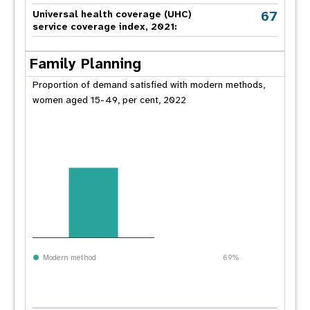
67
Universal health coverage (UHC)
service coverage index, 2021:
Family Planning
Proportion of demand satisfied with modern methods,
women aged 15-49, per cent, 2022
Modern method
69%