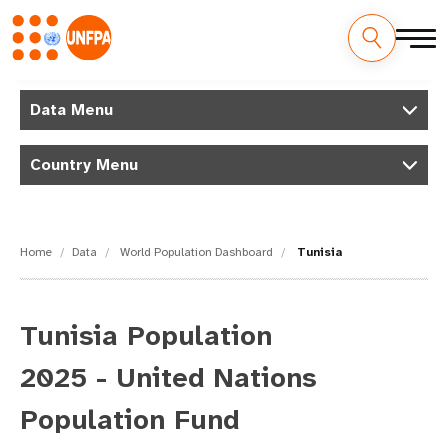
Skip
M
to
Data Menu
main
a
content
Country Menu
i
n
n
Home
Data
World Population Dashboard
Tunisia
a
v
Tunisia Population
i
2025 - United Nations
g
Population Fund