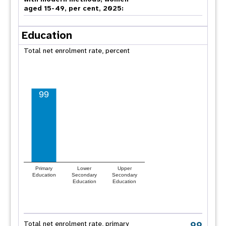
aged 15-49, per cent, 2025:
Education
Total net enrolment rate, percent
99
Primary
Lower
Upper
Education
Secondary
Secondary
Education
Education
99
Total net enrolment rate, primary