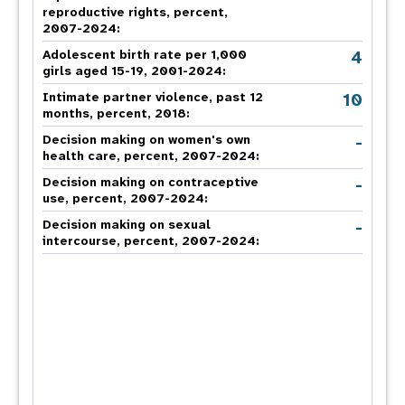
reproductive rights, percent,
2007-2024
:
4
Adolescent birth rate per 1,000
girls aged 15-19, 2001-2024:
10
Intimate partner violence, past 12
months, percent, 2018
:
-
Decision making on women's own
health care, percent, 2007-2024
:
-
Decision making on contraceptive
use, percent, 2007-2024
:
-
Decision making on sexual
intercourse, percent, 2007-2024
: