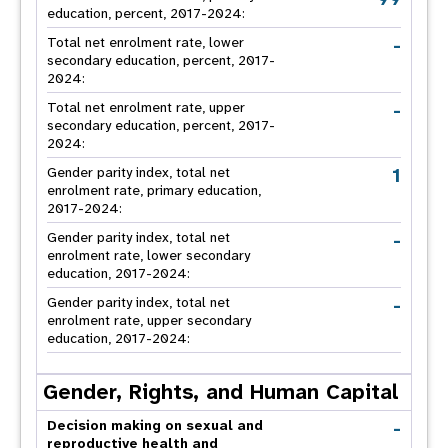
education, percent, 2017-2024:
-
Total net enrolment rate, lower
secondary education, percent, 2017-
2024:
-
Total net enrolment rate, upper
secondary education, percent, 2017-
2024:
1
Gender parity index, total net
enrolment rate, primary education,
2017-2024:
-
Gender parity index, total net
enrolment rate, lower secondary
education, 2017-2024:
-
Gender parity index, total net
enrolment rate, upper secondary
education, 2017-2024:
Gender, Rights, and Human Capital
-
Decision making on sexual and
reproductive health and