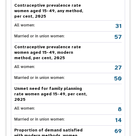
Contraceptive prevalence rate
women aged 15-49, any method,
per cent, 2025
31
All women:
57
Married or in union women:
Contraceptive prevalence rate
women aged 15-49, modern
method, per cent, 2025
27
All women:
50
Married or in union women:
Unmet need for family planning
rate women aged 15-49, per cent,
2025
8
All women:
14
Married or in union women:
69
Proportion of demand satisfied
with modern methods, women