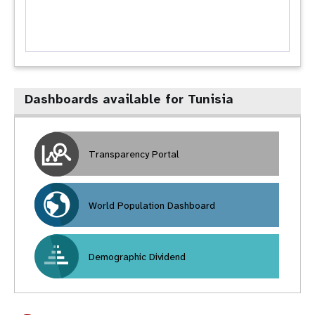
Dashboards available for Tunisia
Transparency Portal
World Population Dashboard
Demographic Dividend