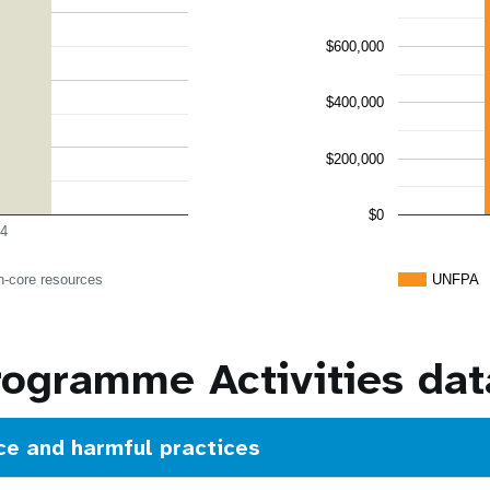
$600,000
$400,000
$200,000
$0
4
n-core resources
UNFPA
rogramme Activities dat
ce and harmful practices