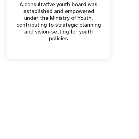
A consultative youth board was
established and empowered
under the Ministry of Youth,
contributing to strategic planning
and vision-setting for youth
policies