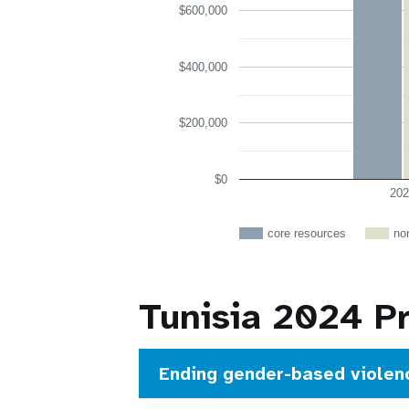
$600,000
$400,000
$200,000
$0
202
core resources
no
Tunisia 2024 P
Ending gender-based violen