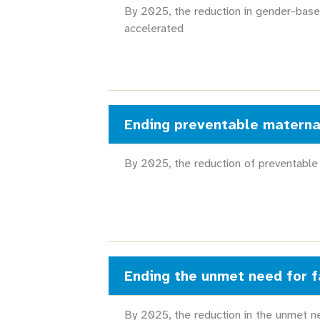
By 2025, the reduction in gender-base
accelerated
Ending preventable materna
By 2025, the reduction of preventable
Ending the unmet need for f
By 2025, the reduction in the unmet ne