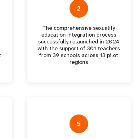
e Expenses
Donor Contributions
A
oard
Dashboard
2
The comprehensive sexuality
education integration process
successfully relaunched in 2024
with the support of 301 teachers
t
from 39 schools across 13 pilot
regions
5