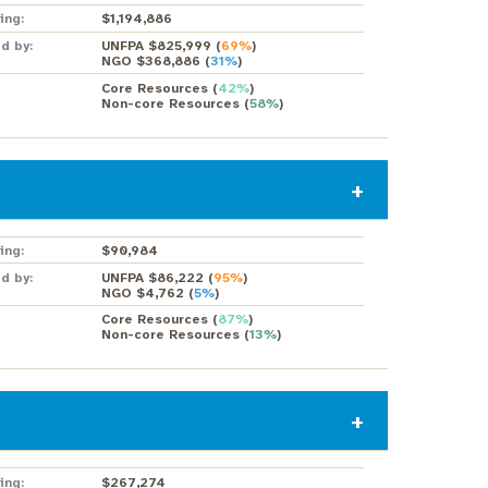
ing:
$1,194,886
d by:
UNFPA $825,999
(
69%
)
NGO $368,886
(
31%
)
Core Resources
(
42%
)
Non-core Resources
(
58%
)
ing:
$90,984
d by:
UNFPA $86,222
(
95%
)
NGO $4,762
(
5%
)
Core Resources
(
87%
)
Non-core Resources
(
13%
)
ing:
$267,274