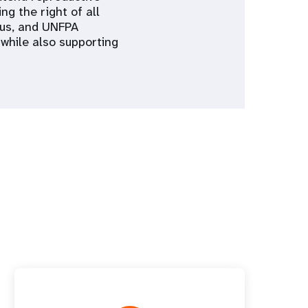
ng the right of all
cus, and UNFPA
 while also supporting