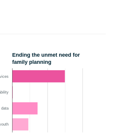
Ending the unmet need for
family planning
vices
ility
 data
youth