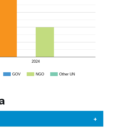
2024
GOV
NGO
Other UN
a