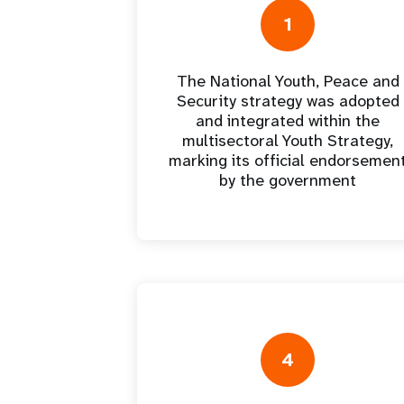
Central Asia
South Africa
Oman
Venezuela, Bolivarian
Results
Programm
e
Dashb
South Sudan
Republic of
1
Albania
Palestine
Tanzania, United Republic of
Caribbean (multi-country)
Armenia
Somalia
s
The National Youth, Peace and
Security strategy was adopted
>
and integrated within the
multisectoral Youth Strategy,
marking its official endorsemen
by the government
4