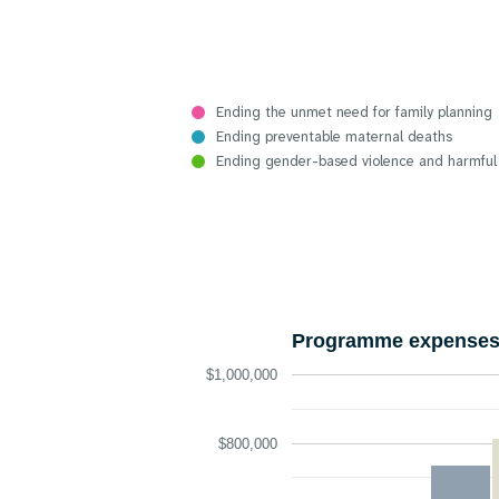
Ending the unmet need for family planning
Ending preventable maternal deaths
Ending gender-based violence and harmful
Programme expenses 
$1,000,000
$800,000