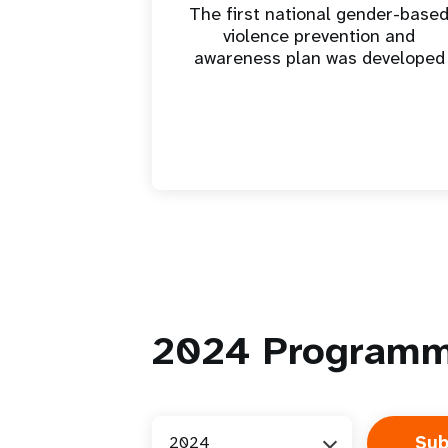
The first national gender-base
violence prevention and
awareness plan was developed
2024
Programm
2024