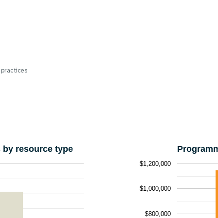
 practices
by resource type
Programm
$1,200,000
$1,000,000
$800,000