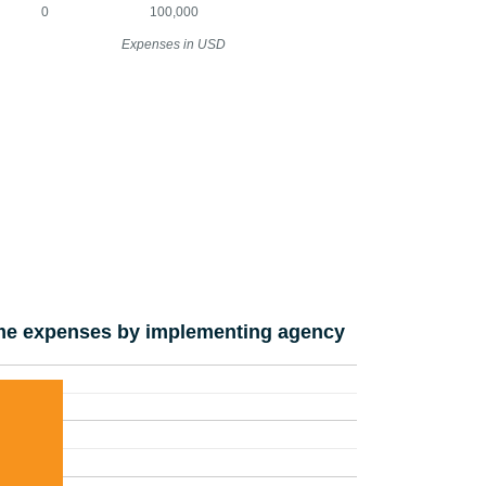
0
100,000
Expenses in USD
e expenses by implementing agency