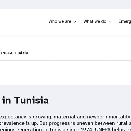
Who we are
What we do
Emerg
UNFPA Tunisia
 in Tunisia
fe expectancy is growing, maternal and newborn mortalit
prevalence is up. But progress is uneven between rural
 regions. Operating in Tunisia since 1974, UNFPA helps e