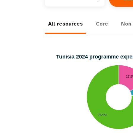
All resources
Core
Non 
Tunisia 2024 programme exp
17.
76.9%