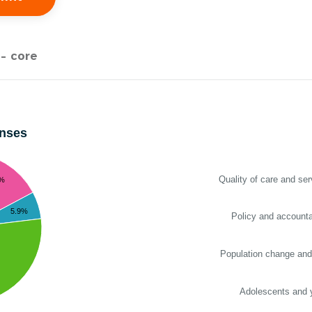
- core
enses
Quality of care and ser
2%
5.9%
Policy and accountab
Population change and
Adolescents and 