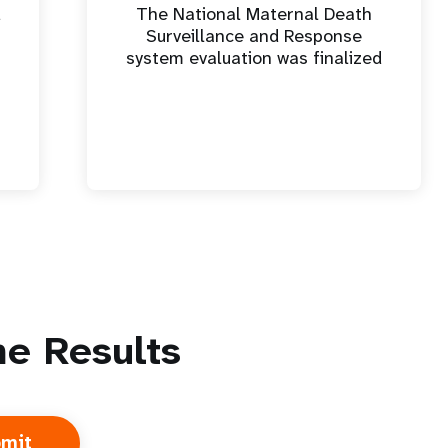
d
The National Maternal Death
Surveillance and Response
system evaluation was finalized
e Results