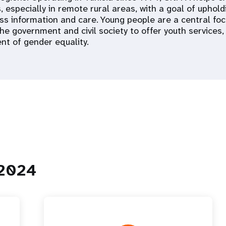
, especially in remote rural areas, with a goal of upholdi
ss information and care. Young people are a central fo
he government and civil society to offer youth services,
t of gender equality.
 2024
 Population
Adolescent and Youth
oard
Dashboard
raphic Dividend
Intimate Partner Violence