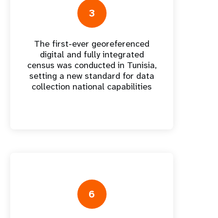
nnual Report
3
The first-ever georeferenced
digital and fully integrated
census was conducted in Tunisia,
setting a new standard for data
collection national capabilities
6