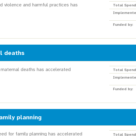
d violence and harmful practices has
Total Spend
Implemente
Funded by:
l deaths
 maternal deaths has accelerated
Total Spend
Implemente
Funded by:
amily planning
ed for family planning has accelerated
Total Spend