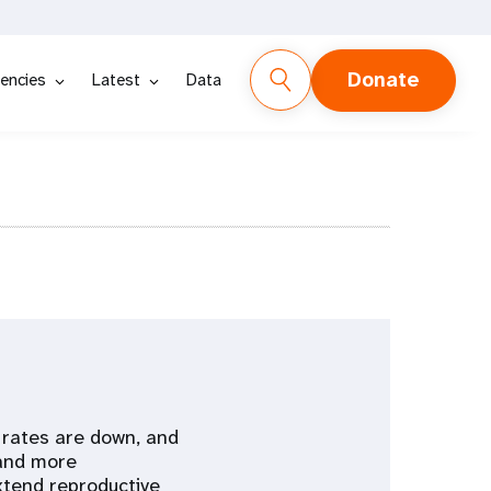
Donate
encies
Latest
Data
y rates are down, and
 and more
xtend reproductive