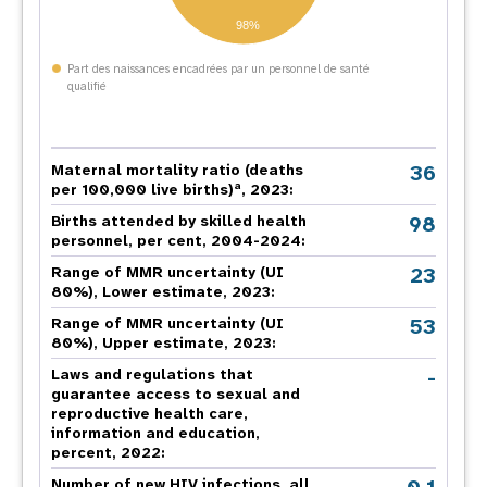
98%
Part des naissances encadrées par un personnel de santé
qualifié
36
Maternal mortality ratio (deaths
a
per 100,000 live births)
, 2023:
98
Births attended by skilled health
personnel, per cent, 2004-2024:
23
Range of MMR uncertainty (UI
80%), Lower estimate, 2023:
53
Range of MMR uncertainty (UI
80%), Upper estimate, 2023:
-
Laws and regulations that
guarantee access to sexual and
reproductive health care,
information and education,
percent, 2022:
Number of new HIV infections, all