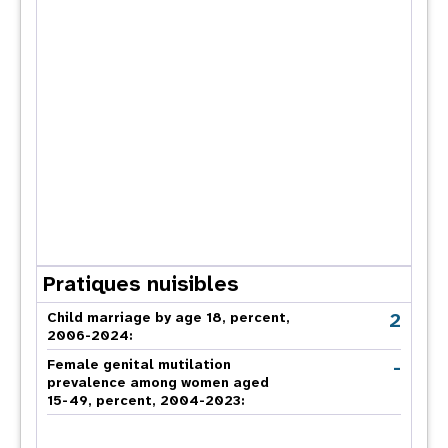
Pratiques nuisibles
2
Child marriage by age 18, percent,
2006-2024:
-
Female genital mutilation
prevalence among women aged
15-49, percent, 2004-2023: