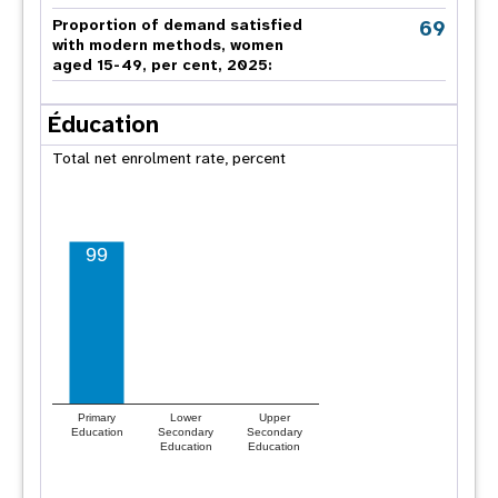
69
Proportion of demand satisfied
with modern methods, women
aged 15-49, per cent, 2025:
Éducation
Total net enrolment rate, percent
99
Primary
Lower
Upper
Education
Secondary
Secondary
Education
Education