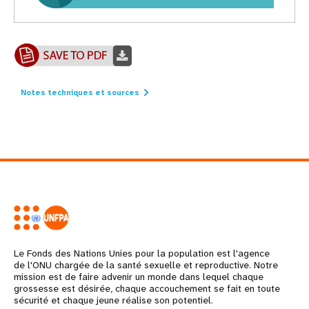
Notes techniques et sources
Le Fonds des Nations Unies pour la population est l'agence
de l'ONU chargée de la santé sexuelle et reproductive. Notre
mission est de faire advenir un monde dans lequel chaque
grossesse est désirée, chaque accouchement se fait en toute
sécurité et chaque jeune réalise son potentiel.