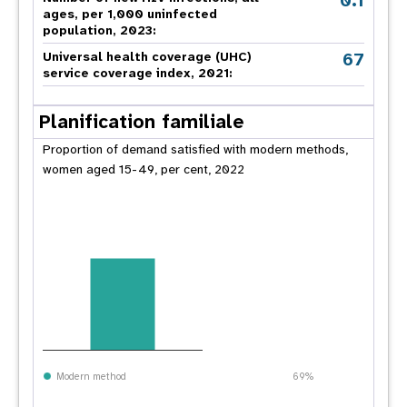
0.1
ages, per 1,000 uninfected
population, 2023:
67
Universal health coverage (UHC)
service coverage index, 2021:
Planification familiale
Proportion of demand satisfied with modern methods,
women aged 15-49, per cent, 2022
Modern method
69%