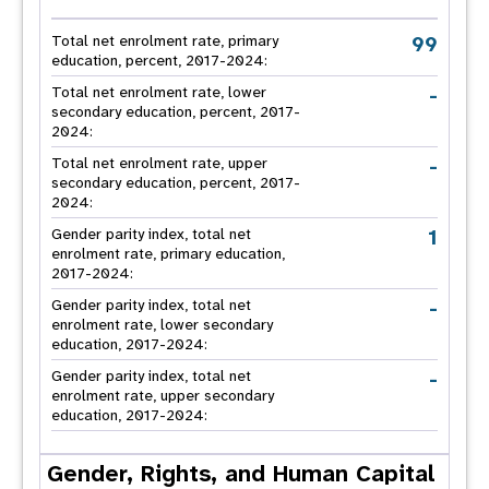
99
Total net enrolment rate, primary
education, percent, 2017-2024:
-
Total net enrolment rate, lower
secondary education, percent, 2017-
2024:
-
Total net enrolment rate, upper
secondary education, percent, 2017-
2024:
1
Gender parity index, total net
enrolment rate, primary education,
2017-2024:
-
Gender parity index, total net
enrolment rate, lower secondary
education, 2017-2024:
-
Gender parity index, total net
enrolment rate, upper secondary
education, 2017-2024:
Gender, Rights, and Human Capital