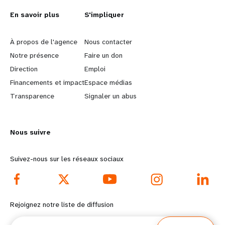
L
En savoir plus
G
S'impliquer
e
o
À propos de l'agence
Nous contacter
a
b
Notre présence
Faire un don
Direction
Emploi
r
e
Financements et impact
Espace médias
n
y
Transparence
Signaler un abus
m
o
Nous suivre
o
n
r
d
Suivez-nous sur les réseaux sociaux
e
f
f
o
Rejoignez notre liste de diffusion
o
o
Courriel