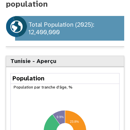
population
t
i
Total Population (2025):
12,400,000
o
n
Tunisie - Aperçu
Population
Population par tranche d'âge, %
9.9%
23.8%