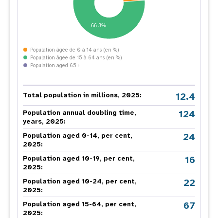
66.3%
Population âgée de 0 à 14 ans (en %)
Population âgée de 15 à 64 ans (en %)
Population aged 65+
12.4
Total population in millions, 2025:
124
Population annual doubling time,
years, 2025:
24
Population aged 0-14, per cent,
2025:
16
Population aged 10-19, per cent,
2025:
22
Population aged 10-24, per cent,
2025:
67
Population aged 15-64, per cent,
2025: