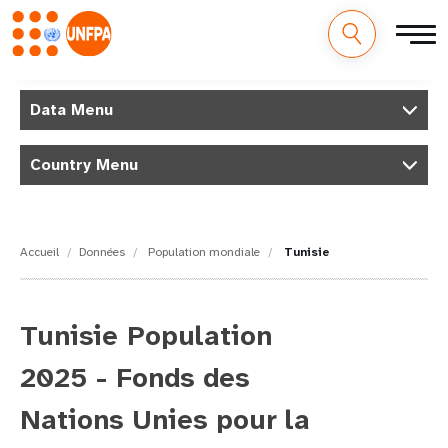
M
Aller
au
Data Menu
a
contenu
principal
i
Country Menu
n
n
Accueil
Données
Population mondiale
Tunisie
a
v
Tunisie Population
i
2025 - Fonds des
g
Nations Unies pour la
a