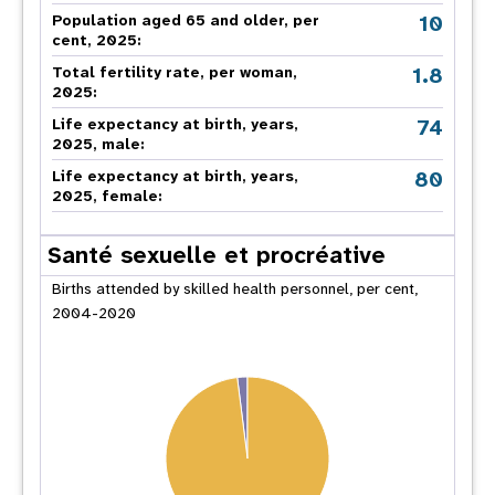
10
Population aged 65 and older, per
cent, 2025:
1.8
Total fertility rate, per woman,
2025:
74
Life expectancy at birth, years,
2025, male:
80
Life expectancy at birth, years,
2025, female:
Santé sexuelle et procréative
Births attended by skilled health personnel, per cent,
2004-2020