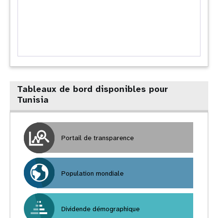
Tableaux de bord disponibles pour
Tunisia
Portail de transparence
Population mondiale
Dividende démographique