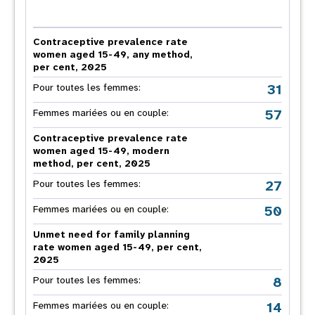
Contraceptive prevalence rate
women aged 15-49, any method,
per cent, 2025
31
Pour toutes les femmes:
57
Femmes mariées ou en couple:
Contraceptive prevalence rate
women aged 15-49, modern
method, per cent, 2025
27
Pour toutes les femmes:
50
Femmes mariées ou en couple:
Unmet need for family planning
rate women aged 15-49, per cent,
2025
8
Pour toutes les femmes:
14
Femmes mariées ou en couple: