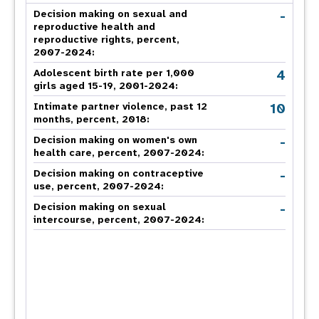
-
Decision making on sexual and
reproductive health and
reproductive rights, percent,
2007-2024
:
4
Adolescent birth rate per 1,000
girls aged 15-19, 2001-2024:
10
Intimate partner violence, past 12
months, percent, 2018
:
-
Decision making on women's own
health care, percent, 2007-2024
:
-
Decision making on contraceptive
use, percent, 2007-2024
:
-
Decision making on sexual
intercourse, percent, 2007-2024
: