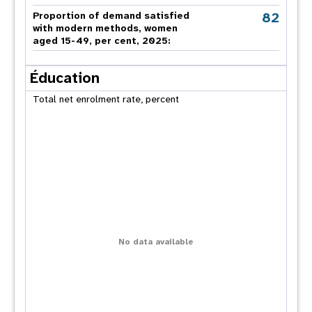
82
Proportion of demand satisfied
with modern methods, women
aged 15-49, per cent, 2025:
Éducation
Total net enrolment rate, percent
No data available