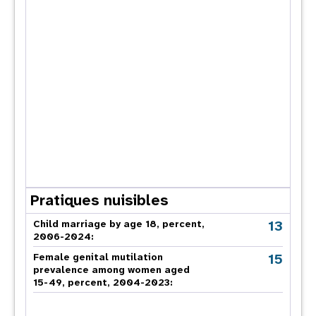
Pratiques nuisibles
13
Child marriage by age 18, percent,
2006-2024:
15
Female genital mutilation
prevalence among women aged
15-49, percent, 2004-2023: