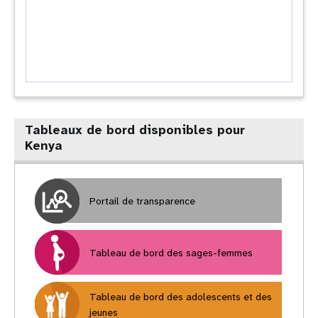
Tableaux de bord disponibles pour
Kenya
Portail de transparence
Tableau de bord des sages-femmes
Tableau de bord des adolescents et des
jeunes