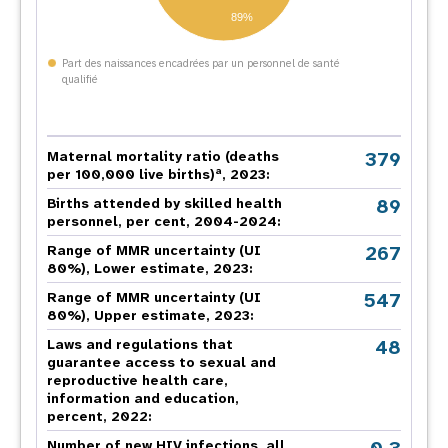
89%
Part des naissances encadrées par un personnel de santé
qualifié
379
Maternal mortality ratio (deaths
a
per 100,000 live births)
, 2023:
89
Births attended by skilled health
personnel, per cent, 2004-2024:
267
Range of MMR uncertainty (UI
80%), Lower estimate, 2023:
547
Range of MMR uncertainty (UI
80%), Upper estimate, 2023:
48
Laws and regulations that
guarantee access to sexual and
reproductive health care,
information and education,
percent, 2022:
Number of new HIV infections, all