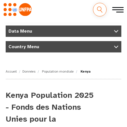
M
Aller
au
Data Menu
a
contenu
principal
i
Country Menu
n
n
Accueil
Données
Population mondiale
Kenya
a
v
Kenya Population 2025
i
- Fonds des Nations
g
Unies pour la
a