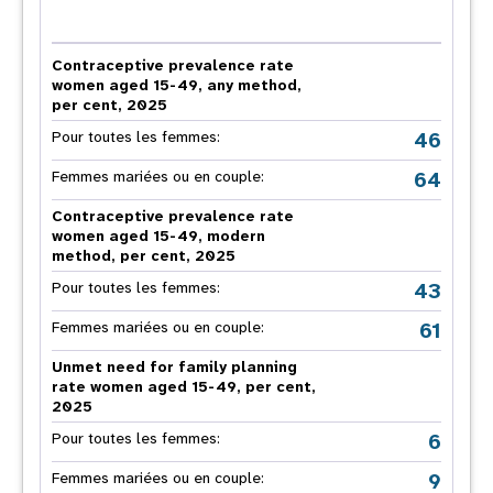
Contraceptive prevalence rate
women aged 15-49, any method,
per cent, 2025
46
Pour toutes les femmes:
64
Femmes mariées ou en couple:
Contraceptive prevalence rate
women aged 15-49, modern
method, per cent, 2025
43
Pour toutes les femmes:
61
Femmes mariées ou en couple:
Unmet need for family planning
rate women aged 15-49, per cent,
2025
6
Pour toutes les femmes:
9
Femmes mariées ou en couple: