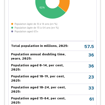
61%
Population âgée de 0 à 14 ans (en %)
Population âgée de 15 à 64 ans (en %)
Population aged 65+
57.5
Total population in millions, 2025:
36
Population annual doubling time,
years, 2025:
36
Population aged 0-14, per cent,
2025:
23
Population aged 10-19, per cent,
2025:
33
Population aged 10-24, per cent,
2025:
61
Population aged 15-64, per cent,
2025: