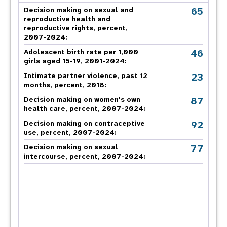
65
Decision making on sexual and
reproductive health and
reproductive rights, percent,
2007-2024
:
46
Adolescent birth rate per 1,000
girls aged 15-19, 2001-2024:
23
Intimate partner violence, past 12
months, percent, 2018
:
87
Decision making on women's own
health care, percent, 2007-2024
:
92
Decision making on contraceptive
use, percent, 2007-2024
:
77
Decision making on sexual
intercourse, percent, 2007-2024
: