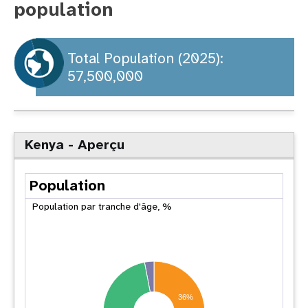
population
t
i
Total Population (2025):
57,500,000
o
n
Kenya - Aperçu
Population
Population par tranche d'âge, %
36%