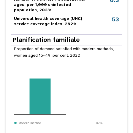
0.3
ages, per 1,000 uninfected
population, 2023:
53
Universal health coverage (UHC)
service coverage index, 2021:
Planification familiale
Proportion of demand satisfied with modern methods,
women aged 15-49, per cent, 2022
Modern method
82%