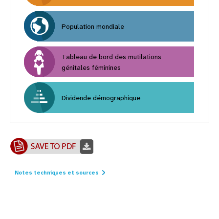
Population mondiale
Tableau de bord des mutilations
génitales féminines
Dividende démographique
Notes techniques et sources