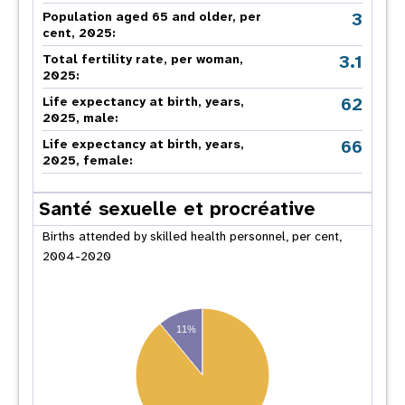
3
Population aged 65 and older, per
cent, 2025:
3.1
Total fertility rate, per woman,
2025:
62
Life expectancy at birth, years,
2025, male:
66
Life expectancy at birth, years,
2025, female:
Santé sexuelle et procréative
Births attended by skilled health personnel, per cent,
2004-2020
11%