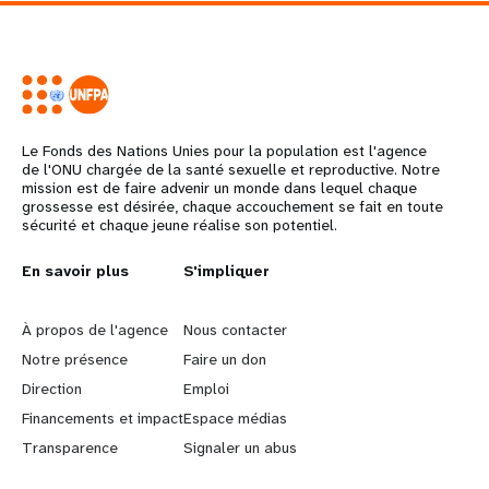
Le Fonds des Nations Unies pour la population est l'agence
de l'ONU chargée de la santé sexuelle et reproductive. Notre
mission est de faire advenir un monde dans lequel chaque
grossesse est désirée, chaque accouchement se fait en toute
sécurité et chaque jeune réalise son potentiel.
L
En savoir plus
G
S'impliquer
e
o
À propos de l'agence
Nous contacter
a
b
Notre présence
Faire un don
Direction
Emploi
r
e
Financements et impact
Espace médias
n
y
Transparence
Signaler un abus