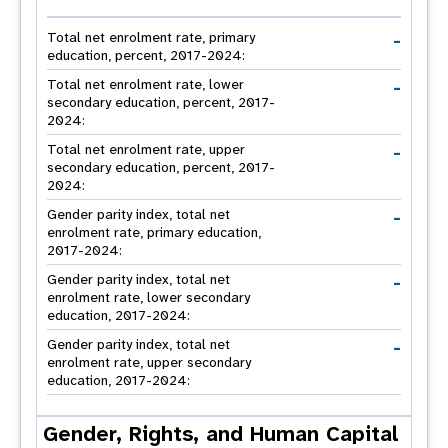
-
Total net enrolment rate, primary
education, percent, 2017-2024:
-
Total net enrolment rate, lower
secondary education, percent, 2017-
2024:
-
Total net enrolment rate, upper
secondary education, percent, 2017-
2024:
-
Gender parity index, total net
enrolment rate, primary education,
2017-2024:
-
Gender parity index, total net
enrolment rate, lower secondary
education, 2017-2024:
-
Gender parity index, total net
enrolment rate, upper secondary
education, 2017-2024:
Gender, Rights, and Human Capital