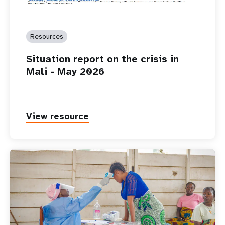
Resources
Situation report on the crisis in
Mali - May 2026
View resource