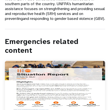
southern parts of the country. UNFPA’s humanitarian
assistance focuses on strenghthening and providing sexual
and reproductive health (SRH) services and on
preventingand responding to gender based violence (GBV).
Emergencies related
content