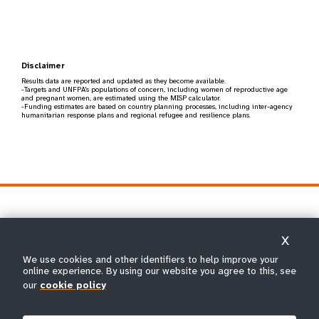
Disclaimer
Results data are reported and updated as they become available.
-Targets and UNFPA's populations of concern, including women of reproductive age
and pregnant women, are estimated using the MISP calculator.
-Funding estimates are based on country planning processes, including inter-agency
humanitarian response plans and regional refugee and resilience plans.
X
We use cookies and other identifiers to help improve your
online experience. By using our website you agree to this, see
The United Nations Population Fund is the UN's sexual and
our
cookie policy
reproductive health agency. Our mission is to deliver a world
where every pregnancy is wanted, every childbirth is safe and
every young person's potential is fulfilled.