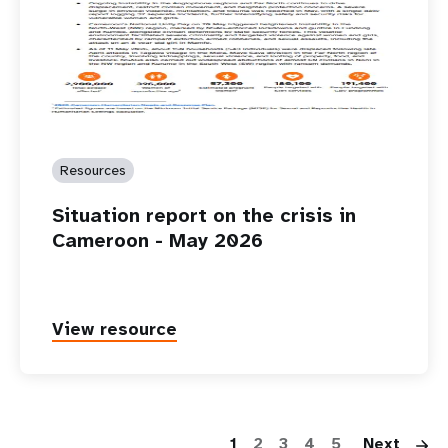
Resources
Situation report on the crisis in
Cameroon - May 2026
View resource
P
1
2
3
4
5
Next