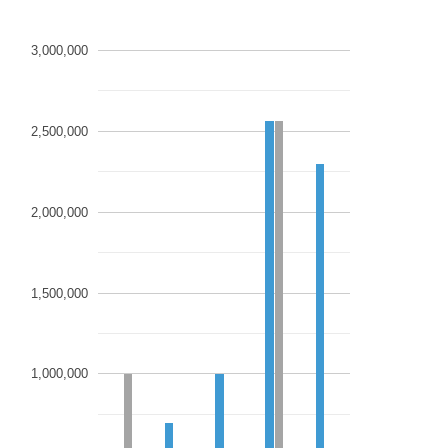
3,000,000
2,500,000
2,000,000
1,500,000
1,000,000