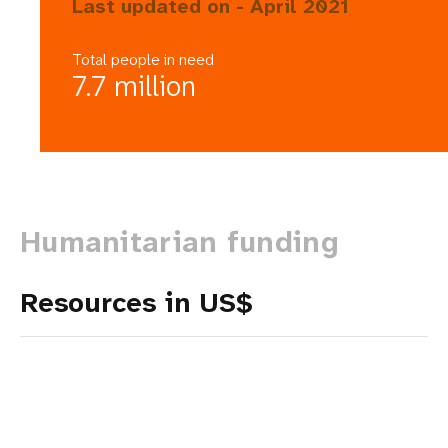
Last updated on - April 2021
Total people in need
7.7 million
Humanitarian funding
Resources in US$