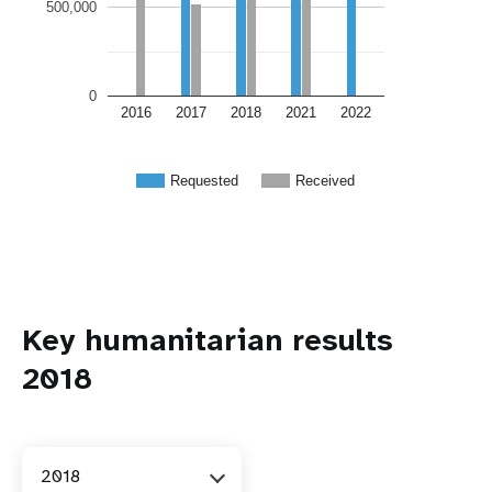
500,000
0
2016
2017
2018
2021
2022
Requested
Received
Key humanitarian results
2018
2018