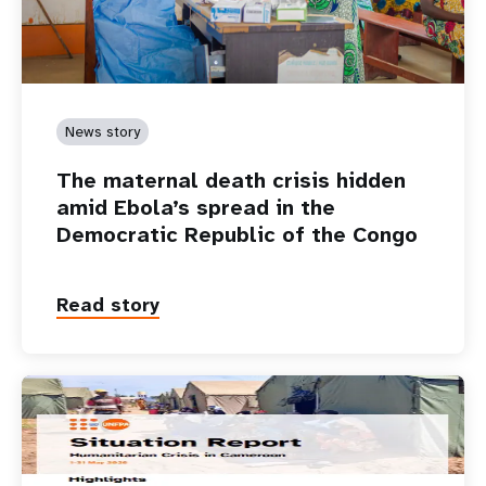
News story
The maternal death crisis hidden
amid Ebola’s spread in the
Democratic Republic of the Congo
Read story