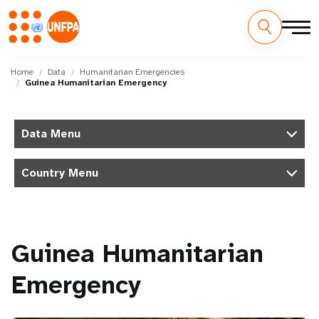
Skip
M
to
Home
Data
Humanitarian Emergencies
Guinea Humanitarian Emergency
main
a
content
i
Data Menu
n
Country Menu
n
a
v
Guinea Humanitarian
i
Emergency
g