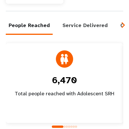
People Reached
Service Delivered
Cap
6,470
Total people reached with Adolescent SRH