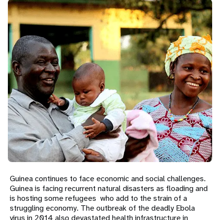
a
t
i
o
n
Guinea continues to face economic and social challenges.
Guinea is facing recurrent natural disasters as floading and
is hosting some refugees who add to the strain of a
struggling economy. The outbreak of the deadly Ebola
virus in 2014 also devastated health infrastructure in