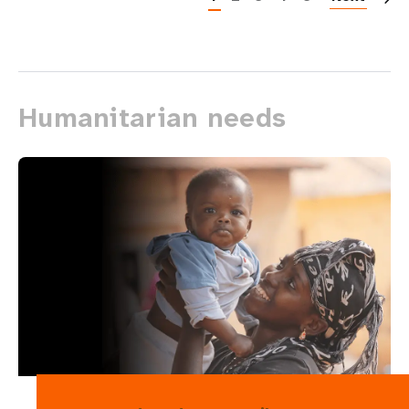
Humanitarian needs