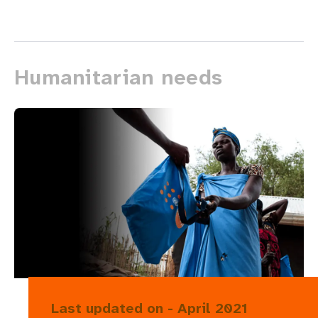
Humanitarian needs
Last updated on - April 2021