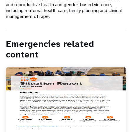
and reproductive health and gender-based violence,
including maternal health care, family planning and clinical
management of rape.
Emergencies related
content