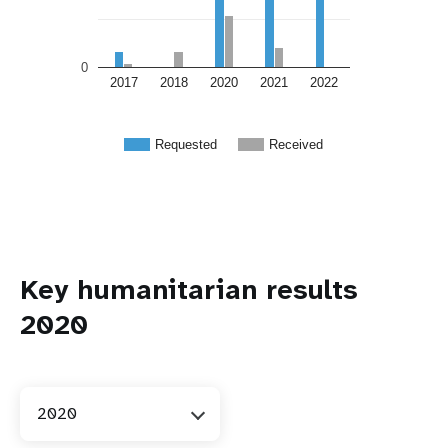
0
2017
2018
2020
2021
2022
Requested
Received
Key humanitarian results
2020
2020