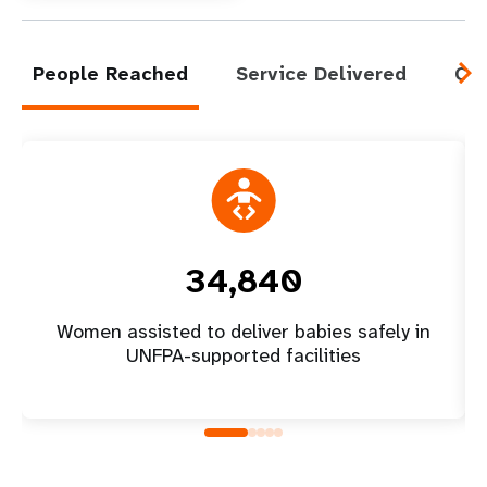
People Reached
Service Delivered
Cap
34,840
Women assisted to deliver babies safely in
UNFPA-supported facilities