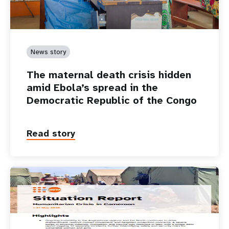
News story
The maternal death crisis hidden
amid Ebola’s spread in the
Democratic Republic of the Congo
Read story