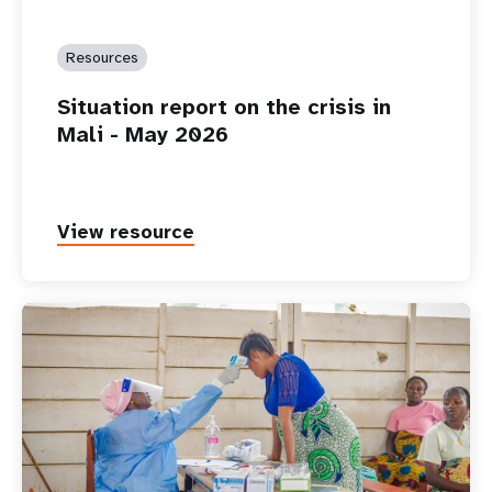
Resources
Situation report on the crisis in
Mali - May 2026
View resource