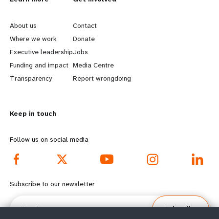
L
G
e
o
About us
Contact
a
b
Where we work
Donate
Executive leadership
Jobs
r
e
Funding and impact
Media Centre
n
y
Transparency
Report wrongdoing
m
o
Keep in touch
o
n
r
d
Follow us on social media
e
f
f
o
Subscribe to our newsletter
o
o
Email
Subscribe