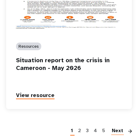
Resources
Situation report on the crisis in
Cameroon - May 2026
View resource
P
1
2
3
4
5
Next