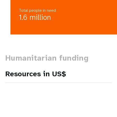
Total people in need
1.6 million
Humanitarian funding
Resources in US$