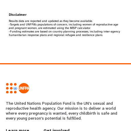
Disclaimer
Results data are reported and updated as they become available.
-Targets and UNFPA's populations of concern, including women of reproductive age
and pregnant women, are estimated using the MISP calculator.
-Funding estimates are based on country planning processes, including inter-agency
humanitarian response plans and regional refugee and resilience plans.
The United Nations Population Fund is the UN's sexual and
reproductive health agency. Our mission is to deliver a world
where every pregnancy is wanted, every childbirth is safe and
every young person's potential is fulfilled.
Learn more
Get involved