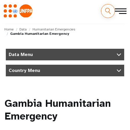
Skip
M
to
Home
Data
Humanitarian Emergencies
Gambia Humanitarian Emergency
main
a
content
i
Data Menu
n
Country Menu
n
a
v
Gambia Humanitarian
i
Emergency
g