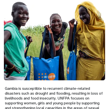
a
t
i
o
n
Gambia is susceptible to recurrent climate-related
disasters such as drought and flooding, resulting in loss of
livelihoods and food insecurity. UNFPA focuses on
supporting women, girls and young people by supporting
and strengthening local capacities in the areas of sexual