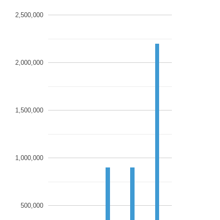
2,500,000
2,000,000
1,500,000
1,000,000
500,000