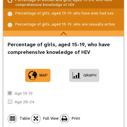
comprehensive knowledge of HIV
Percentage of girls, aged 15-19, who have ever had sex
Percentage of girls, aged 15-19, who are sexually active
Percentage of girls, aged 15-19, who have
comprehensive knowledge of HIV
MAP
GRAPH
Age 15-19
Age 20-24
Table
Full View
Print