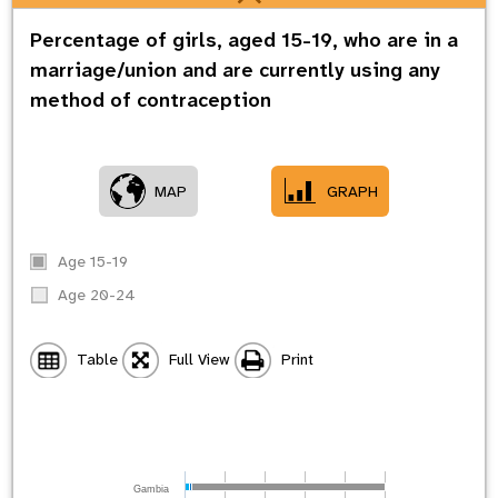
Percentage of girls, aged 15-19, who are in a
marriage/union and are currently using any
method of contraception
MAP
GRAPH
Age 15-19
Age 20-24
Table
Full View
Print
Gambia