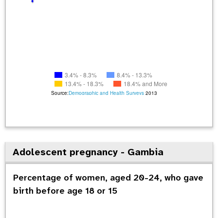
3.4% - 8.3%
8.4% - 13.3%
13.4% - 18.3%
18.4% and More
Source:
Demographic and Health Surveys
2013
Adolescent pregnancy - Gambia
Percentage of women, aged 20-24, who gave
birth before age 18 or 15