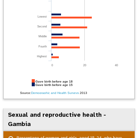
Lowest
Second
Middle
Fourth
Highest
0
20
40
Gave birth before age 18
Gave birth before age 15
Source:
Demographic and Health Surveys
2013
Sexual and reproductive health -
Gambia
Percentage of women and girls, aged 15-24, who have