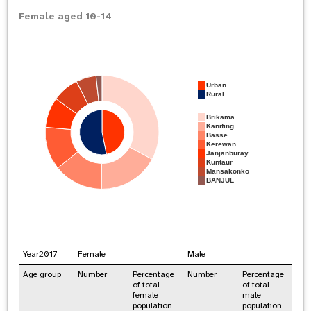
Female aged 10-14
Urban
Rural
Brikama
Kanifing
Basse
Kerewan
Janjanburay
Kuntaur
Mansakonko
BANJUL
Year
2017
Female
Male
Age group
Number
Percentage
Number
Percentage
of total
of total
female
male
population
population