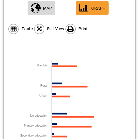
MAP
GRAPH
Table
Full View
Print
Gambia
Rural
Urban
No education
Primary education
Secondary education