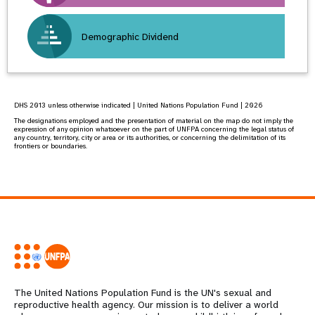
Demographic Dividend
DHS 2013 unless otherwise indicated | United Nations Population Fund | 2026
The designations employed and the presentation of material on the map do not imply the
expression of any opinion whatsoever on the part of UNFPA concerning the legal status of
any country, territory, city or area or its authorities, or concerning the delimitation of its
frontiers or boundaries.
The United Nations Population Fund is the UN's sexual and
reproductive health agency. Our mission is to deliver a world