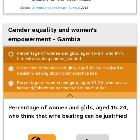
Source:
Demographic and Health Surveys
2013
Gender equality and women’s
empowerment - Gambia
Percentage of women and girls, aged 15-24, who think
that wife beating can be justified
Proportion of women and girls, aged 15-24, involved in
decision-making about contraceptive use
Percentage of women and girls, aged 15-24, who have a
husband/cohabiting partner who is much older
Percentage of women and girls, aged 15-24,
who think that wife beating can be justified