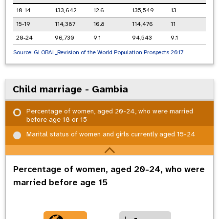
10-14
133,642
12.6
135,549
13
15-19
114,387
10.8
114,476
11
20-24
96,730
9.1
94,543
9.1
Source:
GLOBAL_Revision of the World Population Prospects 2017
Child marriage - Gambia
Percentage of women, aged 20-24, who were married
before age 18 or 15
Marital status of women and girls currently aged 15-24
Percentage of women, aged 20-24, who were
married before age 15