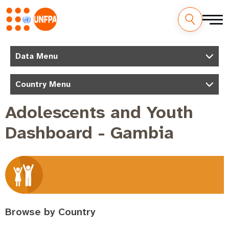
Skip
to
M
Data Menu
main
a
content
Country Menu
i
n
Adolescents and Youth
n
Dashboard - Gambia
a
v
i
g
a
t
Browse by Country
i