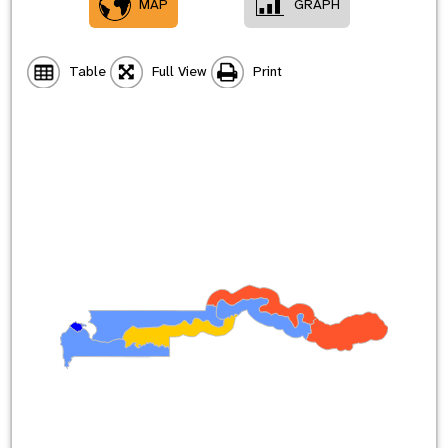
MAP
GRAPH
Table
Full View
Print