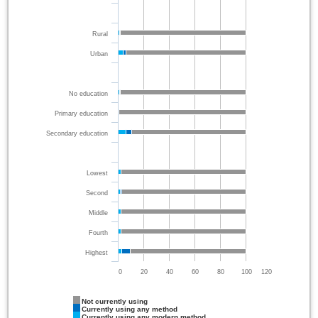
Rural
Urban
No education
Primary education
Secondary education
Lowest
Second
Middle
Fourth
Highest
0
20
40
60
80
100
120
Not currently using
Currently using any method
Currently using any modern method