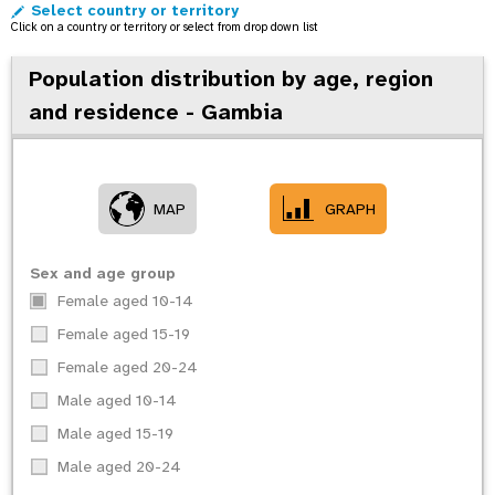
Select country or territory
o
Click on a country or territory or select from drop down list
n
Population distribution by age, region
and residence - Gambia
MAP
GRAPH
Sex and age group
Female aged 10-14
Female aged 15-19
Female aged 20-24
Male aged 10-14
Male aged 15-19
Male aged 20-24