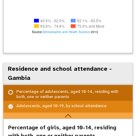
40.5% - 52.0%
52.1% - 63.5%
63.6% - 74.9%
75.0% and More
Source:
Demographic and Health Surveys
2013
Residence and school attendance -
Gambia
Percentage of adolescents, aged 10-14, residing with
both, one or neither parents
Adolescents, aged 10-19, by school attendance
Percentage of girls, aged 10-14, residing
with both, one or neither parents