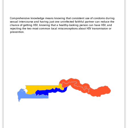
Comprehensive knowledge means knowing that consistent use of condoms during
sexual intercourse and having just one uninfected faithful partner can reduce the
chance of getting HIV, knowing that a healthy-looking person can have HIV, and
rejecting the two most common local misconceptions about HIV transmission or
prevention.