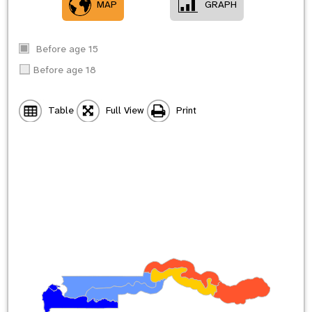
MAP
GRAPH
Before age 15
Before age 18
Table
Full View
Print