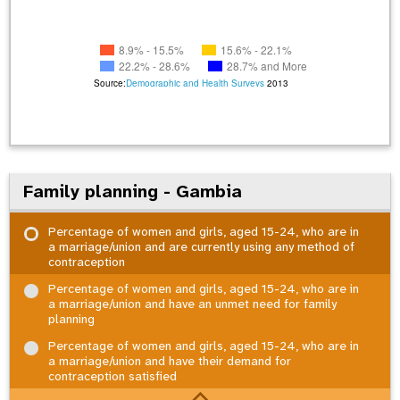
8.9% - 15.5%
15.6% - 22.1%
22.2% - 28.6%
28.7% and More
Source:
Demographic and Health Surveys
2013
Family planning - Gambia
Percentage of women and girls, aged 15-24, who are in
a marriage/union and are currently using any method of
contraception
Percentage of women and girls, aged 15-24, who are in
a marriage/union and have an unmet need for family
planning
Percentage of women and girls, aged 15-24, who are in
a marriage/union and have their demand for
contraception satisfied