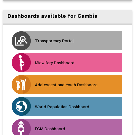
Dashboards available for Gambia
Transparency Portal
Midwifery Dashboard
Adolescent and Youth Dashboard
World Population Dashboard
FGM Dashboard