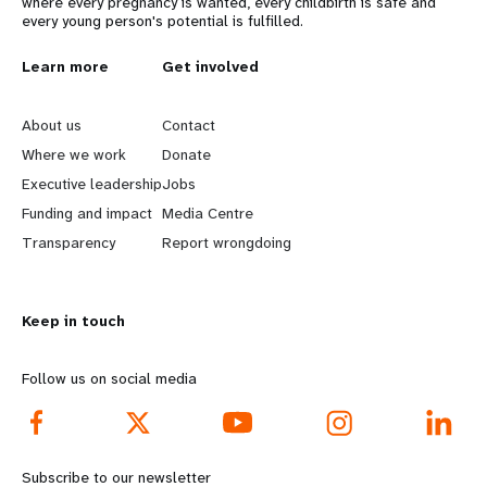
where every pregnancy is wanted, every childbirth is safe and
every young person's potential is fulfilled.
Learn more
Get involved
L
G
e
o
About us
Contact
Where we work
Donate
a
b
Executive leadership
Jobs
r
e
Funding and impact
Media Centre
n
y
Transparency
Report wrongdoing
m
o
o
n
r
d
Keep in touch
e
f
Follow us on social media
f
o
o
o
o
t
Subscribe to our newsletter