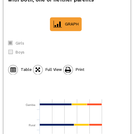
GRAPH
Girls
Boys
Table
Full View
Print
Gambia
Rural