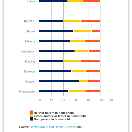
Urban
BANJUL
Basse
Brikama
Janjanburay
Kanifing
Kerewan
Kuntaur
Mansakonko
0
20
40
60
80
100
120
Neither parent in household
Either mother or father in household
Both parent in household
Source:
Demographic and Health Surveys
2013