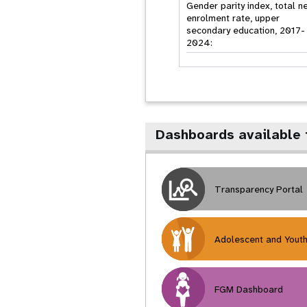
Gender parity index, total n
enrolment rate, upper
secondary education, 2017-
2024:
Dashboards available
Transparency Portal
Adolescent and Yout
FGM Dashboard