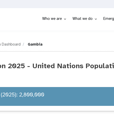
Who we are
What we do
Emerg
n Dashboard
Gambia
n 2025 - United Nations Populat
 (2025): 2,800,000