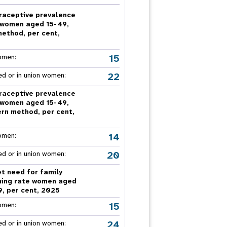
nnual Report
raceptive prevalence
 women aged 15-49,
method, per cent,
5
15
omen:
22
ed or in union women:
raceptive prevalence
 women aged 15-49,
rn method, per cent,
5
14
omen:
20
ed or in union women:
t need for family
ning rate women aged
9, per cent, 2025
15
omen:
24
ed or in union women: