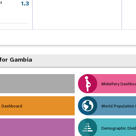
1.3
et
 for Gambia
Midwifery Dashbo
h Dashboard
World Population
Demographic Divi