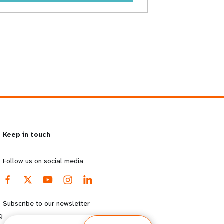
Keep in touch
Follow us on social media
Subscribe to our newsletter
g
Email