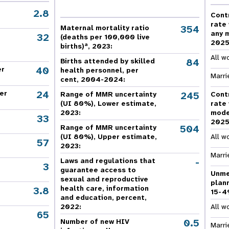
e Expenses
Donor Contributions
A
oard
Dashboard
2.8
Cont
rate
354
Maternal mortality ratio
any 
32
(deaths per 100,000 live
202
a
births)
, 2023:
All w
84
Births attended by skilled
40
er
health personnel, per
Marri
cent, 2004-2024:
24
er
245
Range of MMR uncertainty
Cont
(UI 80%), Lower estimate,
rate
2023:
mode
33
202
504
Range of MMR uncertainty
(UI 80%), Upper estimate,
All w
57
2023:
Marri
-
Laws and regulations that
3
guarantee access to
Unme
sexual and reproductive
plan
health care, information
3.8
15-4
and education, percent,
2022:
All w
65
,
0.5
Number of new HIV
Marri