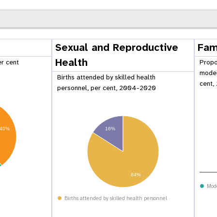
Sexual and Reproductive
Fam
Health
er cent
Propo
moder
Births attended by skilled health
cent,
personnel, per cent, 2004-2020
16%
40%
84%
 Population
Adolescent and Youth
oard
Dashboard
Mod
Births attended by skilled health personnel
raphic Dividend
Intimate Partner Violence