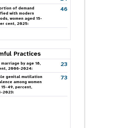
46
ortion of demand
sfied with modern
ods, women aged 15-
er cent, 2025:
mful Practices
23
 marriage by age 18,
ent, 2006-2024:
73
le genital mutilation
alence among women
 15-49, percent,
-2023: