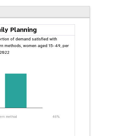
ily Planning
rtion of demand satisfied with
n methods, women aged 15-49, per
 2022
ern method
46%