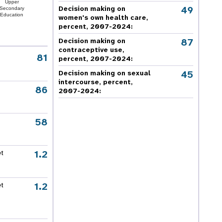
Upper
49
Decision making on
Secondary
Education
women's own health care,
percent, 2007-2024
:
87
Decision making on
contraceptive use,
81
percent, 2007-2024
:
45
Decision making on sexual
intercourse, percent,
86
2007-2024
:
58
1.2
et
1.2
et