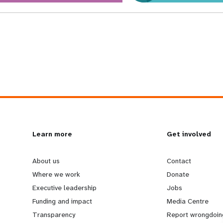
L
Learn more
G
Get involved
e
o
About us
Contact
Where we work
Donate
a
b
Executive leadership
Jobs
Funding and impact
Media Centre
r
e
Transparency
Report wrongdoin