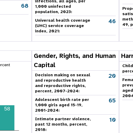
infections, all ages, per
68
,
1,000 uninfected
Prop
population, 2023:
sati
meth
46
Universal health coverage
49, p
(UHC) service coverage
index, 2021:
Gender, Rights, and Human
Har
Capital
ercent
Child
perc
20
Decision making on sexual
Fema
and reproductive health
prev
and reproductive rights,
aged
percent, 2007-2024
:
2004
65
Adolescent birth rate per
1,000 girls aged 15-19,
58
2001-2024:
10
Intimate partner violence,
past 12 months, percent,
2018
: