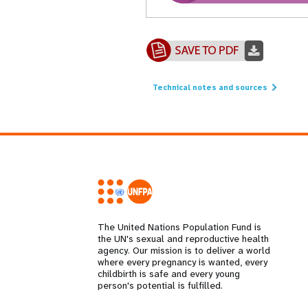
Technical notes and sources
The United Nations Population Fund is
the UN's sexual and reproductive health
agency. Our mission is to deliver a world
where every pregnancy is wanted, every
childbirth is safe and every young
person's potential is fulfilled.