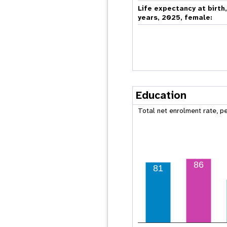
Life expectancy at birth
years, 2025, female:
Education
Total net enrolment rate, p
86
81