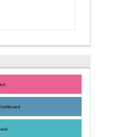
ard
 Dashboard
dend