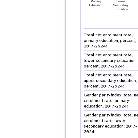
Primary
Lower
Education
Secondary
Education
Total net enrolment rate,
primary education, percent,
2017-2024:
Total net enrolment rate,
lower secondary education,
percent, 2017-2024:
Total net enrolment rate,
upper secondary education,
percent, 2017-2024:
Gender parity index, total n
enrolment rate, primary
education, 2017-2024:
Gender parity index, total n
enrolment rate, lower
secondary education, 2017-
2024: