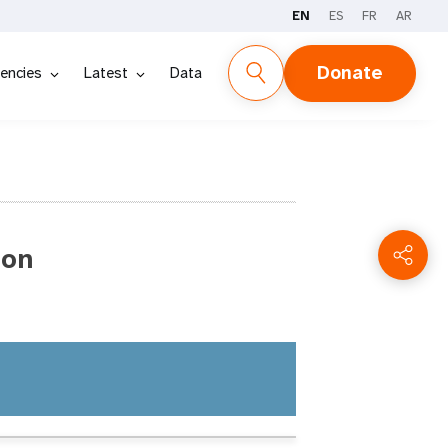
EN
ES
FR
AR
Donate
encies
Latest
Data
ion