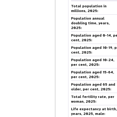
Central Asia
South Africa
Oman
Venezuela, Bolivarian
Results
Programm
e
Dashb
South Sudan
Republic of
Total population in
Albania
Palestine
Tanzania, United Republic of
Caribbean (multi-country)
millions, 2025:
Armenia
Somalia
s
Population annual
doubling time, years,
2025:
>
Population aged 0-14, p
cent, 2025:
Population aged 10-19, p
cent, 2025:
Population aged 10-24,
per cent, 2025:
Population aged 15-64,
per cent, 2025:
Population aged 65 and
older, per cent, 2025:
Total fertility rate, per
woman, 2025:
Life expectancy at birth
years, 2025, male: