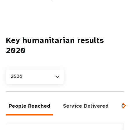
Key humanitarian results
2020
2020
People Reached
Service Delivered
Cap