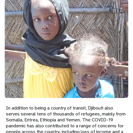
a
t
i
o
n
In addition to being a country of transit, Djibouti also
serves several tens of thousands of refugees, mainly from
Somalia, Eritrea, Ethiopia and Yemen. The COVID-19
pandemic has also contributed to a range of concerns for
people across the country, including loss of income and a