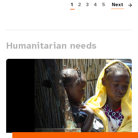
1
2
3
4
5
Next
Humanitarian needs