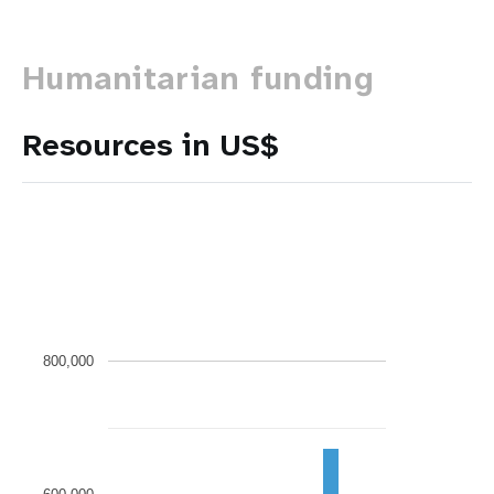
Humanitarian funding
Resources in US$
800,000