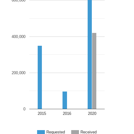
600,000
400,000
200,000
0
2015
2016
2020
Requested
Received