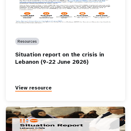
Resources
Situation report on the crisis in
Lebanon (9-22 June 2026)
View resource