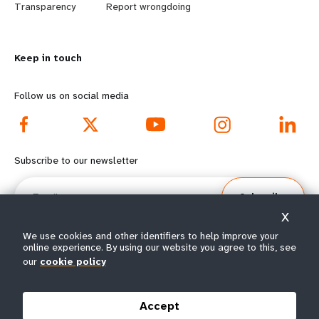
n
y
Transparency
Report wrongdoing
m
o
Keep in touch
o
n
r
d
Follow us on social media
e
f
f
o
Subscribe to our newsletter
o
o
Email
Subscribe
o
t
X
t
e
We use cookies and other identifiers to help improve your
online experience. By using our website you agree to this, see
our
cookie policy
e
r
© All rights reserved 2026.
Terms of Use
|
UNFPA Privacy Notice
|
Sitemap
r
m
Accept