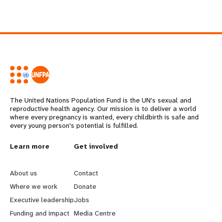
The United Nations Population Fund is the UN's sexual and
reproductive health agency. Our mission is to deliver a world
where every pregnancy is wanted, every childbirth is safe and
every young person's potential is fulfilled.
L
Learn more
G
Get involved
e
o
About us
Contact
a
b
Where we work
Donate
Executive leadership
Jobs
r
e
Funding and impact
Media Centre