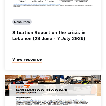
Resources
Situation Report on the crisis in
Lebanon (23 June - 7 July 2026)
View resource