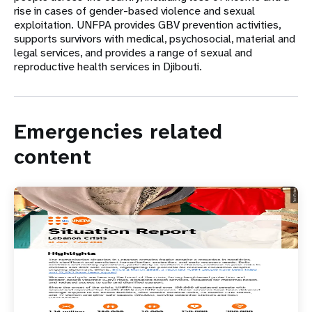
rise in cases of gender-based violence and sexual
exploitation. UNFPA provides GBV prevention activities,
supports survivors with medical, psychosocial, material and
legal services, and provides a range of sexual and
reproductive health services in Djibouti.
Emergencies related
content