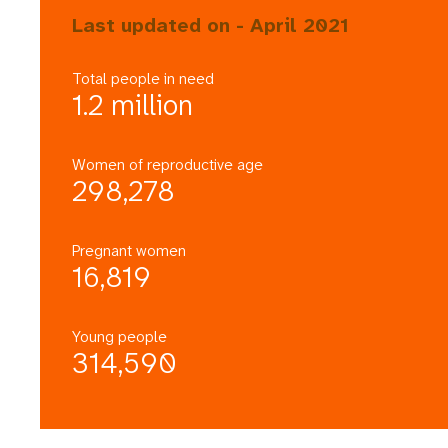
Last updated on - April 2021
Total people in need
1.2 million
Women of reproductive age
298,278
Pregnant women
16,819
Young people
314,590