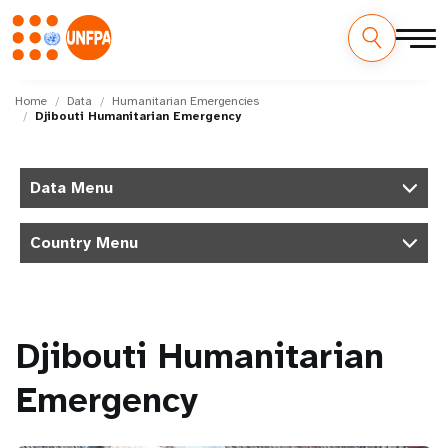
Skip
M
to
Home
Data
Humanitarian Emergencies
Djibouti Humanitarian Emergency
main
a
content
i
Data Menu
n
Country Menu
n
a
v
Djibouti Humanitarian
i
Emergency
g