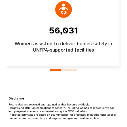
56,031
Women assisted to deliver babies safely in
UNFPA-supported facilities
Disclaimer
Results data are reported and updated as they become available.
-Targets and UNFPA's populations of concern, including women of reproductive age
and pregnant women, are estimated using the MISP calculator.
-Funding estimates are based on country planning processes, including inter-agency
humanitarian response plans and regional refugee and resilience plans.