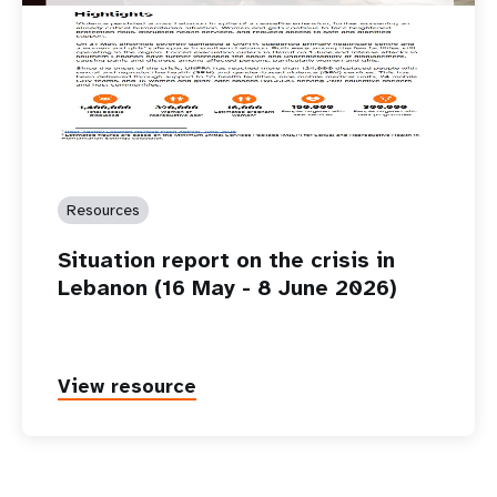
Resources
Situation report on the crisis in
Lebanon (16 May - 8 June 2026)
View resource
P