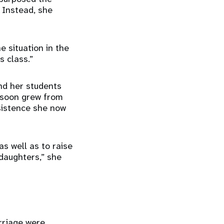
 Instead, she
e situation in the
s class.”
nd her students
 soon grew from
sistence she now
as well as to raise
daughters,” she
rriage were