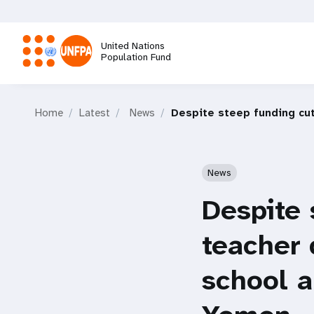
Skip
to
main
United Nations
content
Population Fund
M
Home
Latest
News
Despite steep funding cut
a
i
News
n
Despite 
n
teacher 
a
school a
v