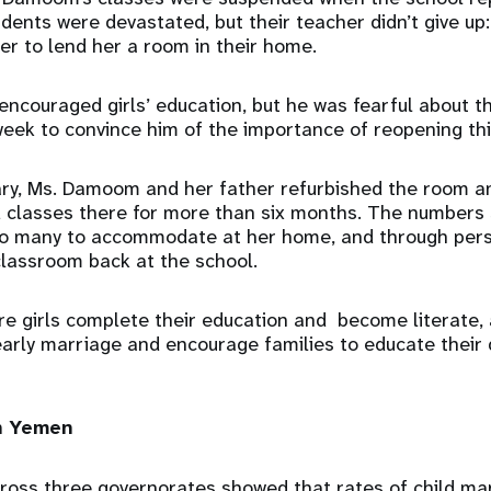
dents were devastated, but their teacher didn’t give up:
er to lend her a room in their home.
encouraged girls’ education, but he was fearful about th
 week to convince him of the importance of reopening thi
ary, Ms. Damoom and her father refurbished the room a
ed classes there for more than six months. The numbers
too many to accommodate at her home, and through per
lassroom back at the school.
ure girls complete their education and become literate, 
arly marriage and encourage families to educate their 
in Yemen
ross three governorates showed that rates of child ma