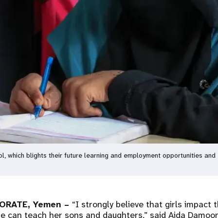
ol, which blights their future learning and employment opportunities and
ORATE, Yemen –
“I strongly believe that girls impact 
she can teach her sons and daughters,” said Aida Damoo