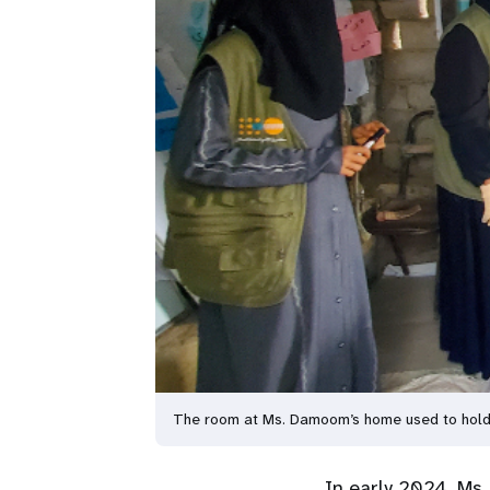
The room at Ms. Damoom’s home used to hold l
In early 2024, Ms