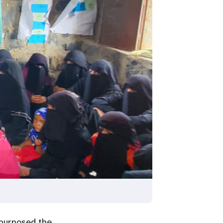
purposed the