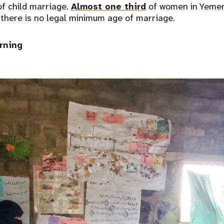
of child marriage.
Almost one third
of women in Yemen
 there is no legal minimum age of marriage.
arning