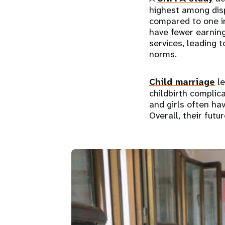
highest among disp
compared to one in
have fewer earning
services, leading 
norms.
Child marriage
le
childbirth complic
and girls often ha
Overall, their futu