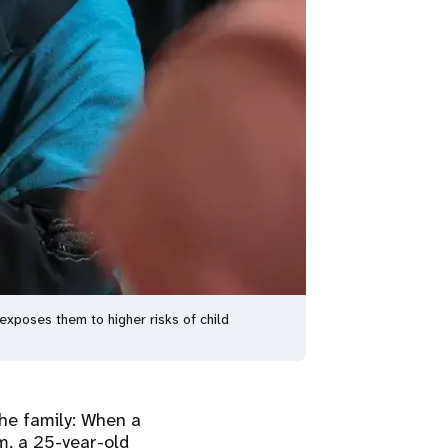
 exposes them to higher risks of child
the family: When a
m, a 25-year-old