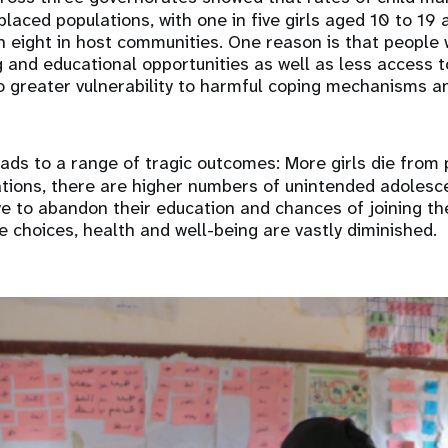
laced populations, with one in five girls aged 10 to 19 
 eight in host communities. One reason is that people
 and educational opportunities as well as less access t
to greater vulnerability to harmful coping mechanisms 
ads to a range of tragic outcomes: More girls die from
ations, there are higher numbers of unintended adolesc
ve to abandon their education and chances of joining th
re choices, health and well-being are vastly diminished.