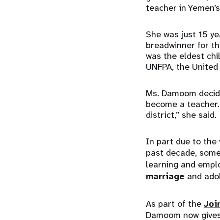
teacher in Yemen’
She was just 15 ye
breadwinner for the
was the eldest chi
UNFPA, the United
Ms. Damoom decided
become a teacher. 
district,” she said.
In part due to the 
past decade, som
learning and empl
marriage
and adol
As part of the
Joi
Damoom now gives l