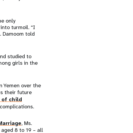
he only
into turmoil. “I
Ms. Damoom told
nd studied to
ong girls in the
 in Yemen over the
s their future
 of child
 complications.
Marriage
, Ms.
 aged 8 to 19 – all