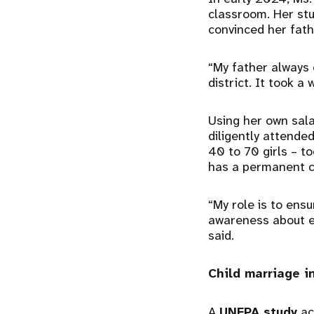
classroom. Her stu
convinced her fath
“My father always 
district. It took a
Using her own sal
diligently attend
40 to 70 girls – 
has a permanent c
“My role is to ens
awareness about e
said.
Child marriage 
A
UNFPA study
ac