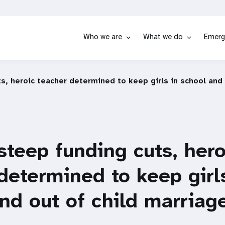
Who we are
What we do
Emerg
s, heroic teacher determined to keep girls in school and
steep funding cuts, hero
determined to keep girl
nd out of child marriage