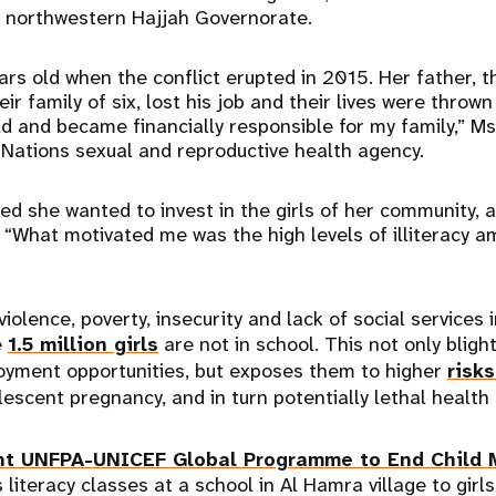
s northwestern Hajjah Governorate.
ars old when the conflict erupted in 2015. Her father, t
ir family of six, lost his job and their lives were thrown 
ld and became financially responsible for my family,” 
 Nations sexual and reproductive health agency.
 she wanted to invest in the girls of her community, a
“What motivated me was the high levels of illiteracy am
violence, poverty, insecurity and lack of social services
e
1.5 million girls
are not in school. This not only blight
oyment opportunities, but exposes them to higher
risks
escent pregnancy, and in turn potentially lethal health
nt UNFPA-UNICEF Global Programme to End Child 
iteracy classes at a school in Al Hamra village to girls