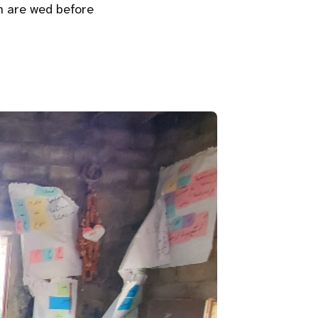
 are wed before