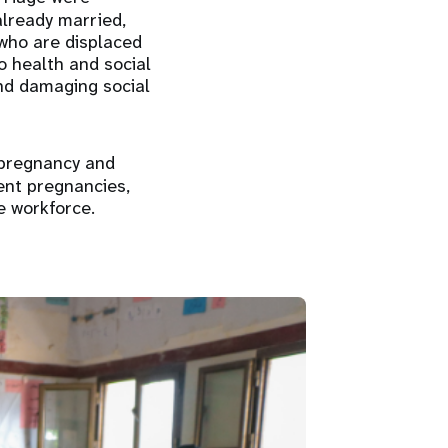
already married,
 who are displaced
o health and social
and damaging social
 pregnancy and
ent pregnancies,
e workforce.