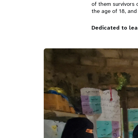
of them survivors 
the age of 18, and
Dedicated to le