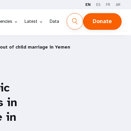
EN
ES
FR
AR
Donate
encies
Latest
Data
 out of child marriage in Yemen
ic
s in
 in