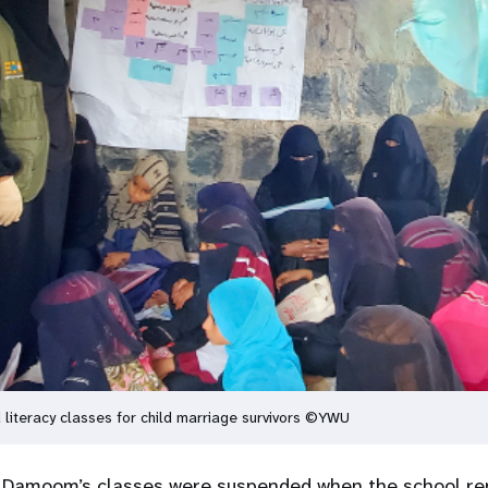
iteracy classes for child marriage survivors ©YWU
. Damoom’s classes were suspended when the school re