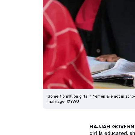
Some 1.5 million girls in Yemen are not in scho
marriage. ©YWU
HAJJAH GOVERN
girl is educated, 