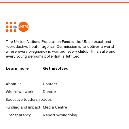
The United Nations Population Fund is the UN's sexual and
reproductive health agency. Our mission is to deliver a world
where every pregnancy is wanted, every childbirth is safe and
every young person's potential is fulfilled.
L
Learn more
G
Get involved
e
o
About us
Contact
a
b
Where we work
Donate
Executive leadership
Jobs
r
e
Funding and impact
Media Centre
n
y
Transparency
Report wrongdoing