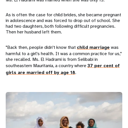
As is often the case for child brides, she became pregnant
in adolescence and was forced to drop out of school. She
had two daughters, both following difficult pregnancies.
Then her husband left them.
"Back then, people didn't know that
child marriage
was
harmful to a girl's health. It was a common practice for us,"
she recalled. Ms. El Hadrami is from Selibabi in
southeastern Mauritania, a country where
37 per cent of
girls are married off by age 18
.