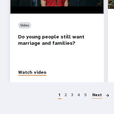
Video
Do young people still want
marriage and families?
Watch video
P
1
2
3
4
5
Next