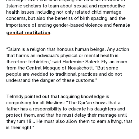
Islamic scholars to learn about sexual and reproductive
health issues, including not only related child marriage
concerns, but also the benefits of birth spacing, and the
importance of ending gender-based violence and
female
genital mutilation
.
“Islam is a religion that honours human beings. Any action
that harms an individual's physical or mental health is
therefore forbidden,” said Hademine Saleck Ely, an imam
from the Central Mosque of Nouakchott. “But some
people are wedded to traditional practices and do not
understand the danger of these customs.”
Telmidy pointed out that acquiring knowledge is
compulsory for all Muslims: “The Qur'an shows that a
father has a responsibility to educate his daughters and
protect them, and that he must delay their marriage until
they turn 18... He must also allow them to earn a living, that
is their right."