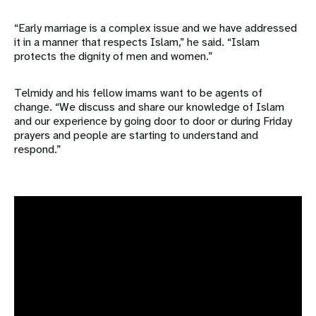
“Early marriage is a complex issue and we have addressed
it in a manner that respects Islam,” he said. “Islam
protects the dignity of men and women.”
Telmidy and his fellow imams want to be agents of
change. “We discuss and share our knowledge of Islam
and our experience by going door to door or during Friday
prayers and people are starting to understand and
respond.”