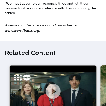
“We must assume our responsibilities and fulfill our
mission to share our knowledge with the community,” he
added.
A version of this story was first published at
www.worldbank.org
.
Related Content
https://youtu.be/4mBE3sZSJVs
Do young people still want marriage and families?