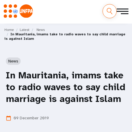
Skip
M
to
Home
Latest
News
In Mauritania, imams take to radio waves to say child marriage
main
a
is against Islam
content
i
n
News
n
In Mauritania, imams take
a
to radio waves to say child
v
marriage is against Islam
i
09 December 2019
calendar_today
g