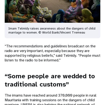
Imam Telmidy raises awareness about the dangers of child
marriage to
women. © World Bank/Vincent Tremeau
“The recommendations and guidelines broadcast on the
radio are very important, especially because they are
supported by religious beliefs,” said Telmidy. “People must
listen to the radio to be informed.”
“Some people are wedded to
traditional customs”
The imams have reached around 370,000 people in rural
Mauritania with training sessions on the dangers of child
marriage. UNFPA is also helping the national network of