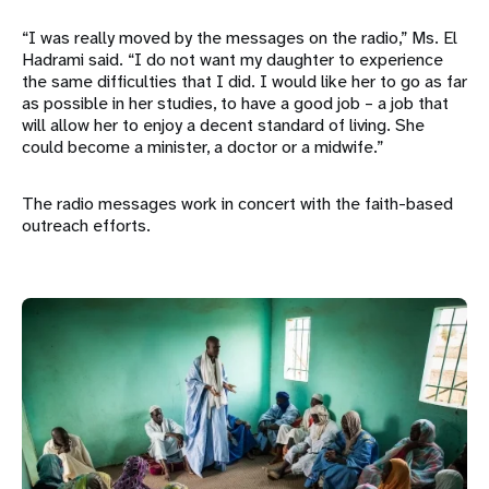
“I was really moved by the messages on the radio,” Ms. El
Hadrami said. “I do not want my daughter to experience
the same difficulties that I did. I would like her to go as far
as possible in her studies, to have a good job – a job that
will allow her to enjoy a decent standard of living. She
could become a minister, a doctor or a midwife.”
The radio messages work in concert with the faith-based
outreach efforts.