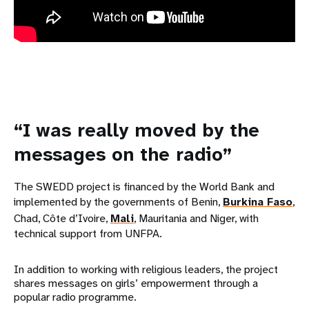
“I was really moved by the
messages on the radio”
The SWEDD project is financed by the World Bank and
implemented by the governments of Benin,
Burkina Faso
,
Chad, Côte d’Ivoire,
Mali
, Mauritania and Niger, with
technical support from UNFPA.
In addition to working with religious leaders, the project
shares messages on girls’ empowerment through a
popular radio programme.