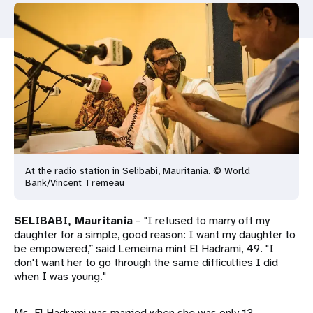
a
t
i
o
n
At the radio station in Selibabi, Mauritania. © World
Bank/Vincent Tremeau
SELIBABI, Mauritania
– "I refused to marry off my
daughter for a simple, good reason: I want my daughter to
be empowered,” said Lemeima mint El Hadrami, 49. "I
don't want her to go through the same difficulties I did
when I was young."
Ms. El Hadrami was married when she was only 13.