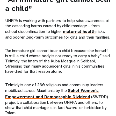
a child”
UNFPA is working with partners to help raise awareness of
the cascading harms caused by child marriage – from
school discontinuation to higher
maternal health
risks
and poorer long-term outcomes for girls and their families.
“An immature girl cannot bear a child because she herself
is still a child whose body is not ready to carry a baby,” said
Telmidy, the imam of the Kuba Mosque in Selibabi,
Stressing that many adolescent girls in his communities
have died for that reason alone.
Telmidy is one of 200 religious and community leaders
mobilized across Mauritania by the
Sahel Women’s
Empowerment and Demographic Dividend
(SWEDD)
project, a collaboration between UNFPA and others, to
show that child marriage is in fact
haram
, or forbidden by
Islam.