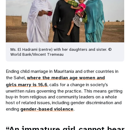
Ms. El Hadrami (centre) with her daughters and sister. ©
World
Bank/Vincent Tremeau
Ending child marriage in Mauritania and other countries in
the Sahel,
where the median age women and
girls marry is 16.6
, calls for a change in society’s
unwritten rules governing the practice. This means getting
buy-in from religious and community leaders on a whole
host of related issues, including gender discrimination and
ending
gender-based violence
.
“An immature girl cannot bear