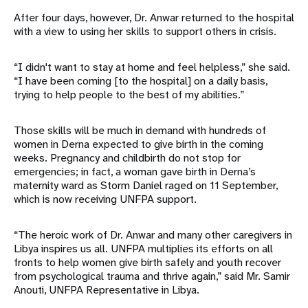
After four days, however, Dr. Anwar returned to the hospital
with a view to using her skills to support others in crisis.
“I didn't want to stay at home and feel helpless,” she said.
“I have been coming [to the hospital] on a daily basis,
trying to help people to the best of my abilities.”
Those skills will be much in demand with hundreds of
women in Derna expected to give birth in the coming
weeks. Pregnancy and childbirth do not stop for
emergencies; in fact, a woman gave birth in Derna’s
maternity ward as Storm Daniel raged on 11 September,
which is now receiving UNFPA support.
“The heroic work of Dr. Anwar and many other caregivers in
Libya inspires us all. UNFPA multiplies its efforts on all
fronts to help women give birth safely and youth recover
from psychological trauma and thrive again,” said Mr. Samir
Anouti, UNFPA Representative in Libya.