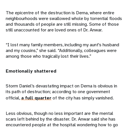
The epicentre of the destruction is Derna, where entire
neighbourhoods were swallowed whole by torrential floods
and thousands of people are still missing. Some of those
still unaccounted for are loved ones of Dr. Anwar.
“I lost many family members, including my aunt's husband
and my cousins,” she said. “Additionally, colleagues were
among those who tragically lost their lives.”
Emotionally shattered
Storm Daniel’s devastating impact on Derna is obvious in
its path of destruction; according to one government
official,
a full quarter
of the city has simply vanished.
Less obvious, though no less important are the mental
scars left behind by the disaster. Dr. Anwar said she has
encountered people at the hospital wondering how to go