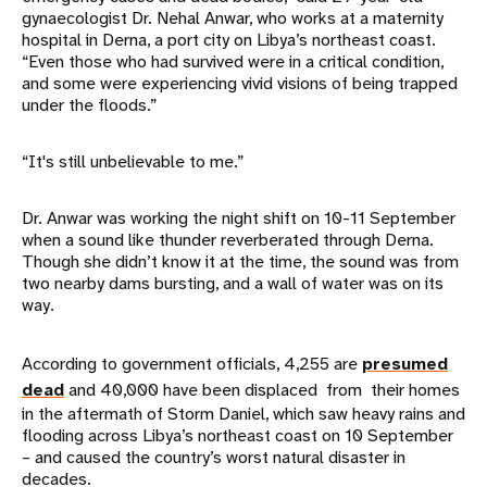
gynaecologist Dr. Nehal Anwar, who works at a maternity
hospital in Derna, a port city on Libya’s northeast coast.
“Even those who had survived were in a critical condition,
and some were experiencing vivid visions of being trapped
under the floods.”
“It's still unbelievable to me.”
Dr. Anwar was working the night shift on 10-11 September
when a sound like thunder reverberated through Derna.
Though she didn’t know it at the time, the sound was from
two nearby dams bursting, and a wall of water was on its
way.
According to government officials, 4,255 are
presumed
dead
and 40,000 have been displaced from their homes
in the aftermath of Storm Daniel, which saw heavy rains and
flooding across Libya’s northeast coast on 10 September
– and caused the country’s worst natural disaster in
decades.