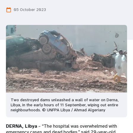
a
05 October 2023
calendar_today
t
i
o
n
Two destroyed dams unleashed a wall of water on Derna,
Libya, in the early hours of 11 September, wiping out entire
neighbourhoods. © UNFPA Libya / Ahmad Algeriany
DERNA, Libya
– “The hospital was overwhelmed with
emergency cases and dead bodies,” said 29-year-old