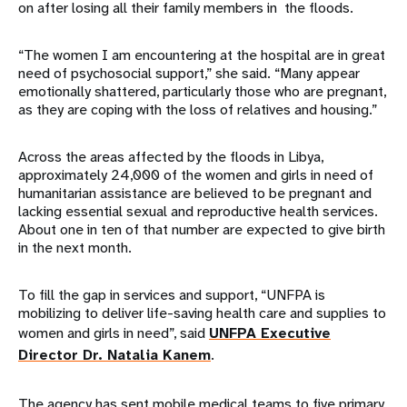
on after losing all their family members in the floods.
“The women I am encountering at the hospital are in great
need of psychosocial support,” she said. “Many appear
emotionally shattered, particularly those who are pregnant,
as they are coping with the loss of relatives and housing.”
Across the areas affected by the floods in Libya,
approximately 24,000 of the women and girls in need of
humanitarian assistance are believed to be pregnant and
lacking essential sexual and reproductive health services.
About one in ten of that number are expected to give birth
in the next month.
To fill the gap in services and support, “UNFPA is
mobilizing to deliver life-saving health care and supplies to
women and girls in need”, said
UNFPA Executive
Director Dr. Natalia Kanem
.
The agency has sent mobile medical teams to five primary