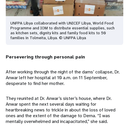
UNFPA Libya collaborated with UNICEF Libya, World Food
Programme and IOM to distribute essential supplies, such
as kitchen sets, dignity kits and family food kits to 50
families in Tolmeita, Libya. © UNFPA Libya
Persevering through personal pain
After working through the night of the dams’ collapse, Dr.
Anwar left her hospital at 10 a.m. on 11 September,
desperate to find her mother.
They reunited at Dr. Anwar’s sister’s house, where Dr.
Anwar spent the next several days waiting for
heartbreaking news to trickle in about the loss of loved
ones and the extent of the damage to Derna. “I was
mentally overwhelmed and incapacitated,” she said.