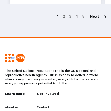
P
1
2
3
4
5
Next
The United Nations Population Fund is the UN's sexual and
reproductive health agency. Our mission is to deliver a world
where every pregnancy is wanted, every childbirth is safe and
every young person's potential is fulfilled.
L
Learn more
G
Get involved
e
o
About us
Contact