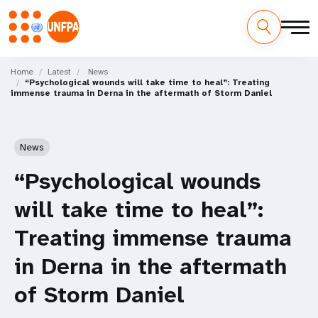
Skip
M
to
Home
Latest
News
“Psychological wounds will take time to heal”: Treating
main
a
immense trauma in Derna in the aftermath of Storm Daniel
content
i
n
News
n
“Psychological wounds
a
will take time to heal”:
v
Treating immense trauma
i
in Derna in the aftermath
g
of Storm Daniel