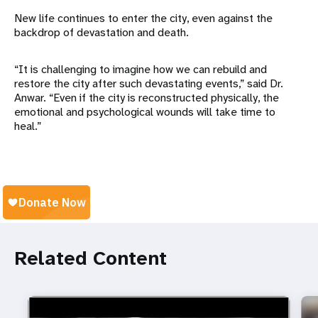
New life continues to enter the city, even against the
backdrop of devastation and death.
“It is challenging to imagine how we can rebuild and
restore the city after such devastating events,” said Dr.
Anwar. “Even if the city is reconstructed physically, the
emotional and psychological wounds will take time to
heal.”
Related Content