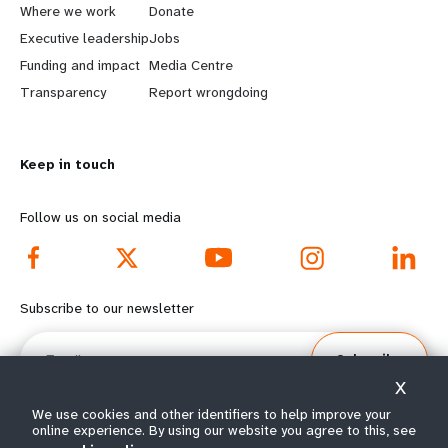
a
b
Where we work
Donate
Executive leadership
Jobs
r
e
Funding and impact
Media Centre
n
y
Transparency
Report wrongdoing
m
o
Keep in touch
o
n
r
d
Follow us on social media
e
f
f
o
Subscribe to our newsletter
o
o
Email
Subscribe
o
t
X
t
e
We use cookies and other identifiers to help improve your
online experience. By using our website you agree to this, see