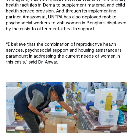
health facilities in Derna to supplement maternal and child
health service provision. And through its implementing
partner, Amazonsat, UNFPA has also deployed mobile
psychosocial workers to visit women in Benghazi displaced
by the crisis to offer mental health support.
“I believe that the combination of reproductive health
services, psychosocial support and housing assistance is
paramount in addressing the current needs of women in
this crisis,” said Dr. Anwar.