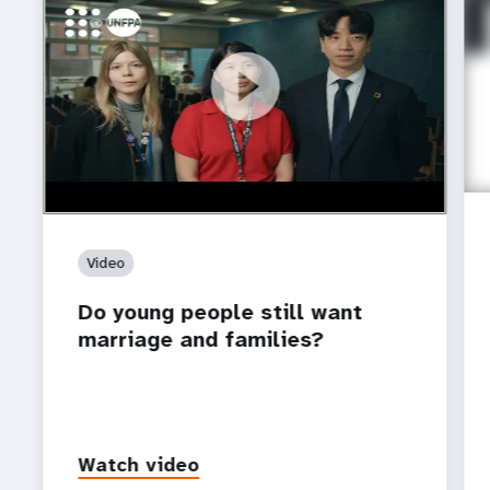
https://youtu.be/4mBE3sZSJVs
Do young people still want marriage and families?
Video
Do young people still want
marriage and families?
Watch video