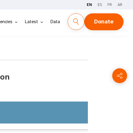
EN
ES
FR
AR
Donate
encies
Latest
Data
ion