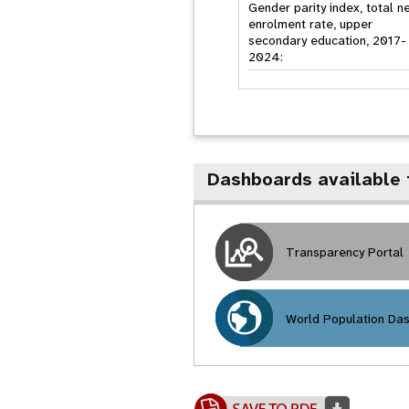
Gender parity index, total n
enrolment rate, upper
secondary education, 2017-
2024:
Dashboards available
Transparency Portal
World Population Da