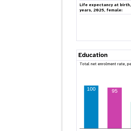
Life expectancy at birth
years, 2025, female:
Education
Total net enrolment rate, p
100
95