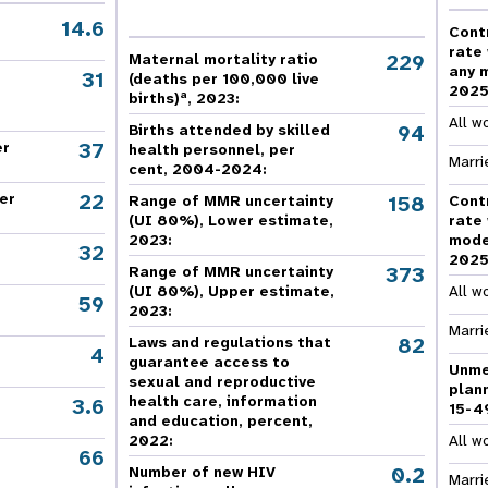
e Expenses
Donor Contributions
A
oard
Dashboard
14.6
Cont
rate
229
Maternal mortality ratio
any 
31
(deaths per 100,000 live
202
a
births)
, 2023:
All w
94
Births attended by skilled
37
er
health personnel, per
Marri
cent, 2004-2024:
22
er
158
Range of MMR uncertainty
Cont
(UI 80%), Lower estimate,
rate
2023:
mode
32
202
373
Range of MMR uncertainty
(UI 80%), Upper estimate,
All w
59
2023:
Marri
82
Laws and regulations that
4
guarantee access to
Unme
sexual and reproductive
plan
health care, information
3.6
15-4
and education, percent,
2022:
All w
66
,
0.2
Number of new HIV
Marri