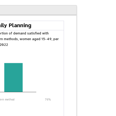
ily Planning
rtion of demand satisfied with
n methods, women aged 15-49, per
 2022
ern method
76%