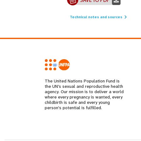
Technical notes and sources
The United Nations Population Fund is
the UN's sexual and reproductive health
agency. Our mission is to deliver a world
where every pregnancy is wanted, every
childbirth is safe and every young
person's potential is fulfilled.