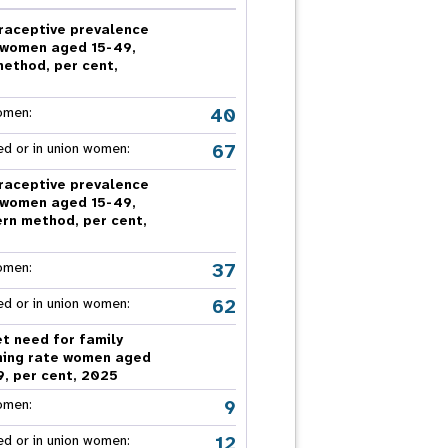
nnual Report
raceptive prevalence
 women aged 15-49,
method, per cent,
5
40
omen:
67
ed or in union women:
raceptive prevalence
 women aged 15-49,
rn method, per cent,
5
37
omen:
62
ed or in union women:
t need for family
ning rate women aged
9, per cent, 2025
9
omen:
12
ed or in union women: