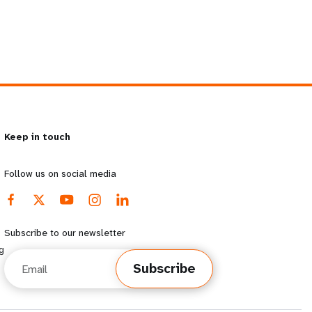
Keep in touch
Follow us on social media
Subscribe to our newsletter
g
Email
Subscribe