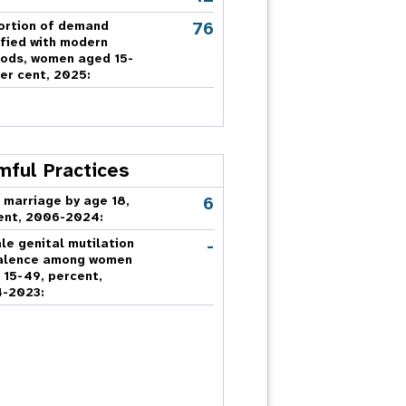
76
ortion of demand
sfied with modern
ods, women aged 15-
er cent, 2025:
mful Practices
6
 marriage by age 18,
ent, 2006-2024:
-
le genital mutilation
alence among women
 15-49, percent,
-2023: