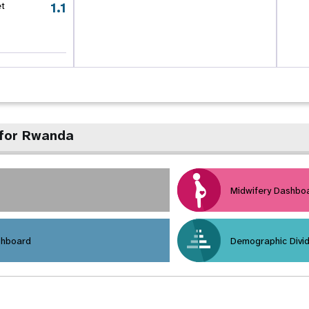
1.1
et
 for Rwanda
Midwifery Dashbo
shboard
Demographic Divi