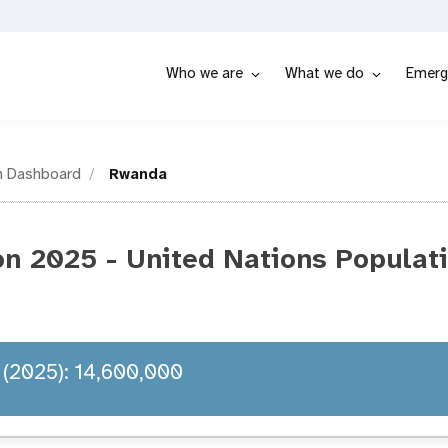
Who we are
What we do
Emerg
n Dashboard
Rwanda
n 2025 - United Nations Populat
 (2025): 14,600,000