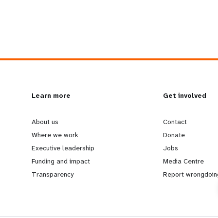
L
Learn more
G
Get involved
e
o
About us
Contact
Where we work
Donate
a
b
Executive leadership
Jobs
Funding and impact
Media Centre
r
e
Transparency
Report wrongdoin
n
y