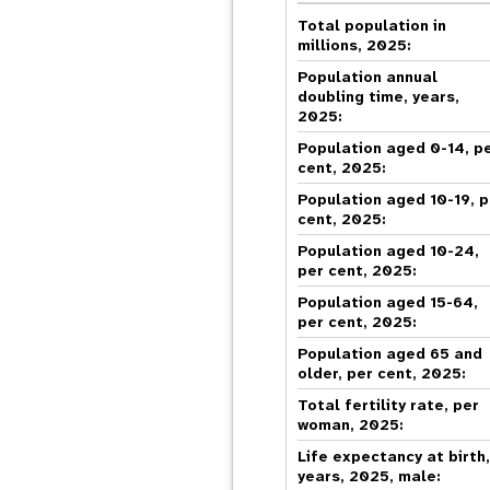
Central Asia
South Africa
Oman
Venezuela, Bolivarian
Results
Programm
e
Dashb
South Sudan
Republic of
Total population in
Albania
Palestine
Tanzania, United Republic of
Caribbean (multi-country)
millions, 2025:
Armenia
Somalia
s
Population annual
doubling time, years,
2025:
>
Population aged 0-14, p
cent, 2025:
Population aged 10-19, p
cent, 2025:
Population aged 10-24,
per cent, 2025:
Population aged 15-64,
per cent, 2025:
Population aged 65 and
older, per cent, 2025:
Total fertility rate, per
woman, 2025:
Life expectancy at birth
years, 2025, male: