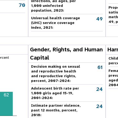
infections, all ages, per
70
,
1,000 uninfected
Prop
population, 2023:
sati
meth
49
Universal health coverage
49, p
(UHC) service coverage
index, 2021:
Gender, Rights, and Human
Har
Capital
ercent
Child
perc
61
Decision making on sexual
Fema
and reproductive health
prev
and reproductive rights,
aged
percent, 2007-2024
:
2004
24
Adolescent birth rate per
1,000 girls aged 15-19,
62
2001-2024:
24
Intimate partner violence,
past 12 months, percent,
2018
: