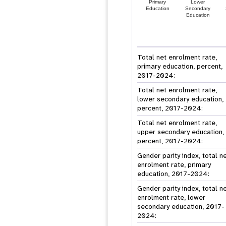
Primary
Lower
Education
Secondary
Education
Total net enrolment rate,
primary education, percent,
2017-2024:
Total net enrolment rate,
lower secondary education,
percent, 2017-2024:
Total net enrolment rate,
upper secondary education,
percent, 2017-2024:
Gender parity index, total n
enrolment rate, primary
education, 2017-2024:
Gender parity index, total n
enrolment rate, lower
secondary education, 2017-
2024: