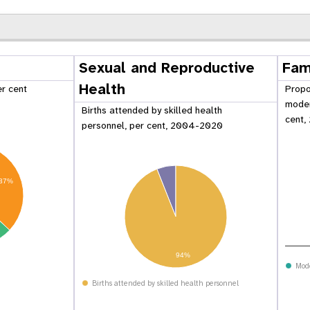
Sexual and Reproductive
Fam
Health
er cent
Propo
moder
Births attended by skilled health
cent,
personnel, per cent, 2004-2020
37%
 Population
Adolescent and Youth
94%
oard
Dashboard
Mod
Births attended by skilled health personnel
raphic Dividend
Intimate Partner Violence