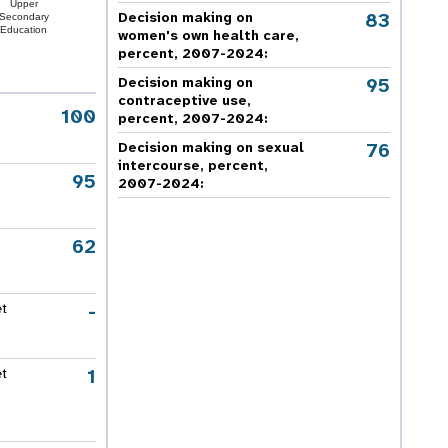
Upper
83
Decision making on
Secondary
Education
women's own health care,
percent, 2007-2024
:
95
Decision making on
contraceptive use,
100
percent, 2007-2024
:
76
Decision making on sexual
intercourse, percent,
95
2007-2024
:
62
-
et
1
et