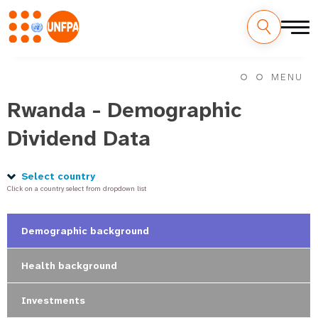
Skip
M
to
MENU
main
a
content
Rwanda - Demographic
i
Dividend Data
n
n
Select country
Click on a country select from dropdown list
a
v
Demographic background
i
Health background
g
Investments