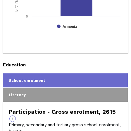
0
Armenia
Education
School enrolment
Literacy
Participation - Gross enrolment, 2015
i
Primary, secondary and tertiary gross school enrolment,
by sex