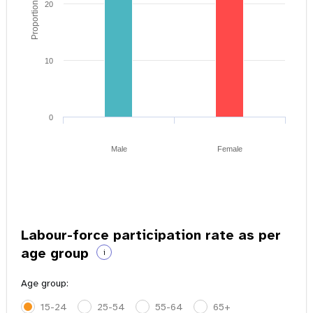
Proportion of youth
20
10
0
Male
Female
Labour-force participation rate as per
age group
i
Age group:
15-24
25-54
55-64
65+