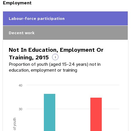
Employment
Labour-force participation
Decent work
Not In Education, Employment Or
Training, 2015
i
Proportion of youth (aged 15-24 years) not in
education, employment or training
40
30