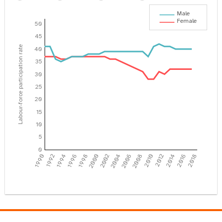
Male
Female
50
45
Labour-force participation rate
40
35
30
25
20
15
10
5
0
1990
1992
1994
1996
1998
2000
2002
2004
2006
2008
2010
2012
2014
2016
2018