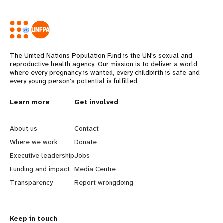
The United Nations Population Fund is the UN's sexual and
reproductive health agency. Our mission is to deliver a world
where every pregnancy is wanted, every childbirth is safe and
every young person's potential is fulfilled.
Years
L
Learn more
G
Get involved
e
o
About us
Contact
a
b
Where we work
Donate
Executive leadership
Jobs
r
e
Funding and impact
Media Centre
n
y
Transparency
Report wrongdoing
m
o
Keep in touch