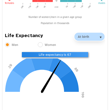
0
females
males
age
100
150
200
200
150
100
50
50
Number of women/men in a given age group
Population in thousands
Life Expectancy
Men
Women
40
60
Life expectancy is 67
20
80
0
100