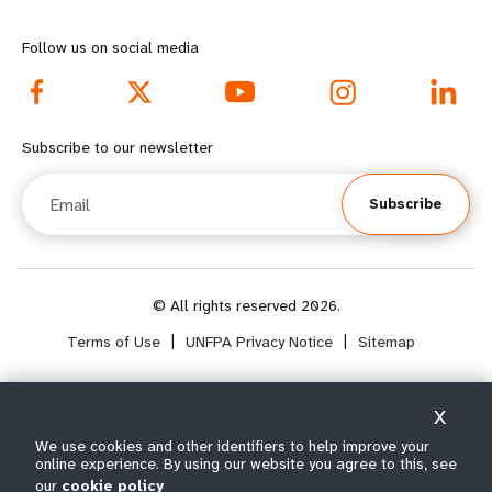
o
n
r
d
Follow us on social media
e
f
f
o
Subscribe to our newsletter
o
o
Email
Subscribe
o
t
t
e
e
r
© All rights reserved 2026.
Terms of Use
|
UNFPA Privacy Notice
|
Sitemap
r
m
m
e
X
e
n
Select year range
We use cookies and other identifiers to help improve your
i
online experience. By using our website you agree to this, see
n
u
our
cookie policy