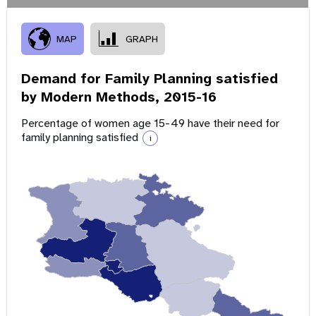
MAP
GRAPH
Demand for Family Planning satisfied
by Modern Methods,
2015-16
Percentage of women age 15-49 have their need for
family planning satisfied
i