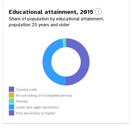
Educational attainment, 2015
i
Share of population by educational attainment,
population 25 years and older
Country code
No schooling or incomplete primary
Primary
Lower and upper secondary
Post secondary or higher