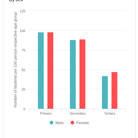
125
Number of students per 100 person respective age group
100
75
50
25
0
Primary
Secondary
Tertiary
Male
Female