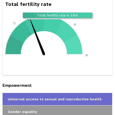
Total fertility rate
4
Total fertility rate is 3.04
2
6
0
8
Empowerment
Universal access to sexual and reproductive health
Gender equality