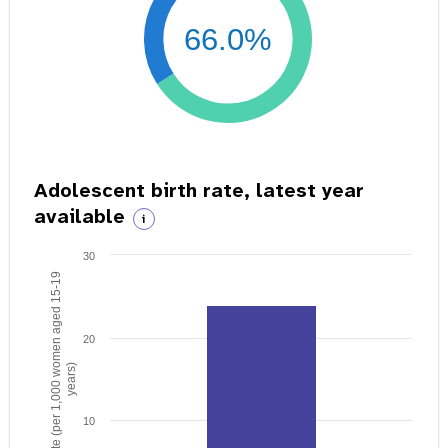
66.0%
Adolescent birth rate, latest year
available
i
30
Birth rate (per 1,000 women aged 15-19
20
years)
10