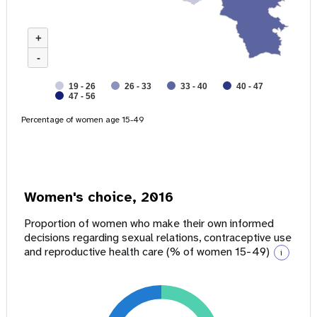
+
-
19 - 26
26 - 33
33 - 40
40 - 47
47 - 56
Percentage of women age 15-49
Women's choice, 2016
Proportion of women who make their own informed
decisions regarding sexual relations, contraceptive use
and reproductive health care (% of women 15-49)
i