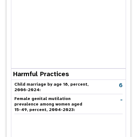
Harmful Practices
6
Child marriage by age 18, percent,
2006-2024:
-
Female genital mutilation
prevalence among women aged
15-49, percent, 2004-2023: