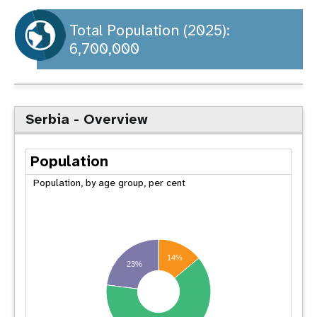
a
t
Total Population (2025):
6,700,000
i
o
n
Serbia - Overview
Population
Population, by age group, per cent
14%
23%