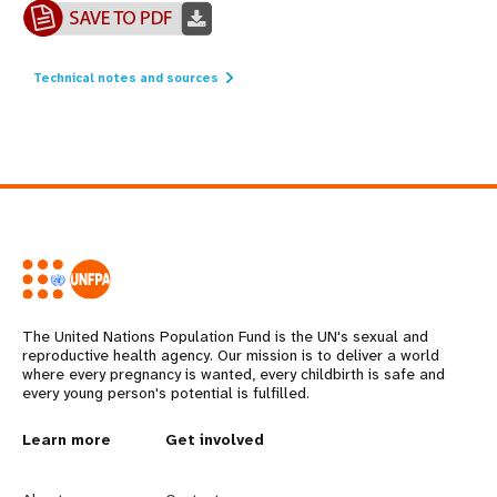
Technical notes and sources
The United Nations Population Fund is the UN's sexual and
reproductive health agency. Our mission is to deliver a world
where every pregnancy is wanted, every childbirth is safe and
every young person's potential is fulfilled.
L
Learn more
G
Get involved
e
o