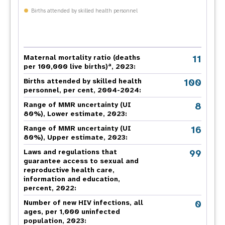
Births attended by skilled health personnel
11
Maternal mortality ratio (deaths
a
per 100,000 live births)
, 2023:
100
Births attended by skilled health
personnel, per cent, 2004-2024:
8
Range of MMR uncertainty (UI
80%), Lower estimate, 2023:
16
Range of MMR uncertainty (UI
80%), Upper estimate, 2023:
99
Laws and regulations that
guarantee access to sexual and
reproductive health care,
information and education,
percent, 2022:
0
Number of new HIV infections, all
ages, per 1,000 uninfected
population, 2023: