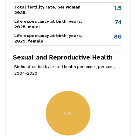
1.5
Total fertility rate, per woman,
2025:
74
Life expectancy at birth, years,
2025, male:
80
Life expectancy at birth, years,
2025, female:
Sexual and Reproductive Health
Births attended by skilled health personnel, per cent,
2004-2020
100%