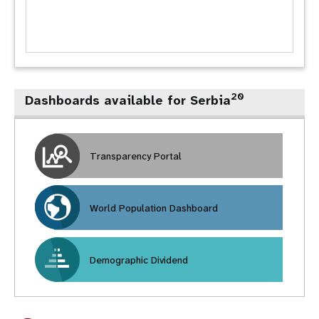
20
Dashboards available for Serbia
Transparency Portal
World Population Dashboard
Demographic Dividend