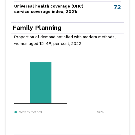
72
Universal health coverage (UHC)
service coverage index, 2021:
Family Planning
Proportion of demand satisfied with modern methods,
women aged 15-49, per cent, 2022
Modern method
56%