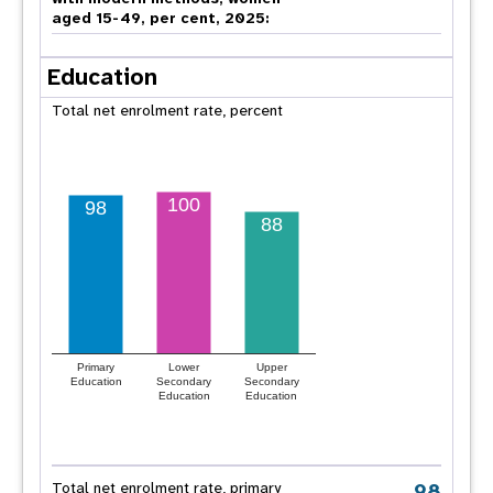
aged 15-49, per cent, 2025:
Education
Total net enrolment rate, percent
100
98
88
Primary
Lower
Upper
Education
Secondary
Secondary
Education
Education
98
Total net enrolment rate, primary