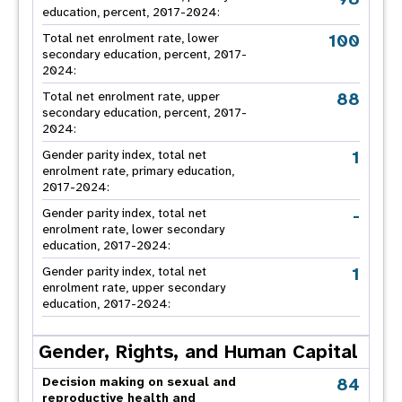
education, percent, 2017-2024:
100
Total net enrolment rate, lower
secondary education, percent, 2017-
2024:
88
Total net enrolment rate, upper
secondary education, percent, 2017-
2024:
1
Gender parity index, total net
enrolment rate, primary education,
2017-2024:
-
Gender parity index, total net
enrolment rate, lower secondary
education, 2017-2024:
1
Gender parity index, total net
enrolment rate, upper secondary
education, 2017-2024:
Gender, Rights, and Human Capital
84
Decision making on sexual and
reproductive health and