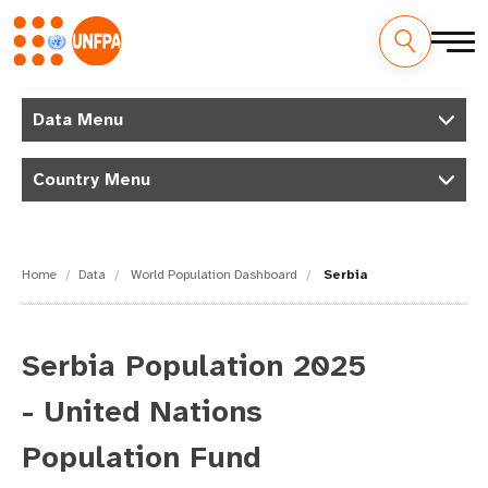
Skip
M
to
Data Menu
main
a
content
Country Menu
i
n
n
Home
Data
World Population Dashboard
Serbia
a
v
Serbia Population 2025
i
- United Nations
g
Population Fund