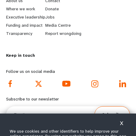
About us
Contact
a
b
Where we work
Donate
Executive leadership
Jobs
r
e
Funding and impact
Media Centre
n
y
Transparency
Report wrongdoing
m
o
Keep in touch
o
n
r
d
Follow us on social media
e
f
f
o
Subscribe to our newsletter
o
o
Email
Subscribe
o
t
X
t
e
We use cookies and other identifiers to help improve your