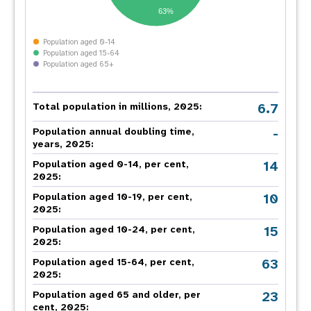
63%
Population aged 0-14
Population aged 15-64
Population aged 65+
6.7
Total population in millions, 2025:
-
Population annual doubling time,
years, 2025:
14
Population aged 0-14, per cent,
2025:
10
Population aged 10-19, per cent,
2025:
15
Population aged 10-24, per cent,
2025:
63
Population aged 15-64, per cent,
2025:
23
Population aged 65 and older, per
cent, 2025: