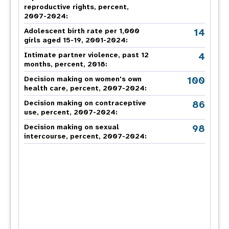
reproductive rights, percent,
2007-2024
:
14
Adolescent birth rate per 1,000
girls aged 15-19, 2001-2024:
4
Intimate partner violence, past 12
months, percent, 2018
:
100
Decision making on women's own
health care, percent, 2007-2024
:
86
Decision making on contraceptive
use, percent, 2007-2024
:
98
Decision making on sexual
intercourse, percent, 2007-2024
: