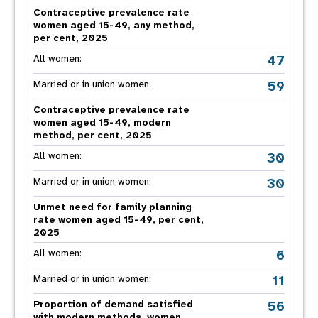
Contraceptive prevalence rate
women aged 15-49, any method,
per cent, 2025
47
All women:
59
Married or in union women:
Contraceptive prevalence rate
women aged 15-49, modern
method, per cent, 2025
30
All women:
30
Married or in union women:
Unmet need for family planning
rate women aged 15-49, per cent,
2025
6
All women:
11
Married or in union women:
56
Proportion of demand satisfied
with modern methods, women