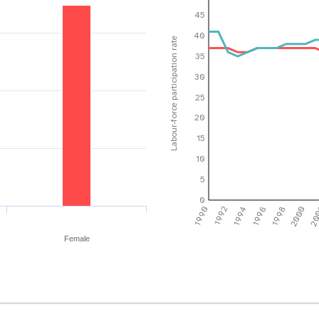
45
40
Labour-force participation rate
35
30
25
20
15
10
5
0
1990
1992
1994
1996
1998
2000
20
Female