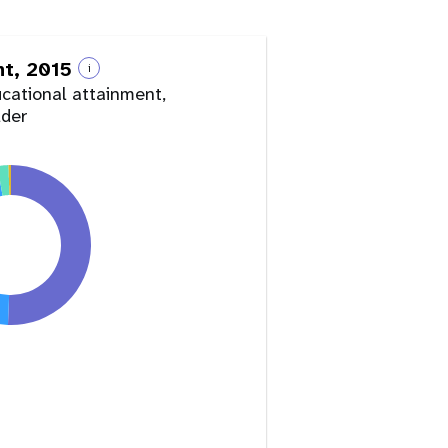
nt, 2015
i
ucational attainment,
lder
y