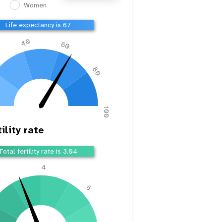
Women
Life expectancy is 67
40
60
80
100
ility rate
Total fertility rate is 3.04
4
2
6