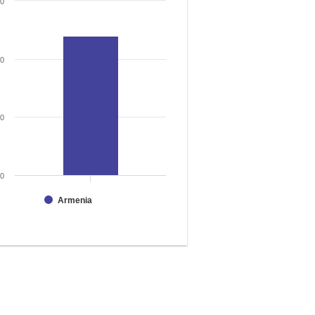
30
20
10
0
Armenia