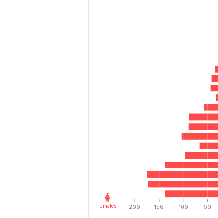
i
g
a
t
i
o
n
females
200
150
100
50