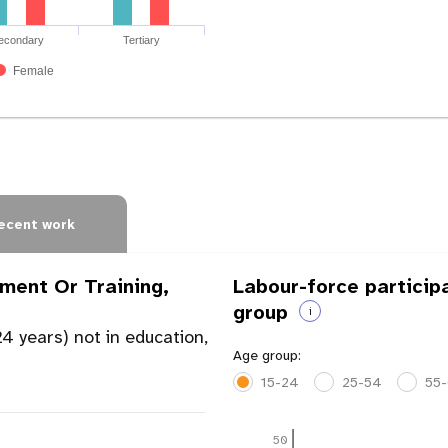
econdary
Tertiary
Female
ecent work
ment Or Training,
Labour-force particip
group
i
4 years) not in education,
Age group:
15-24
25-54
55
50