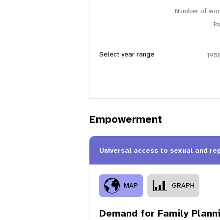
Number of wom
Po
Select year range
Empowerment
Universal access to sexual and re
MAP
GRAPH
Demand for Family Plann