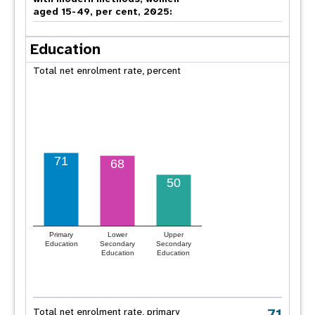
aged 15-49, per cent, 2025:
Education
Total net enrolment rate, percent
71
68
50
Primary
Lower
Upper
Education
Secondary
Secondary
Education
Education
71
Total net enrolment rate, primary