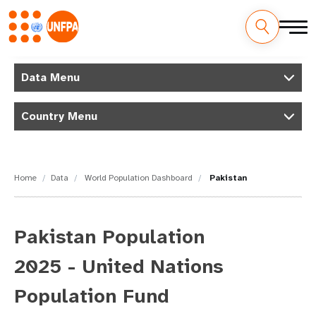
Skip
M
to
Data Menu
main
a
content
Country Menu
i
n
n
Home
Data
World Population Dashboard
Pakistan
a
v
Pakistan Population
i
2025 - United Nations
g
Population Fund