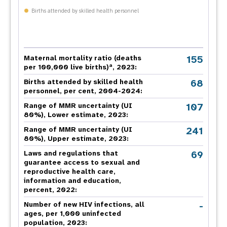
Births attended by skilled health personnel
155
Maternal mortality ratio (deaths
a
per 100,000 live births)
, 2023:
68
Births attended by skilled health
personnel, per cent, 2004-2024:
107
Range of MMR uncertainty (UI
80%), Lower estimate, 2023:
241
Range of MMR uncertainty (UI
80%), Upper estimate, 2023:
69
Laws and regulations that
guarantee access to sexual and
reproductive health care,
information and education,
percent, 2022:
-
Number of new HIV infections, all
ages, per 1,000 uninfected
population, 2023: