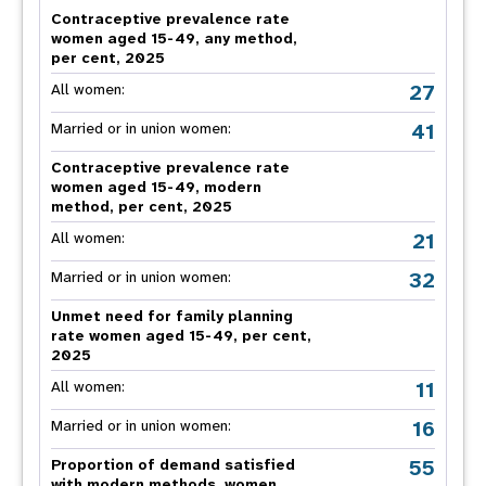
Contraceptive prevalence rate
women aged 15-49, any method,
per cent, 2025
27
All women:
41
Married or in union women:
Contraceptive prevalence rate
women aged 15-49, modern
method, per cent, 2025
21
All women:
32
Married or in union women:
Unmet need for family planning
rate women aged 15-49, per cent,
2025
11
All women:
16
Married or in union women:
55
Proportion of demand satisfied
with modern methods, women