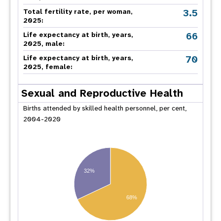
3.5
Total fertility rate, per woman,
2025:
66
Life expectancy at birth, years,
2025, male:
70
Life expectancy at birth, years,
2025, female:
Sexual and Reproductive Health
Births attended by skilled health personnel, per cent,
2004-2020
32%
68%