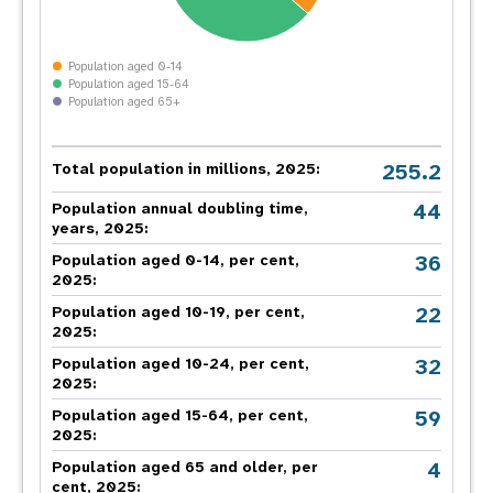
Population aged 0-14
Population aged 15-64
Population aged 65+
255.2
Total population in millions, 2025:
44
Population annual doubling time,
years, 2025:
36
Population aged 0-14, per cent,
2025:
22
Population aged 10-19, per cent,
2025:
32
Population aged 10-24, per cent,
2025:
59
Population aged 15-64, per cent,
2025:
4
Population aged 65 and older, per
cent, 2025: