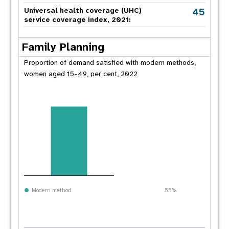
45
Universal health coverage (UHC)
service coverage index, 2021:
Family Planning
Proportion of demand satisfied with modern methods,
women aged 15-49, per cent, 2022
Modern method
55%