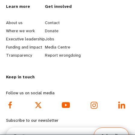
L
Learn more
G
Get involved
e
o
About us
Contact
a
b
Where we work
Donate
Executive leadership
Jobs
r
e
Funding and impact
Media Centre
n
y
Transparency
Report wrongdoing
m
o
Keep in touch
o
n
r
d
Follow us on social media
e
f
f
o
Subscribe to our newsletter
o
o
Email