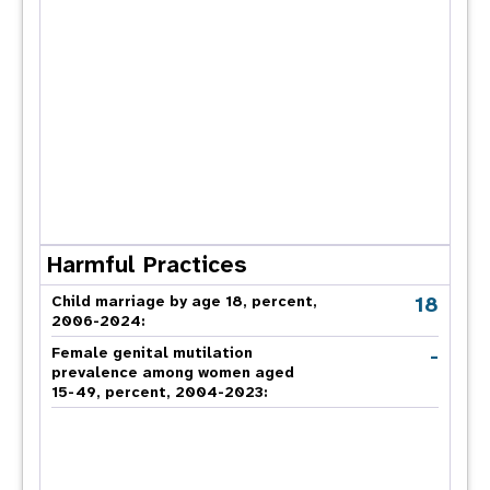
Harmful Practices
18
Child marriage by age 18, percent,
2006-2024:
-
Female genital mutilation
prevalence among women aged
15-49, percent, 2004-2023: