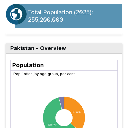
a
t
Total Population (2025):
255,200,000
i
o
n
Pakistan - Overview
Population
Population, by age group, per cent
36.4%
59.6%