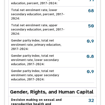
education, percent, 2017-2024:
68
Total net enrolment rate, lower
secondary education, percent, 2017-
2024:
50
Total net enrolment rate, upper
secondary education, percent, 2017-
2024:
0.9
Gender parity index, total net
enrolment rate, primary education,
2017-2024:
0.8
Gender parity index, total net
enrolment rate, lower secondary
education, 2017-2024:
0.9
Gender parity index, total net
enrolment rate, upper secondary
education, 2017-2024:
Gender, Rights, and Human Capital
32
Decision making on sexual and
reproductive health and