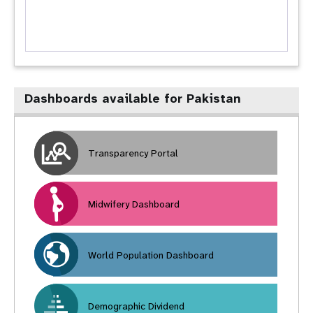
Dashboards available for Pakistan
Transparency Portal
Midwifery Dashboard
World Population Dashboard
Demographic Dividend