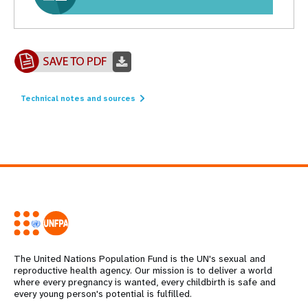
Technical notes and sources
The United Nations Population Fund is the UN's sexual and
reproductive health agency. Our mission is to deliver a world
where every pregnancy is wanted, every childbirth is safe and
every young person's potential is fulfilled.