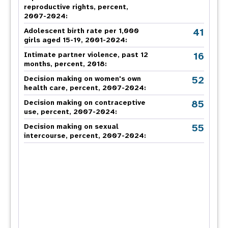
reproductive rights, percent,
2007-2024
:
41
Adolescent birth rate per 1,000
girls aged 15-19, 2001-2024:
16
Intimate partner violence, past 12
months, percent, 2018
:
52
Decision making on women's own
health care, percent, 2007-2024
:
85
Decision making on contraceptive
use, percent, 2007-2024
:
55
Decision making on sexual
intercourse, percent, 2007-2024
: