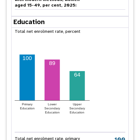
aged 15-49, per cent, 2025:
Education
Total net enrolment rate, percent
100
89
64
Primary
Lower
Upper
Education
Secondary
Secondary
Education
Education
100
Total net enrolment rate, primary