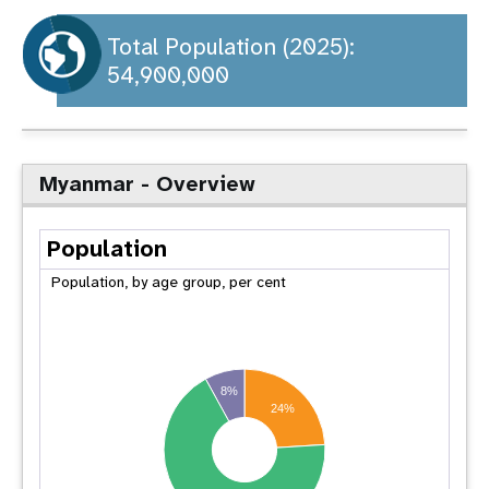
a
t
Total Population (2025):
54,900,000
i
o
n
Myanmar - Overview
Population
Population, by age group, per cent
8%
24%