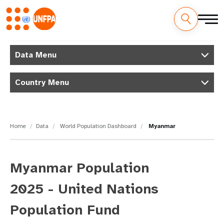
Skip
M
to
Data Menu
main
a
content
Country Menu
i
n
n
Home
Data
World Population Dashboard
Myanmar
a
v
Myanmar Population
i
2025 - United Nations
g
Population Fund