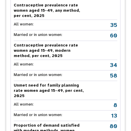
Contraceptive prevalence rate
women aged 15-49, any method,
per cent, 2025
35
All women:
60
Married or in union women:
Contraceptive prevalence rate
women aged 15-49, modern
method, per cent, 2025
34
All women:
58
Married or in union women:
Unmet need for family planning
rate women aged 15-49, per cent,
2025
8
All women:
13
Married or in union women:
80
Proportion of demand satisfied
with modern methods, women