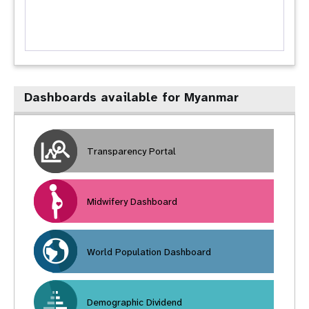
Dashboards available for Myanmar
Transparency Portal
Midwifery Dashboard
World Population Dashboard
Demographic Dividend