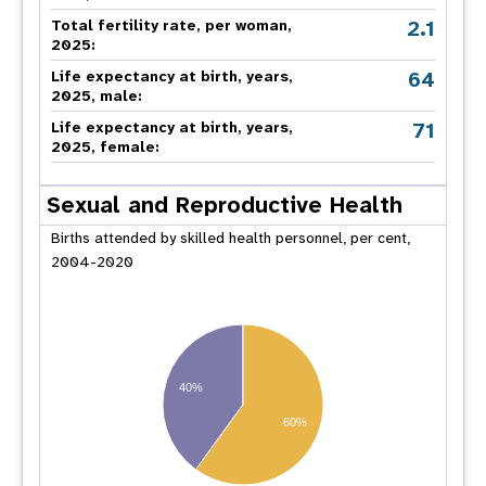
2.1
Total fertility rate, per woman,
2025:
64
Life expectancy at birth, years,
2025, male:
71
Life expectancy at birth, years,
2025, female:
Sexual and Reproductive Health
Births attended by skilled health personnel, per cent,
2004-2020
40%
60%