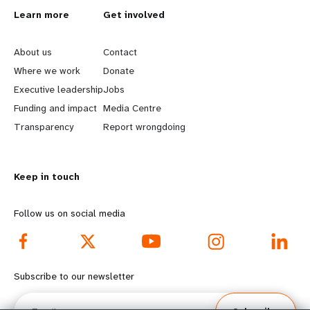
L
Learn more
G
Get involved
e
o
About us
Contact
a
b
Where we work
Donate
Executive leadership
Jobs
r
e
Funding and impact
Media Centre
n
y
Transparency
Report wrongdoing
m
o
Keep in touch
o
n
r
d
Follow us on social media
e
f
f
o
Subscribe to our newsletter
o
o
Email