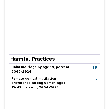
Harmful Practices
16
Child marriage by age 18, percent,
2006-2024:
-
Female genital mutilation
prevalence among women aged
15-49, percent, 2004-2023: