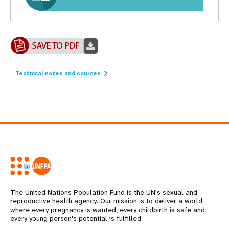
Technical notes and sources
The United Nations Population Fund is the UN's sexual and
reproductive health agency. Our mission is to deliver a world
where every pregnancy is wanted, every childbirth is safe and
every young person's potential is fulfilled.