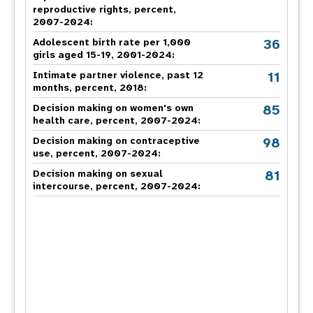
reproductive rights, percent,
2007-2024
:
36
Adolescent birth rate per 1,000
girls aged 15-19, 2001-2024:
11
Intimate partner violence, past 12
months, percent, 2018
:
85
Decision making on women's own
health care, percent, 2007-2024
:
98
Decision making on contraceptive
use, percent, 2007-2024
:
81
Decision making on sexual
intercourse, percent, 2007-2024
: