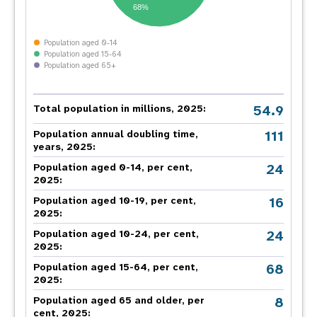
68%
Population aged 0-14
Population aged 15-64
Population aged 65+
54.9
Total population in millions, 2025:
111
Population annual doubling time,
years, 2025:
24
Population aged 0-14, per cent,
2025:
16
Population aged 10-19, per cent,
2025:
24
Population aged 10-24, per cent,
2025:
68
Population aged 15-64, per cent,
2025:
8
Population aged 65 and older, per
cent, 2025: