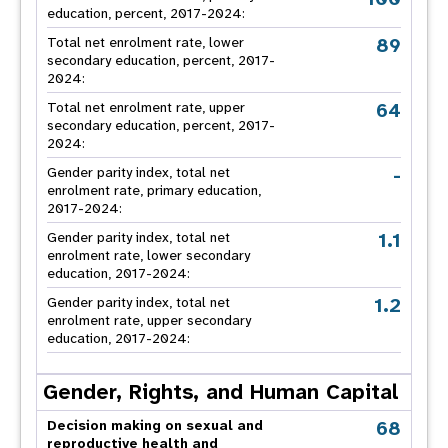
education, percent, 2017-2024:
89
Total net enrolment rate, lower
secondary education, percent, 2017-
2024:
64
Total net enrolment rate, upper
secondary education, percent, 2017-
2024:
-
Gender parity index, total net
enrolment rate, primary education,
2017-2024:
1.1
Gender parity index, total net
enrolment rate, lower secondary
education, 2017-2024:
1.2
Gender parity index, total net
enrolment rate, upper secondary
education, 2017-2024:
Gender, Rights, and Human Capital
68
Decision making on sexual and
reproductive health and