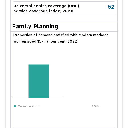
52
Universal health coverage (UHC)
service coverage index, 2021:
Family Planning
Proportion of demand satisfied with modern methods,
women aged 15-49, per cent, 2022
Modern method
80%