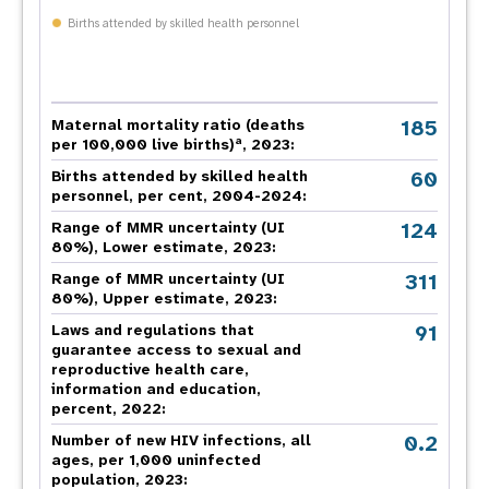
Births attended by skilled health personnel
185
Maternal mortality ratio (deaths
a
per 100,000 live births)
, 2023:
60
Births attended by skilled health
personnel, per cent, 2004-2024:
124
Range of MMR uncertainty (UI
80%), Lower estimate, 2023:
311
Range of MMR uncertainty (UI
80%), Upper estimate, 2023:
91
Laws and regulations that
guarantee access to sexual and
reproductive health care,
information and education,
percent, 2022:
0.2
Number of new HIV infections, all
ages, per 1,000 uninfected
population, 2023: