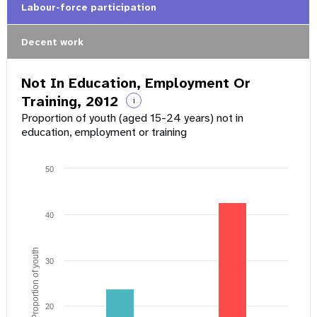
Labour-force participation
Decent work
Not In Education, Employment Or
Training, 2012
i
Proportion of youth (aged 15-24 years) not in
education, employment or training
50
40
Proportion of youth
30
20