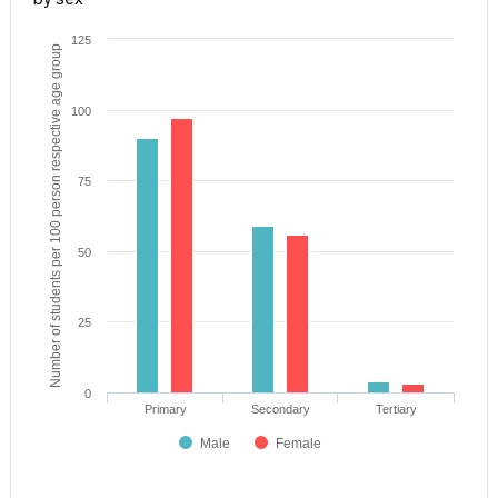
125
Number of students per 100 person respective age group
100
75
50
25
0
Primary
Secondary
Tertiary
Male
Female