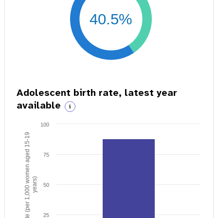
40.5%
Adolescent birth rate, latest year
available
i
100
Birth rate (per 1,000 women aged 15-19
75
years)
50
25