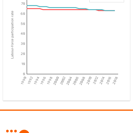
70
Labour-force participation rate
60
50
40
30
20
10
0
1990
1992
1994
1996
1998
2000
2002
2004
2006
2008
2010
2012
2014
2016
2018