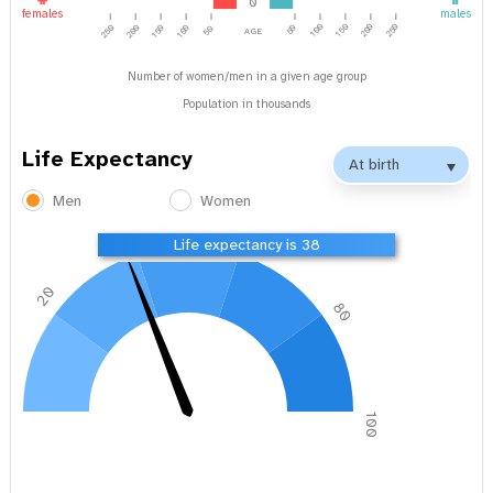
0
females
males
age
100
150
200
250
250
200
150
100
50
50
Number of women/men in a given age group
Population in thousands
Life Expectancy
Men
Women
40
60
Life expectancy is 38
20
80
0
100