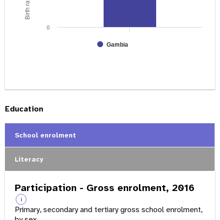
0
Gambia
Education
School enrolment
Literacy
Participation - Gross enrolment, 2016
i
Primary, secondary and tertiary gross school enrolment,
by sex