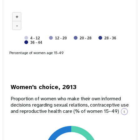
+
-
4 - 12
12 - 20
20 - 28
28 - 36
36 - 44
Percentage of women age 15-49
Women's choice, 2013
Proportion of women who make their own informed
decisions regarding sexual relations, contraceptive use
and reproductive health care (% of women 15-49)
i