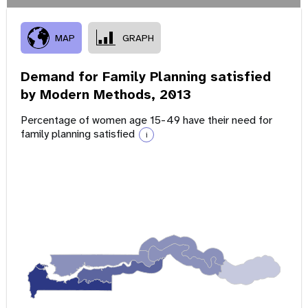
MAP
GRAPH
Demand for Family Planning satisfied
by Modern Methods,
2013
Percentage of women age 15-49 have their need for
family planning satisfied
i