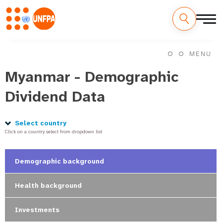
Skip
M
to
MENU
main
a
content
Myanmar - Demographic
i
Dividend Data
n
n
Select country
Click on a country select from dropdown list
a
v
Demographic background
i
Health background
g
Investments