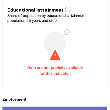
Educational attainment
i
Share of population by educational attainment,
population 25 years and older
i
Employment