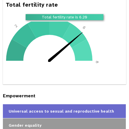
Total fertility rate
4
Total fertility rate is 6.20
2
6
0
8
Empowerment
Universal access to sexual and reproductive health
Gender equality