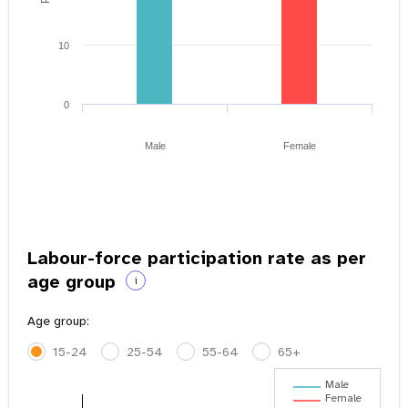
10
0
Male
Female
Labour-force participation rate as per
age group
i
Age group:
15-24
25-54
55-64
65+
Male
Female