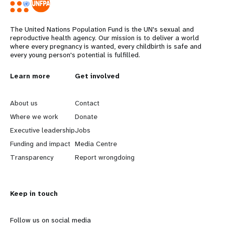
The United Nations Population Fund is the UN's sexual and
reproductive health agency. Our mission is to deliver a world
where every pregnancy is wanted, every childbirth is safe and
every young person's potential is fulfilled.
Years
L
Learn more
G
Get involved
e
o
About us
Contact
a
b
Where we work
Donate
Executive leadership
Jobs
r
e
Funding and impact
Media Centre
n
y
Transparency
Report wrongdoing
m
o
Keep in touch
o
n
r
d
Follow us on social media