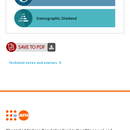
Demographic Dividend
Technical notes and sources