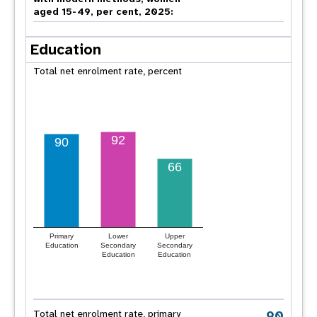
aged 15-49, per cent, 2025:
Education
Total net enrolment rate, percent
92
90
66
Primary
Lower
Upper
Education
Secondary
Secondary
Education
Education
90
Total net enrolment rate, primary