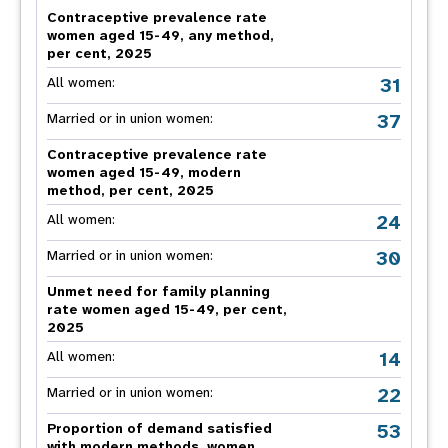
Contraceptive prevalence rate
women aged 15-49, any method,
per cent, 2025
31
All women:
37
Married or in union women:
Contraceptive prevalence rate
women aged 15-49, modern
method, per cent, 2025
24
All women:
30
Married or in union women:
Unmet need for family planning
rate women aged 15-49, per cent,
2025
14
All women:
22
Married or in union women:
53
Proportion of demand satisfied
with modern methods, women