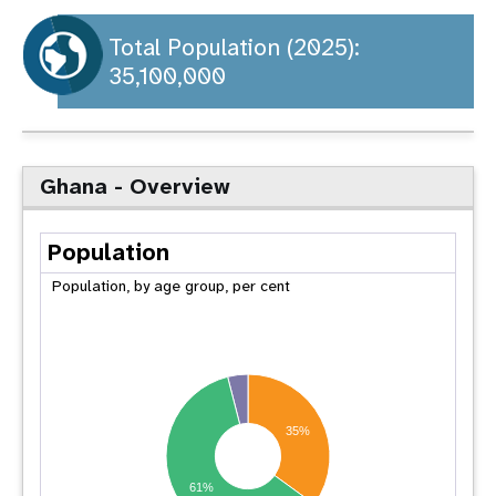
a
t
Total Population (2025):
35,100,000
i
o
n
Ghana - Overview
Population
Population, by age group, per cent
35%
61%