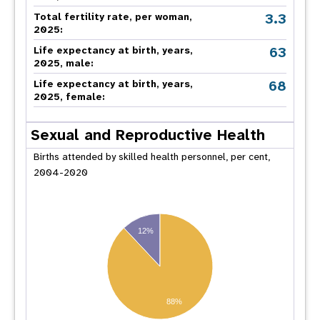
3.3
Total fertility rate, per woman,
2025:
63
Life expectancy at birth, years,
2025, male:
68
Life expectancy at birth, years,
2025, female:
Sexual and Reproductive Health
Births attended by skilled health personnel, per cent,
2004-2020
12%
88%