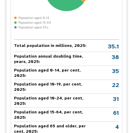
Population aged 0-14
Population aged 15-64
Population aged 65+
35.1
Total population in millions, 2025:
38
Population annual doubling time,
years, 2025:
35
Population aged 0-14, per cent,
2025:
22
Population aged 10-19, per cent,
2025:
31
Population aged 10-24, per cent,
2025:
61
Population aged 15-64, per cent,
2025:
4
Population aged 65 and older, per
cent, 2025: