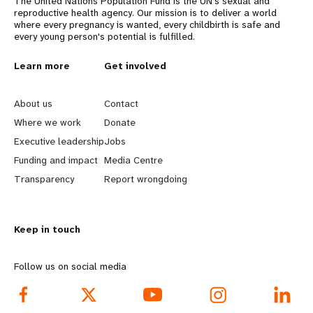
The United Nations Population Fund is the UN's sexual and
reproductive health agency. Our mission is to deliver a world
where every pregnancy is wanted, every childbirth is safe and
every young person's potential is fulfilled.
L
Learn more
G
Get involved
e
o
About us
Contact
a
b
Where we work
Donate
Executive leadership
Jobs
r
e
Funding and impact
Media Centre
n
y
Transparency
Report wrongdoing
m
o
Keep in touch
o
n
r
d
Follow us on social media
e
f