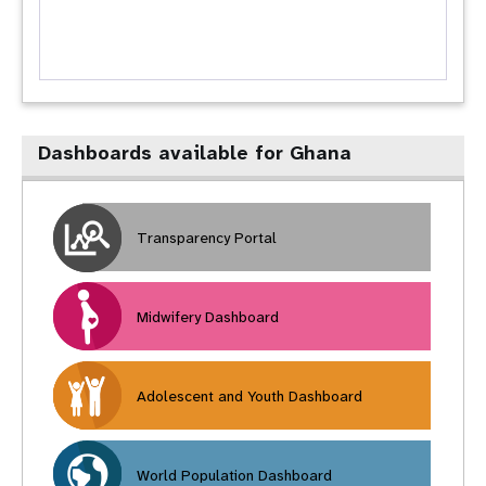
Dashboards available for Ghana
Transparency Portal
Midwifery Dashboard
Adolescent and Youth Dashboard
World Population Dashboard