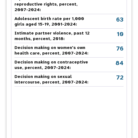
reproductive rights, percent,
2007-2024
:
63
Adolescent birth rate per 1,000
girls aged 15-19, 2001-2024:
10
Intimate partner violence, past 12
months, percent, 2018
:
76
Decision making on women's own
health care, percent, 2007-2024
:
84
Decision making on contraceptive
use, percent, 2007-2024
:
72
Decision making on sexual
intercourse, percent, 2007-2024
: