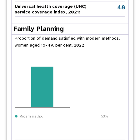
48
Universal health coverage (UHC)
service coverage index, 2021:
Family Planning
Proportion of demand satisfied with modern methods,
women aged 15-49, per cent, 2022
Modern method
53%