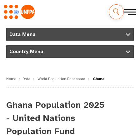
Skip
M
to
Data Menu
main
a
content
Country Menu
i
n
n
Home
Data
World Population Dashboard
Ghana
a
v
Ghana Population 2025
i
- United Nations
g
Population Fund