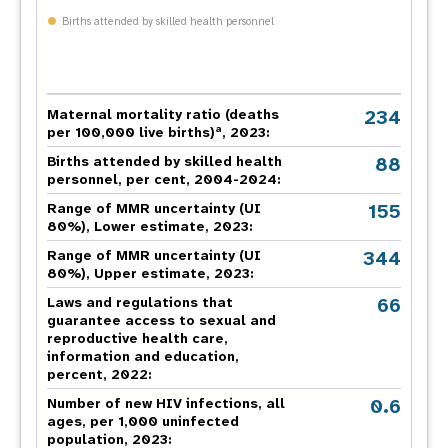
Births attended by skilled health personnel
234
Maternal mortality ratio (deaths
a
per 100,000 live births)
, 2023:
88
Births attended by skilled health
personnel, per cent, 2004-2024:
155
Range of MMR uncertainty (UI
80%), Lower estimate, 2023:
344
Range of MMR uncertainty (UI
80%), Upper estimate, 2023:
66
Laws and regulations that
guarantee access to sexual and
reproductive health care,
information and education,
percent, 2022:
0.6
Number of new HIV infections, all
ages, per 1,000 uninfected
population, 2023: