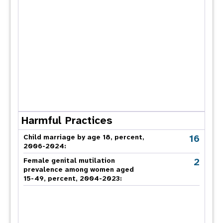
Harmful Practices
16
Child marriage by age 18, percent,
2006-2024:
2
Female genital mutilation
prevalence among women aged
15-49, percent, 2004-2023: