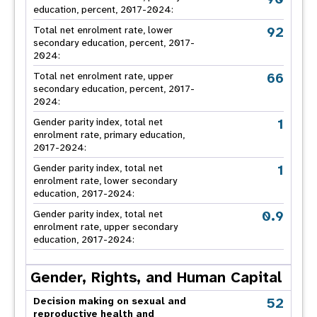
education, percent, 2017-2024:
92
Total net enrolment rate, lower
secondary education, percent, 2017-
2024:
66
Total net enrolment rate, upper
secondary education, percent, 2017-
2024:
1
Gender parity index, total net
enrolment rate, primary education,
2017-2024:
1
Gender parity index, total net
enrolment rate, lower secondary
education, 2017-2024:
0.9
Gender parity index, total net
enrolment rate, upper secondary
education, 2017-2024:
Gender, Rights, and Human Capital
52
Decision making on sexual and
reproductive health and