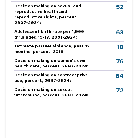
52
Decision making on sexual and
reproductive health and
reproductive rights, percent,
2007-2024
:
63
Adolescent birth rate per 1,000
girls aged 15-19, 2001-2024:
10
Intimate partner violence, past 12
months, percent, 2018
:
76
Decision making on women's own
health care, percent, 2007-2024
:
84
Decision making on contraceptive
use, percent, 2007-2024
:
72
Decision making on sexual
intercourse, percent, 2007-2024
: