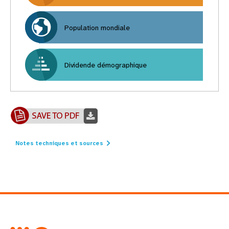
Population mondiale
Dividende démographique
Notes techniques et sources