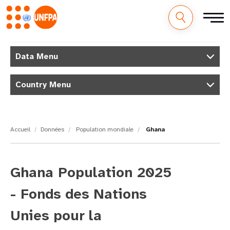
M
Aller
au
Data Menu
a
contenu
principal
i
Country Menu
n
n
Accueil
Données
Population mondiale
Ghana
a
v
Ghana Population 2025
i
- Fonds des Nations
g
Unies pour la
a