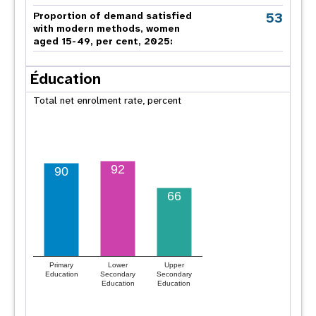
53
Proportion of demand satisfied
with modern methods, women
aged 15-49, per cent, 2025:
Éducation
Total net enrolment rate, percent
92
90
66
Primary
Lower
Upper
Education
Secondary
Secondary
Education
Education