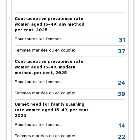
Contraceptive prevalence rate
women aged 15-49, any method,
per cent, 2025
31
Pour toutes les femmes:
37
Femmes mariées ou en couple:
Contraceptive prevalence rate
women aged 15-49, modern
method, per cent, 2025
24
Pour toutes les femmes:
30
Femmes mariées ou en couple:
Unmet need for family planning
rate women aged 15-49, per cent,
2025
14
Pour toutes les femmes:
22
Femmes mariées ou en couple: