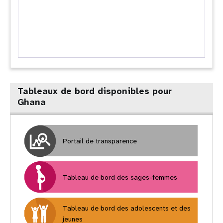
Tableaux de bord disponibles pour
Ghana
Portail de transparence
Tableau de bord des sages-femmes
Tableau de bord des adolescents et des
jeunes