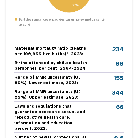
88%
Part des naissances encadrées par un personnel de santé
qualifié
234
Maternal mortality ratio (deaths
a
per 100,000 live births)
, 2023:
88
Births attended by skilled health
personnel, per cent, 2004-2024:
155
Range of MMR uncertainty (UI
80%), Lower estimate, 2023:
344
Range of MMR uncertainty (UI
80%), Upper estimate, 2023:
66
Laws and regulations that
guarantee access to sexual and
reproductive health care,
information and education,
percent, 2022:
Number of new HIV infections, all