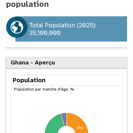
population
t
i
Total Population (2025):
35,100,000
o
n
Ghana - Aperçu
Population
Population par tranche d'âge, %
35%