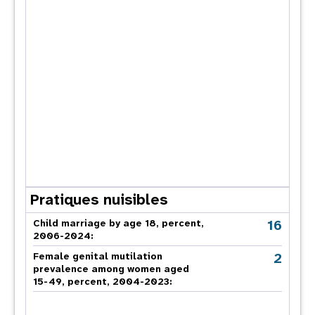
Pratiques nuisibles
16
Child marriage by age 18, percent,
2006-2024:
2
Female genital mutilation
prevalence among women aged
15-49, percent, 2004-2023: