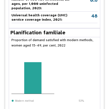
0.6
ages, per 1,000 uninfected
population, 2023:
48
Universal health coverage (UHC)
service coverage index, 2021:
Planification familiale
Proportion of demand satisfied with modern methods,
women aged 15-49, per cent, 2022
Modern method
53%