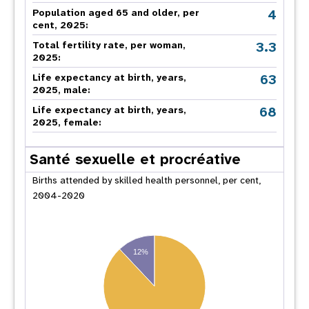
4
Population aged 65 and older, per
cent, 2025:
3.3
Total fertility rate, per woman,
2025:
63
Life expectancy at birth, years,
2025, male:
68
Life expectancy at birth, years,
2025, female:
Santé sexuelle et procréative
Births attended by skilled health personnel, per cent,
2004-2020
12%