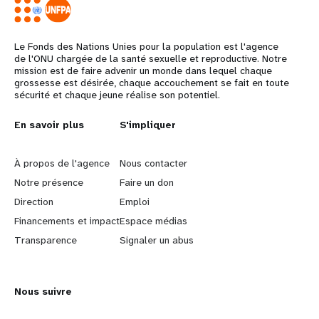
Le Fonds des Nations Unies pour la population est l'agence
de l'ONU chargée de la santé sexuelle et reproductive. Notre
mission est de faire advenir un monde dans lequel chaque
grossesse est désirée, chaque accouchement se fait en toute
sécurité et chaque jeune réalise son potentiel.
L
En savoir plus
G
S'impliquer
e
o
À propos de l'agence
Nous contacter
a
b
Notre présence
Faire un don
Direction
Emploi
r
e
Financements et impact
Espace médias
n
y
Transparence
Signaler un abus
m
o
Nous suivre
o
n