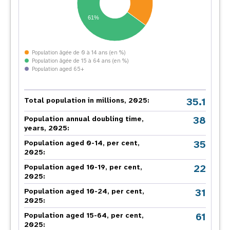
61%
Population âgée de 0 à 14 ans (en %)
Population âgée de 15 à 64 ans (en %)
Population aged 65+
35.1
Total population in millions, 2025:
38
Population annual doubling time,
years, 2025:
35
Population aged 0-14, per cent,
2025:
22
Population aged 10-19, per cent,
2025:
31
Population aged 10-24, per cent,
2025:
61
Population aged 15-64, per cent,
2025: