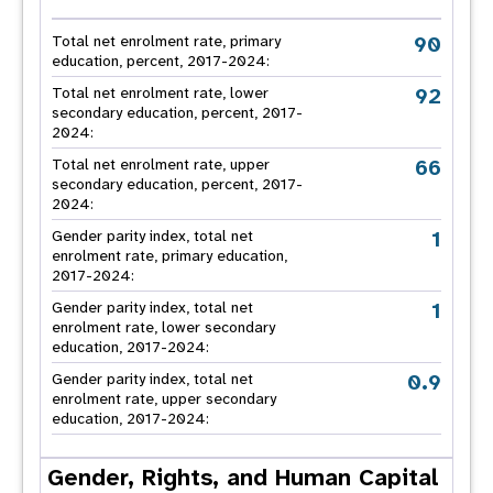
90
Total net enrolment rate, primary
education, percent, 2017-2024:
92
Total net enrolment rate, lower
secondary education, percent, 2017-
2024:
66
Total net enrolment rate, upper
secondary education, percent, 2017-
2024:
1
Gender parity index, total net
enrolment rate, primary education,
2017-2024:
1
Gender parity index, total net
enrolment rate, lower secondary
education, 2017-2024:
0.9
Gender parity index, total net
enrolment rate, upper secondary
education, 2017-2024:
Gender, Rights, and Human Capital