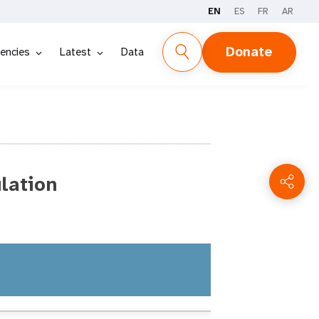
EN
ES
FR
AR
Donate
encies
Latest
Data
lation