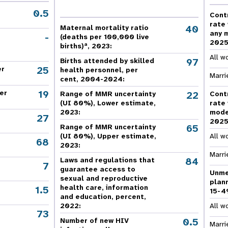
e Expenses
Donor Contributions
A
oard
Dashboard
0.5
Cont
rate
40
Maternal mortality ratio
any 
-
(deaths per 100,000 live
202
a
births)
, 2023:
All w
97
Births attended by skilled
25
er
health personnel, per
Marri
cent, 2004-2024:
19
er
22
Range of MMR uncertainty
Cont
(UI 80%), Lower estimate,
rate
2023:
mode
27
202
65
Range of MMR uncertainty
(UI 80%), Upper estimate,
All w
68
2023:
Marri
84
Laws and regulations that
7
guarantee access to
Unme
sexual and reproductive
plan
health care, information
1.5
15-4
and education, percent,
2022:
All w
73
,
0.5
Number of new HIV
Marri