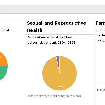
w
Sexual and Reproductive
Fam
Health
er cent
Propo
moder
Births attended by skilled health
cent,
personnel, per cent, 2004-2020
5%
 Population
Adolescent and Youth
97%
oard
Dashboard
Mod
Births attended by skilled health personnel
raphic Dividend
Intimate Partner Violence