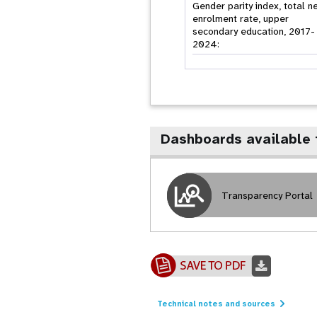
Gender parity index, total n
enrolment rate, upper
secondary education, 2017-
2024:
Dashboards available 
Transparency Portal
Technical notes and sources