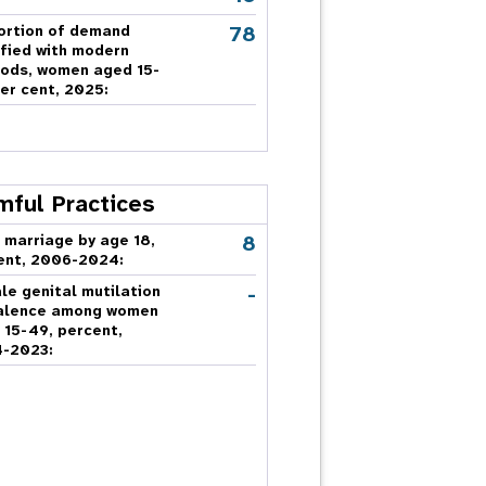
78
ortion of demand
sfied with modern
ods, women aged 15-
er cent, 2025:
mful Practices
8
 marriage by age 18,
ent, 2006-2024:
-
le genital mutilation
alence among women
 15-49, percent,
-2023: