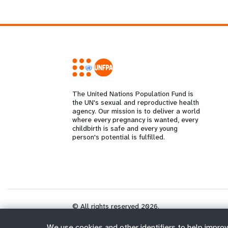
The United Nations Population Fund is
the UN's sexual and reproductive health
agency. Our mission is to deliver a world
where every pregnancy is wanted, every
childbirth is safe and every young
person's potential is fulfilled.
© All rights reserved 2026.
We use cookies and other identifiers to help improv