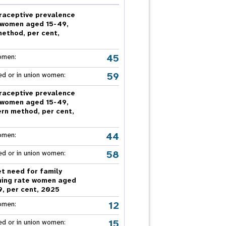
nnual Report
raceptive prevalence
 women aged 15-49,
method, per cent,
5
45
omen:
59
ed or in union women:
raceptive prevalence
 women aged 15-49,
rn method, per cent,
5
44
omen:
58
ed or in union women:
t need for family
ning rate women aged
9, per cent, 2025
12
omen:
15
ed or in union women: