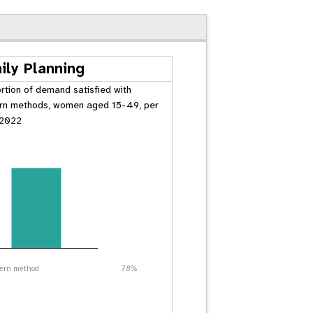
ily Planning
rtion of demand satisfied with
n methods, women aged 15-49, per
 2022
ern method
78%