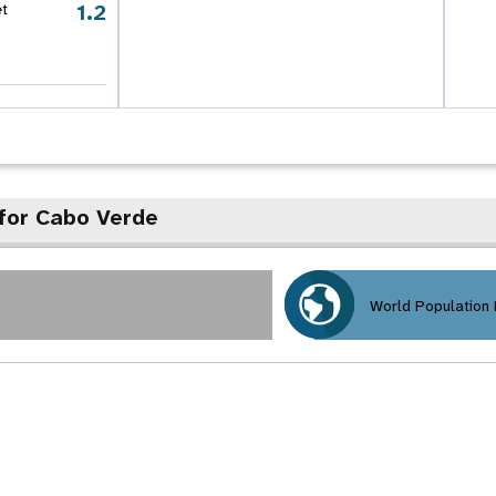
1.2
et
for Cabo Verde
World Population