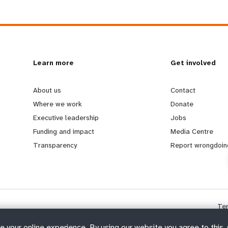
L
Learn more
G
Get involved
e
o
About us
Contact
Where we work
Donate
a
b
Executive leadership
Jobs
Funding and impact
Media Centre
r
e
Transparency
Report wrongdoin
n
y
m
o
Te
o
n
e your online experience. By using our website you agree to this,