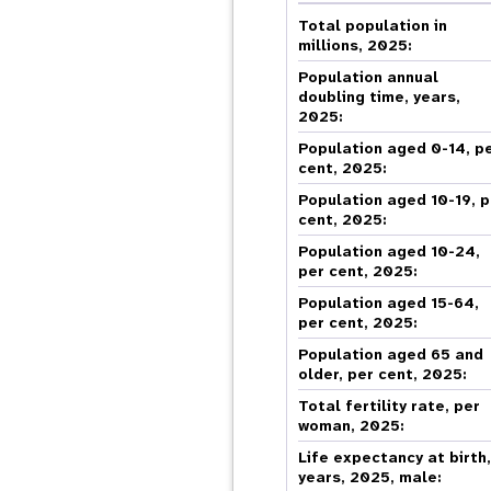
Central Asia
South Africa
Oman
Venezuela, Bolivarian
Results
Programm
e
Dashb
South Sudan
Republic of
Total population in
Albania
Palestine
Tanzania, United Republic of
Caribbean (multi-country)
millions, 2025:
Armenia
Somalia
s
Population annual
doubling time, years,
2025:
>
Population aged 0-14, p
cent, 2025:
Population aged 10-19, p
cent, 2025:
Population aged 10-24,
per cent, 2025:
Population aged 15-64,
per cent, 2025:
Population aged 65 and
older, per cent, 2025:
Total fertility rate, per
woman, 2025:
Life expectancy at birth
years, 2025, male: