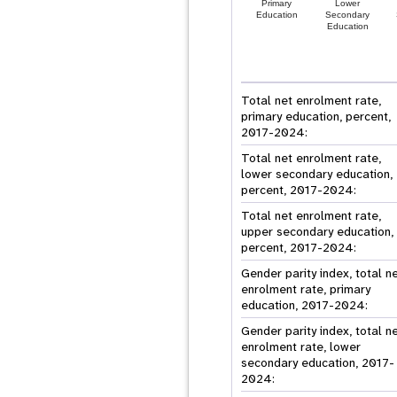
Primary
Lower
Education
Secondary
Education
Total net enrolment rate,
primary education, percent,
2017-2024:
Total net enrolment rate,
lower secondary education,
percent, 2017-2024:
Total net enrolment rate,
upper secondary education,
percent, 2017-2024:
Gender parity index, total n
enrolment rate, primary
education, 2017-2024:
Gender parity index, total n
enrolment rate, lower
secondary education, 2017-
2024: