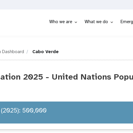
Who we are
What we do
Emerg
n Dashboard
Cabo Verde
ation 2025 - United Nations Popu
 (2025): 500,000