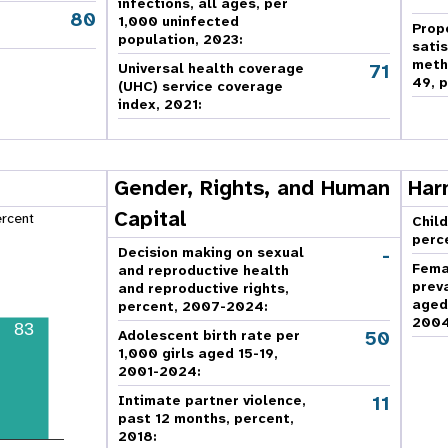
infections, all ages, per
80
,
1,000 uninfected
Prop
population, 2023:
sati
meth
71
Universal health coverage
49, p
(UHC) service coverage
index, 2021:
Gender, Rights, and Human
Har
Capital
ercent
Child
perc
-
Decision making on sexual
Fema
and reproductive health
prev
and reproductive rights,
aged
percent, 2007-2024
:
2004
83
50
Adolescent birth rate per
1,000 girls aged 15-19,
2001-2024:
11
Intimate partner violence,
past 12 months, percent,
2018
: