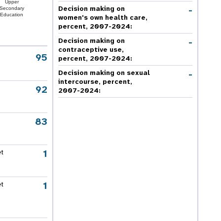
Upper
-
Decision making on
Secondary
Education
women's own health care,
percent, 2007-2024
:
-
Decision making on
contraceptive use,
95
percent, 2007-2024
:
-
Decision making on sexual
intercourse, percent,
92
2007-2024
:
83
1
et
1
et