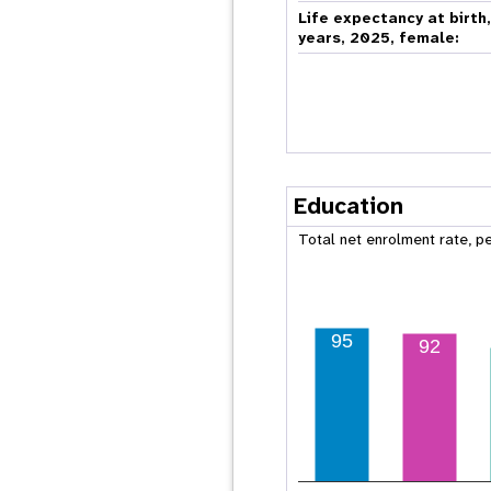
Life expectancy at birth
years, 2025, female:
Education
Total net enrolment rate, p
95
92