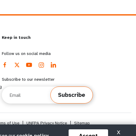
Keep in touch
Follow us on social media
Subscribe to our newsletter
g
Email
Subscribe
rms of Use
|
UNFPA Privacy Notice
|
Sitemap
X
Accept
 see our
cookie policy