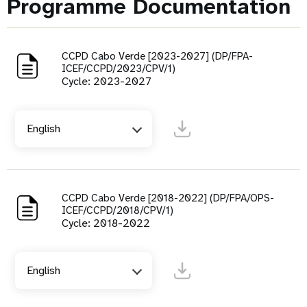
Programme Documentation
CCPD Cabo Verde [2023-2027] (DP/FPA-
ICEF/CCPD/2023/CPV/1)
Cycle: 2023-2027
English
CCPD Cabo Verde [2018-2022] (DP/FPA/OPS-
ICEF/CCPD/2018/CPV/1)
Cycle: 2018-2022
English