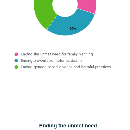
30%
Ending the unmet need for family planning
Ending preventable maternal deaths
Ending gender-based violence and harmful practices
Ending the unmet need