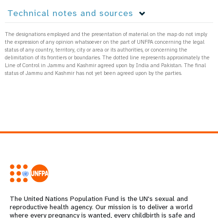
Technical notes and sources
The designations employed and the presentation of material on the map do not imply
the expression of any opinion whatsoever on the part of UNFPA concerning the legal
status of any country, territory, city or area or its authorities, or concerning the
delimitation of its frontiers or boundaries. The dotted line represents approximately the
Line of Control in Jammu and Kashmir agreed upon by India and Pakistan. The final
status of Jammu and Kashmir has not yet been agreed upon by the parties.
The United Nations Population Fund is the UN's sexual and
reproductive health agency. Our mission is to deliver a world
where every pregnancy is wanted, every childbirth is safe and