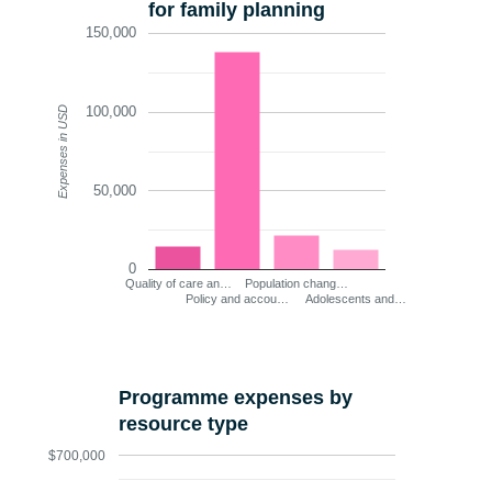
for family planning
150,000
100,000
Expenses in USD
50,000
0
Quality of care an…
Population chang…
Policy and accou…
Adolescents and…
Programme expenses by
resource type
$700,000