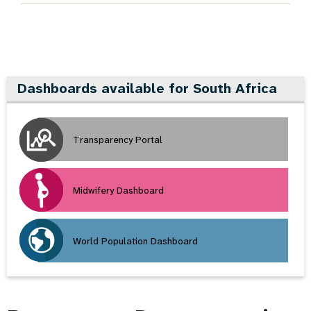
Dashboards available for South Africa
Transparency Portal
Midwifery Dashboard
World Population Dashboard