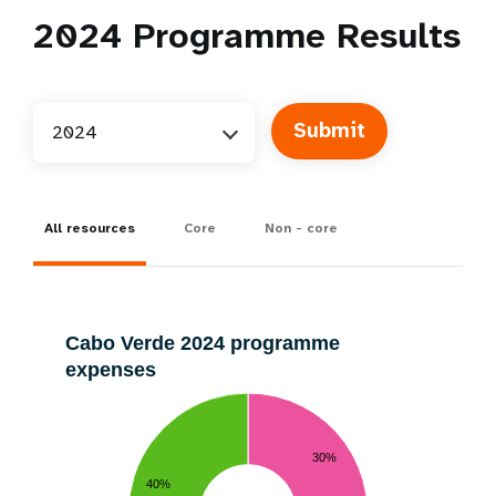
2024
Programme Results
2024
All resources
Core
Non - core
Cabo Verde 2024 programme
expenses
30%
40%