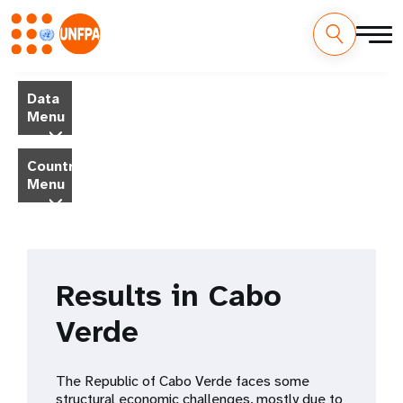
Skip
M
to
Data
main
a
Menu
content
i
Country
Menu
n
n
a
Results in Cabo
v
Verde
i
g
The Republic of Cabo Verde faces some
structural economic challenges, mostly due to