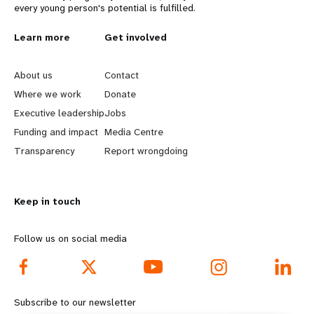
every young person's potential is fulfilled.
L
Learn more
G
Get involved
e
o
About us
Contact
a
b
Where we work
Donate
Executive leadership
Jobs
r
e
Funding and impact
Media Centre
n
y
Transparency
Report wrongdoing
m
o
Keep in touch
o
n
r
d
Follow us on social media
e
f
f
o
Subscribe to our newsletter