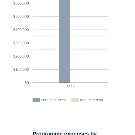
$600,000
$500,000
$400,000
$300,000
$200,000
$100,000
$0
2024
core resources
non-core reso…
Programme expenses by