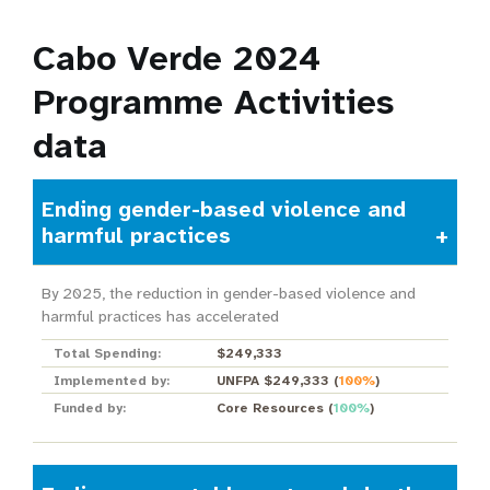
Cabo Verde 2024
Programme Activities
data
Ending gender-based violence and
harmful practices
By 2025, the reduction in gender-based violence and
harmful practices has accelerated
Total Spending:
$249,333
Implemented by:
UNFPA $249,333
(
100%
)
Funded by:
Core Resources
(
100%
)