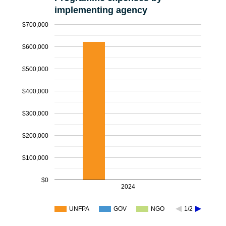
implementing agency
$700,000
$600,000
$500,000
$400,000
$300,000
$200,000
$100,000
$0
2024
UNFPA
GOV
NGO
1/2