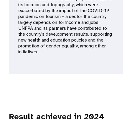
a
its location and topography, which were
exacerbated by the impact of the COVID-19
t
pandemic on tourism – a sector the country
largely depends on for income and jobs.
i
UNFPA and its partners have contributed to
the country’s development results, supporting
o
new health and education policies and the
promotion of gender equality, among other
n
initiatives.
Result achieved in 2024