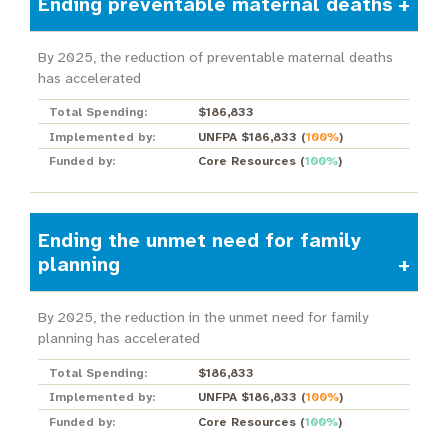
Ending preventable maternal deaths
By 2025, the reduction of preventable maternal deaths
has accelerated
Total Spending:
$186,833
Implemented by:
UNFPA $186,833
(
100%
)
Funded by:
Core Resources
(
100%
)
Ending the unmet need for family
planning
By 2025, the reduction in the unmet need for family
planning has accelerated
Total Spending:
$186,833
Implemented by:
UNFPA $186,833
(
100%
)
Funded by:
Core Resources
(
100%
)