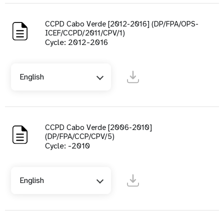
CCPD Cabo Verde [2012-2016] (DP/FPA/OPS-
ICEF/CCPD/2011/CPV/1)
Cycle: 2012-2016
English
CCPD Cabo Verde [2006-2010]
(DP/FPA/CCP/CPV/5)
Cycle: -2010
English