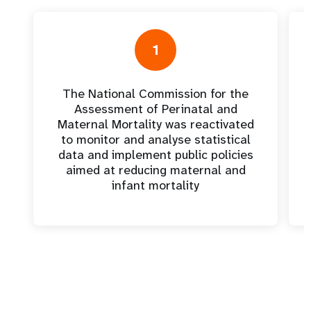
1
The National Commission for the
Assessment of Perinatal and
Maternal Mortality was reactivated
to monitor and analyse statistical
data and implement public policies
aimed at reducing maternal and
infant mortality